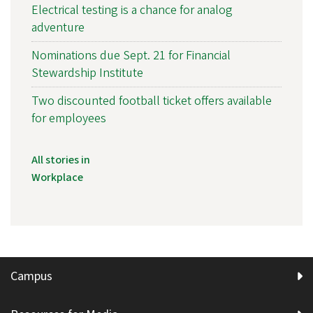
Electrical testing is a chance for analog
adventure
Nominations due Sept. 21 for Financial
Stewardship Institute
Two discounted football ticket offers available
for employees
All stories in
Workplace
Campus