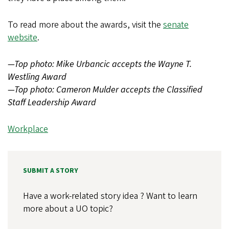
To read more about the awards, visit the
senate
website
.
—Top photo: Mike Urbancic accepts the Wayne T.
Westling Award
—Top photo: Cameron Mulder accepts the Classified
Staff Leadership Award
Workplace
SUBMIT A STORY
Have a work-related story idea ? Want to learn
more about a UO topic?