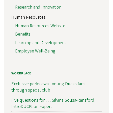
Research and Innovation
Human Resources
Human Resources Website
Benefits
Learning and Development
Employee Well-Being
WORKPLACE
Exclusive perks await young Ducks fans
through special club
Five questions for . . . Silvina Sousa-Ransford,
IntroDUCKtion Expert