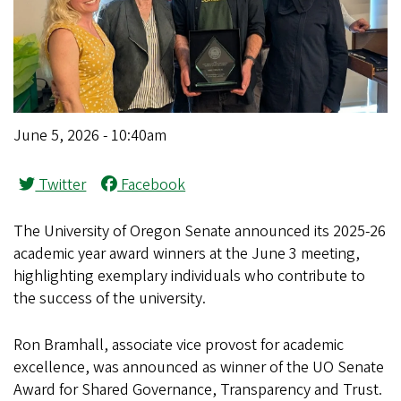
June 5, 2026 - 10:40am
Twitter
Facebook
The University of Oregon Senate announced its 2025-26
academic year award winners at the June 3 meeting,
highlighting exemplary individuals who contribute to
the success of the university.
Ron Bramhall, associate vice provost for academic
excellence, was announced as winner of the UO Senate
Award for Shared Governance, Transparency and Trust.