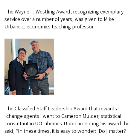
The Wayne T. Westling Award, recognizing exemplary
service over a number of years, was given to Mike
Urbancic, economics teaching professor.
The Classified Staff Leadership Award that rewards
“change agents” went to Cameron Mulder, statistical
consultant in UO Libraries. Upon accepting his award, he
said, “In these times, it is easy to wonder: ‘Do I matter?