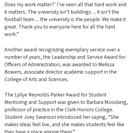
Does my work matter?’ I’ve seen all that hard work and
it matters. The university isn’t buildings ... it isn’t the
football team ... the university is the people. We make it
great. Thank you to everyone here for all the hard
work.”
Another award recognizing exemplary service over a
number of years, the Leadership and Service Award for
Officers of Administration, was awarded to Melissa
Bowers, associate director academic support in the
College of Arts and Sciences.
The Lyllye Reynolds-Parker Award for Student
Mentoring and Support was given to Barbara Mossberg,
professor of practice in the Clark Honors College.
Student Joey Swanson introduced her saying, “She
makes ideas feel live, and she makes students feel like
they have a place among them.”