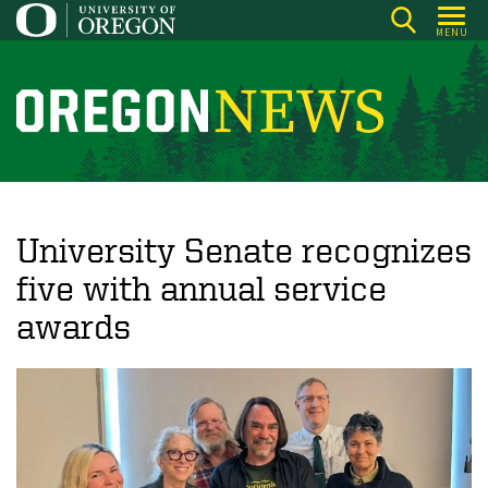
Skip
MENU
to
main
content
O
r
e
g
o
University Senate recognizes
n
five with annual service
N
awards
e
w
s