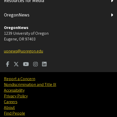
Resources for Media
OregonNews
OregonNews
1239 University of Oregon
Eugene
,
OR
97403
uonews@uoregon.edu
Report a Concern
Nondiscrimination and Title IX
Accessibility
Privacy Policy
Careers
About
Find People