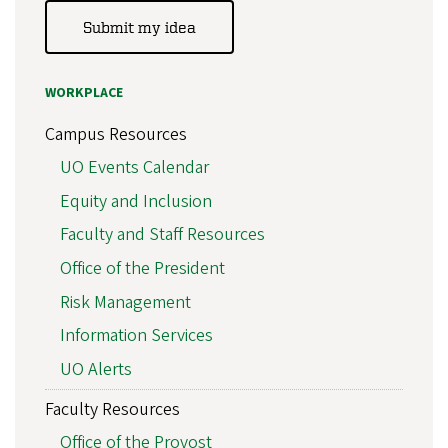
Submit my idea
WORKPLACE
Campus Resources
UO Events Calendar
Equity and Inclusion
Faculty and Staff Resources
Office of the President
Risk Management
Information Services
UO Alerts
Faculty Resources
Office of the Provost