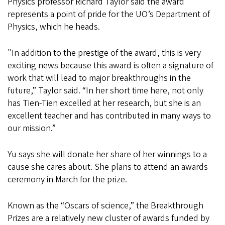
Physics professor Richard Taylor said the award
represents a point of pride for the UO’s Department of
Physics, which he heads.
"In addition to the prestige of the award, this is very
exciting news because this award is often a signature of
work that will lead to major breakthroughs in the
future,” Taylor said. “In her short time here, not only
has Tien-Tien excelled at her research, but she is an
excellent teacher and has contributed in many ways to
our mission.”
Yu says she will donate her share of her winnings to a
cause she cares about. She plans to attend an awards
ceremony in March for the prize.
Known as the “Oscars of science,” the Breakthrough
Prizes are a relatively new cluster of awards funded by