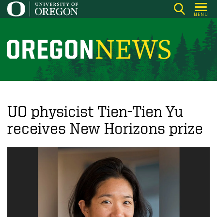
Skip
MENU
to
main
content
O
r
e
g
o
UO physicist Tien-Tien Yu
n
receives New Horizons prize
N
e
w
s