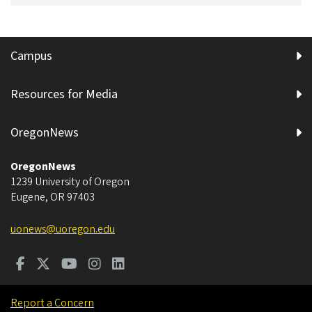
Campus
Resources for Media
OregonNews
OregonNews
1239 University of Oregon
Eugene
,
OR
97403
uonews@uoregon.edu
Report a Concern