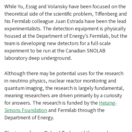
While Yu, Essig and Volansky have been focused on the
theoretical side of the scientific problem, Tiffenberg and
his Fermilab colleague Juan Estrada have been the lead
experimentalists. The detection equipment is physically
housed at the Department of Energy’s Fermilab, but the
team is developing new detectors for a full-scale
experiment to be run at the Canadian SNOLAB
laboratory deep underground.
Although there may be potential uses for the research
in neutrino physics, nuclear reactor monitoring and
quantum imaging, the research is largely fundamental,
meaning researchers are driven primarily by a curiosity
for answers. The research is funded by the
Heising-
Simons Foundation
and Fermilab through the
Department of Energy.