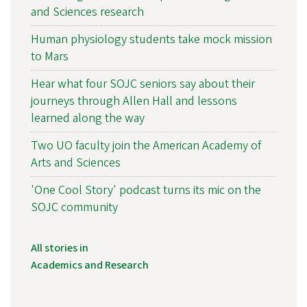
and Sciences research
Human physiology students take mock mission
to Mars
Hear what four SOJC seniors say about their
journeys through Allen Hall and lessons
learned along the way
Two UO faculty join the American Academy of
Arts and Sciences
'One Cool Story' podcast turns its mic on the
SOJC community
All stories in
Academics and Research