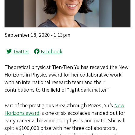
September 18, 2020 - 1:13pm
Twitter
Facebook
Theoretical physicist Tien-Tien Yu has received the New
Horizons in Physics award for her collaborative work
with an international research team and their
contributions to the field of “light dark matter.”
Part of the prestigious Breakthrough Prizes, Yu’s
New
Horizons award
is one of six accolades handed out for
early-career achievement in physics and math. She will
split a $100,000 prize with her three collaborators,