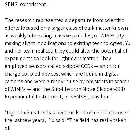
SENSI experiment.
The research represented a departure from scientific
efforts focused on a larger class of dark matter known
as weakly interacting massive particles, or WIMPs. By
making slight modifications to existing technologies, Yu
and her team realized they could alter the potential of
experiments to look for light dark matter. They
employed sensors called skipper CCDs — short for
charge coupled devices, which are found in digital
cameras and were already in use by physicists in search
of WIMPs — and the Sub-Electron Noise Skipper-CCD
Experimental Instrument, or SENSEI, was born.
“Light dark matter has become kind of a hot topic over
the last few years,” Yu said. “The field has really taken
off.”