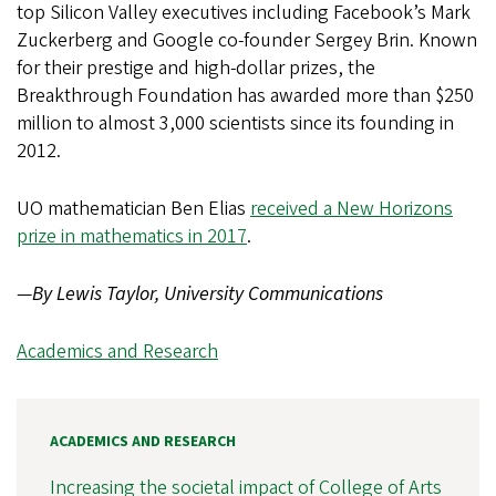
top Silicon Valley executives including Facebook’s Mark
Zuckerberg and Google co-founder Sergey Brin. Known
for their prestige and high-dollar prizes, the
Breakthrough Foundation has awarded more than $250
million to almost 3,000 scientists since its founding in
2012.
UO mathematician Ben Elias
received a New Horizons
prize in mathematics in 2017
.
—
By Lewis Taylor, University Communications
Academics and Research
ACADEMICS AND RESEARCH
Increasing the societal impact of College of Arts