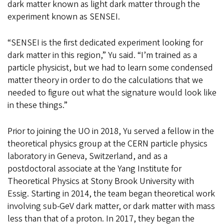
dark matter known as light dark matter through the
experiment known as SENSEI.
“SENSEI is the first dedicated experiment looking for
dark matter in this region,” Yu said. “I’m trained as a
particle physicist, but we had to learn some condensed
matter theory in order to do the calculations that we
needed to figure out what the signature would look like
in these things.”
Prior to joining the UO in 2018, Yu served a fellow in the
theoretical physics group at the CERN particle physics
laboratory in Geneva, Switzerland, and as a
postdoctoral associate at the Yang Institute for
Theoretical Physics at Stony Brook University with
Essig. Starting in 2014, the team began theoretical work
involving sub-GeV dark matter, or dark matter with mass
less than that of a proton. In 2017, they began the