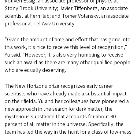
Rouven Essig, an associate professor of physics at
Stony Brook University; Javier Tiffenberg, an associate
scientist at Fermilab; and Tomer Volansky, an associate
professor at Tel Aviv University.
"Given the amount of time and effort that has gone into
this work, it's nice to receive this level of recognition,”
Yu said. “However, it is also very humbling to receive
such an award as there are many other qualified people
who are equally deserving."
The New Horizons prize recognizes early career
scientists who have already made a substantial impact
on their fields. Yu and her colleagues have pioneered a
new approach in the search for dark matter, the
mysterious substance that accounts for about 80
percent of all matter in the universe. Specifically, the
team has led the way in the hunt for a class of low-mass