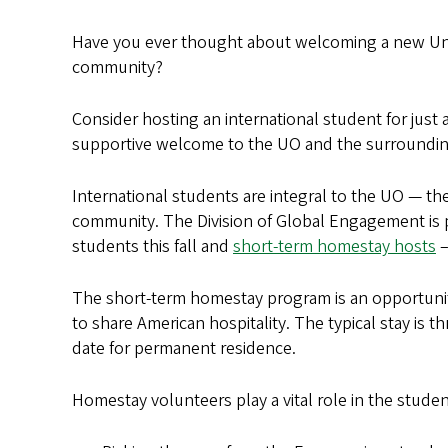
Have you ever thought about welcoming a new Unive
community?
Consider hosting an international student for just
supportive welcome to the UO and the surroundin
International students are integral to the UO — th
community. The Division of Global Engagement is 
students this fall and
short-term homestay hosts
–
The short-term homestay program is an opportunit
to share American hospitality. The typical stay is t
date for permanent residence.
Homestay volunteers play a vital role in the studen