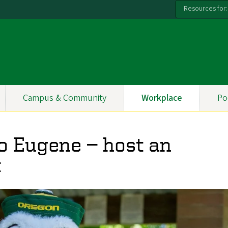
Resources for:
Campus & Community
Workplace
Po
o Eugene — host an
t