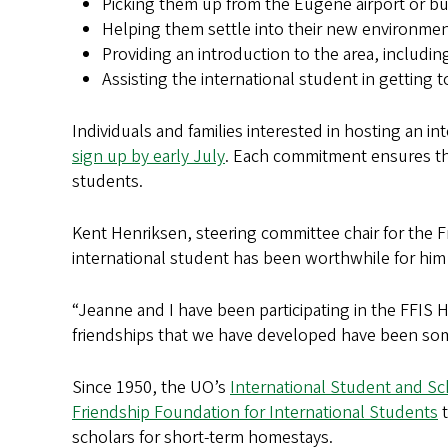
Picking them up from the Eugene airport or bus
Helping them settle into their new environme
Providing an introduction to the area, includi
Assisting the international student in getting
Individuals and families interested in hosting an 
sign up by early July
. Each commitment ensures t
students.
Kent Henriksen, steering committee chair for the F
international student has been worthwhile for him 
“Jeanne and I have been participating in the FFIS
friendships that we have developed have been some
Since 1950, the UO’s
International Student and Sc
Friendship Foundation for International Students
t
scholars for short-term homestays.