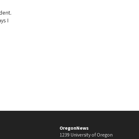
dent.
ys I
OregonNews
1239 University of Oregon