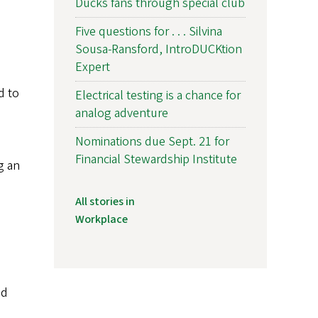
Ducks fans through special club
Five questions for . . . Silvina
Sousa-Ransford, IntroDUCKtion
Expert
d to
Electrical testing is a chance for
analog adventure
Nominations due Sept. 21 for
Financial Stewardship Institute
g an
All stories in
Workplace
nd