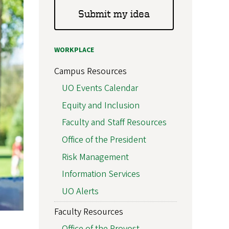
Submit my idea
WORKPLACE
Campus Resources
UO Events Calendar
Equity and Inclusion
Faculty and Staff Resources
Office of the President
Risk Management
Information Services
UO Alerts
Faculty Resources
Office of the Provost