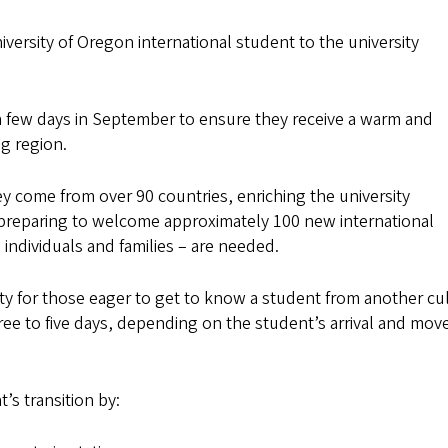
rsity of Oregon international student to the university
 a few days in September to ensure they receive a warm and
g region.
ey come from over 90 countries, enriching the university
preparing to welcome approximately 100 new international
 individuals and families – are needed.
y for those eager to get to know a student from another cu
hree to five days, depending on the student’s arrival and move
t’s transition by: