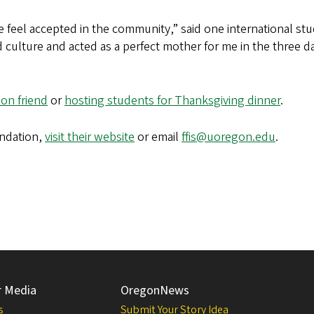
eel accepted in the community,” said one international stu
 culture and acted as a perfect mother for me in the three da
ion friend
or
hosting students for Thanksgiving dinner
.
undation,
visit their website
or email
ffis@uoregon.edu
.
r Media
OregonNews
s
Submit Your Story Idea