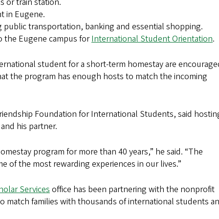
 or train station.
nt in Eugene.
ng public transportation, banking and essential shopping.
 to the Eugene campus for
International Student Orientation
.
international student for a short-term homestay are encourage
hat the program has enough hosts to match the incoming
riendship Foundation for International Students, said hostin
and his partner.
 Homestay program for more than 40 years,” he said. “The
 of the most rewarding experiences in our lives.”
holar Services
office has been partnering with the nonprofit
o match families with thousands of international students a