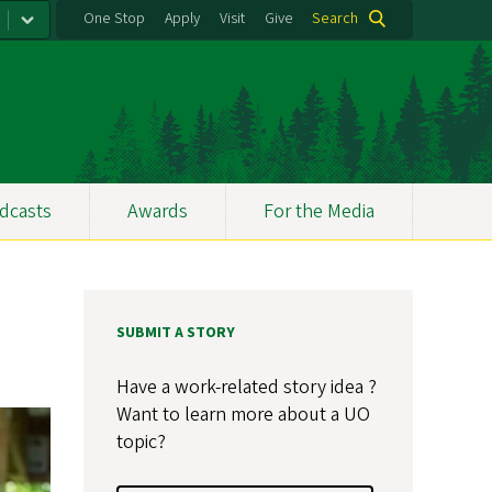
One Stop
Apply
Visit
Give
Search
dcasts
Awards
For the Media
SUBMIT A STORY
Have a work-related story idea ?
Want to learn more about a UO
topic?