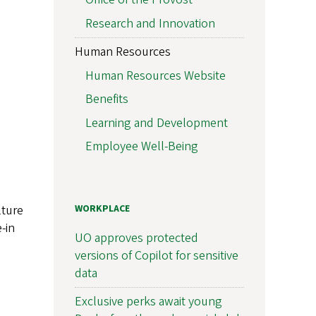
Research and Innovation
Human Resources
Human Resources Website
Benefits
Learning and Development
Employee Well-Being
lture
WORKPLACE
-in
UO approves protected
versions of Copilot for sensitive
data
Exclusive perks await young