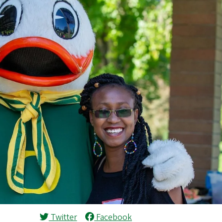
Twitter
Facebook