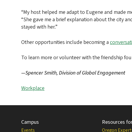
“My host helped me adapt to Eugene and made me f
“She gave me a brief explanation about the city and
stayed with her.”
Other opportunities include becoming a
conversat
To learn more or volunteer with the friendship fo
—Spencer Smith, Division of Global Engagement
Workplace
Campus
Resources fo
Events
Oregon Expert