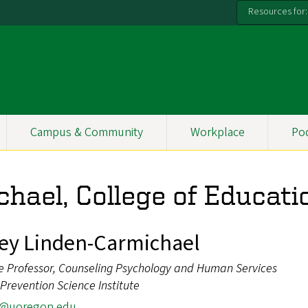
Resources for:
Campus & Community
Workplace
Po
hael, College of Educati
ey Linden-Carmichael
e Professor, Counseling Psychology and Human Services
, Prevention Science Institute
c@uoregon.edu