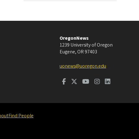
OregonNews
1239 University of Oregon
Eugene
,
OR
97403
uonews@uoregon.edu
bout
Find People