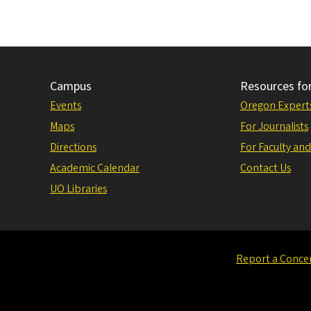
Campus
Resources fo
Events
Oregon Expert
Maps
For Journalists
Directions
For Faculty and
Academic Calendar
Contact Us
UO Libraries
Report a Conce