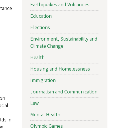
Earthquakes and Volcanoes
stance
Education
Elections
Environment, Sustainability and
Climate Change
Health
Housing and Homelessness
Immigration
Journalism and Communication
 on
Law
cial
r
Mental Health
lds in
Olympic Games
be