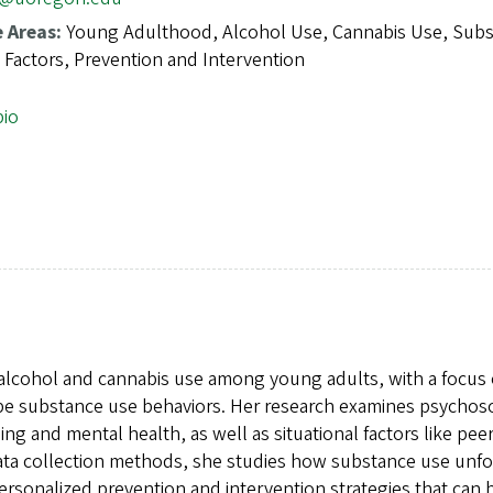
e Areas:
Young Adulthood, Alcohol Use, Cannabis Use, Sub
 Factors, Prevention and Intervention
bio
 alcohol and cannabis use among young adults, with a focus
ape substance use behaviors. Her research examines psychoso
ing and mental health, as well as situational factors like pee
data collection methods, she studies how substance use unfo
 personalized prevention and intervention strategies that can 