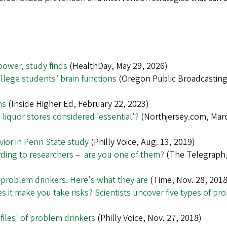
power, study finds
(HealthDay, May 29, 2026)
lege students’ brain functions
(Oregon Public Broadcasting,
ns
(Inside Higher Ed, February 22, 2023)
 liquor stores considered 'essential'?
(Northjersey.com, Mar
vior in Penn State study
(Philly Voice, Aug. 13, 2019)
ording to researchers – are you one of them?
(The Telegraph,
f problem drinkers. Here's what they are
(Time, Nov. 28, 2018
s it make you take risks? Scientists uncover five types of pr
ofiles' of problem drinkers
(Philly Voice, Nov. 27, 2018)