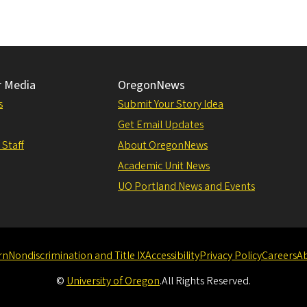
r Media
OregonNews
s
Submit Your Story Idea
Get Email Updates
 Staff
About OregonNews
Academic Unit News
UO Portland News and Events
rn
Nondiscrimination and Title IX
Accessibility
Privacy Policy
Careers
A
©
University of Oregon
.
All Rights Reserved.