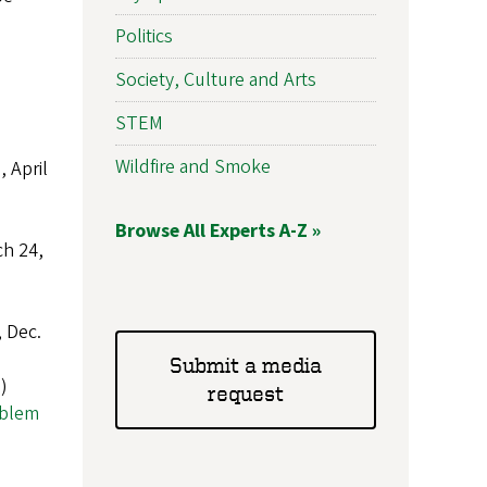
Politics
Society, Culture and Arts
STEM
Wildfire and Smoke
 April
Browse All Experts A-Z »
ch 24,
 Dec.
Submit a media
)
request
oblem