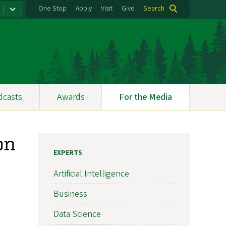
One Stop
Apply
Visit
Give
Search
dcasts
Awards
For the Media
on
EXPERTS
Artificial Intelligence
Business
Data Science