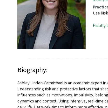
s
Practic
Use Risk
Faculty 
Biography:
Ashley Linden-Carmichael is an academic expert in
understanding risk and protective factors that sh
influences such as motivations, impulsivity, belong
dynamics and context. Using intensive, real-time 
daily life. Her work aims to inform more effective,