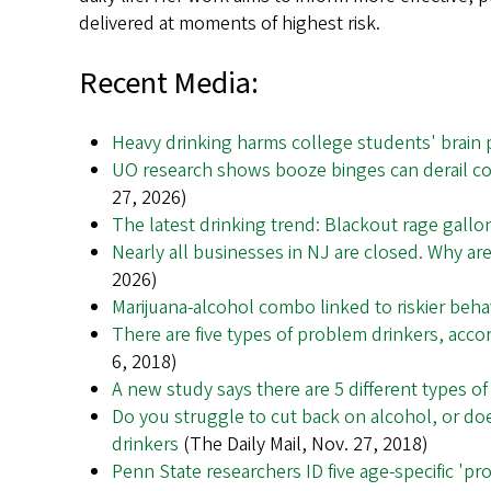
delivered at moments of highest risk.
Recent Media:
Heavy drinking harms college students' brain 
UO research shows booze binges can derail col
27, 2026)
The latest drinking trend: Blackout rage gallo
Nearly all businesses in NJ are closed. Why are
2026)
Marijuana-alcohol combo linked to riskier beha
There are five types of problem drinkers, acc
6, 2018)
A new study says there are 5 different types o
Do you struggle to cut back on alcohol, or doe
drinkers
(The Daily Mail, Nov. 27, 2018)
Penn State researchers ID five age-specific 'pr