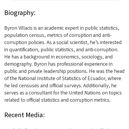
Biography:
Byron Villacis is an academic expert in public statistics,
population census, metrics of corruption and anti-
corruption policies. As a social scientist, he’s interested
in quantification, public statistics, and anti-corruption.
He has a background in economics, sociology, and
demography. Byron has professional experience in
public and private leadership positions. He was the head
of the National Institute of Statistics of Ecuador, where
he led censuses and official surveys. Additionally, he
serves as a consultant for the United Nations on topics
related to official statistics and corruption metrics.
Recent Media: