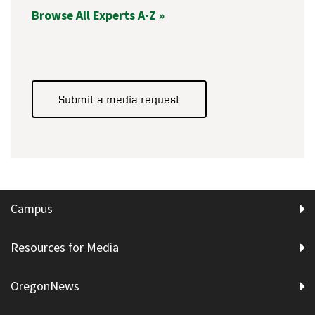
Browse All Experts A-Z »
Submit a media request
Campus
Resources for Media
OregonNews