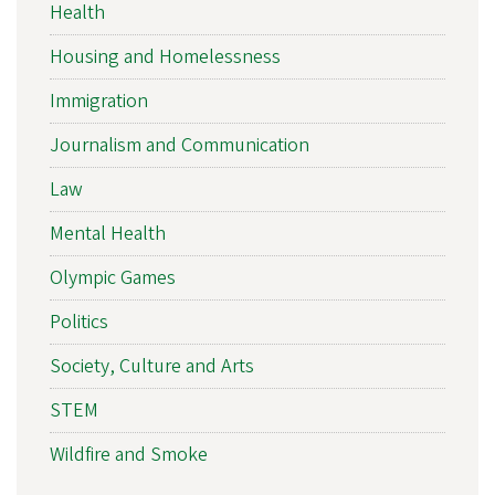
Health
Housing and Homelessness
Immigration
Journalism and Communication
Law
Mental Health
Olympic Games
Politics
Society, Culture and Arts
STEM
Wildfire and Smoke