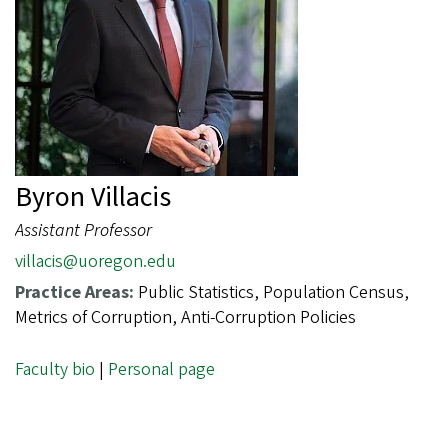
Byron Villacis
Assistant Professor
villacis@uoregon.edu
Practice Areas:
Public Statistics, Population Census,
Metrics of Corruption, Anti-Corruption Policies
Faculty bio
|
Personal page