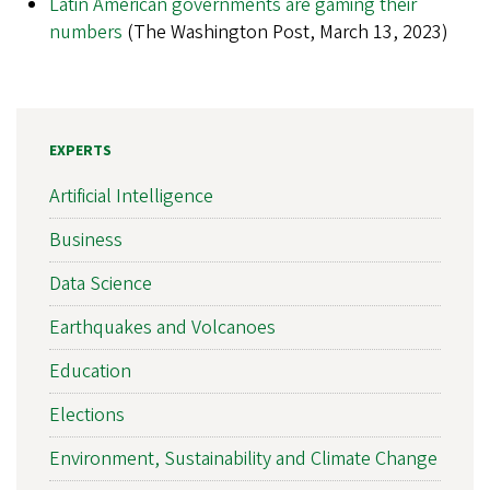
Latin American governments are gaming their
numbers
(The Washington Post, March 13, 2023)
EXPERTS
Artificial Intelligence
Business
Data Science
Earthquakes and Volcanoes
Education
Elections
Environment, Sustainability and Climate Change