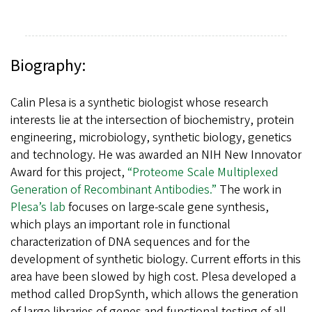
Biography:
Calin Plesa is a synthetic biologist whose research
interests lie at the intersection of biochemistry, protein
engineering, microbiology, synthetic biology, genetics
and technology. He was awarded an NIH New Innovator
Award for this project,
“Proteome Scale Multiplexed
Generation of Recombinant Antibodies.”
The work in
Plesa’s lab
focuses on large-scale gene synthesis,
which plays an important role in functional
characterization of DNA sequences and for the
development of synthetic biology. Current efforts in this
area have been slowed by high cost. Plesa developed a
method called DropSynth, which allows the generation
of large libraries of genes and functional testing of all