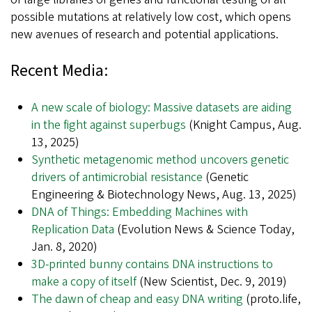
possible mutations at relatively low cost, which opens
new avenues of research and potential applications.
Recent Media:
A new scale of biology: Massive datasets are aiding
in the fight against superbugs
(Knight Campus, Aug.
13, 2025)
Synthetic metagenomic method uncovers genetic
drivers of antimicrobial resistance
(Genetic
Engineering & Biotechnology News, Aug. 13, 2025)
DNA of Things: Embedding Machines with
Replication Data
(Evolution News & Science Today,
Jan. 8, 2020)
3D-printed bunny contains DNA instructions to
make a copy of itself
(New Scientist, Dec. 9, 2019)
The dawn of cheap and easy DNA writing
(proto.life,