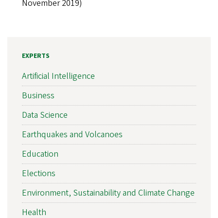
November 2019)
EXPERTS
Artificial Intelligence
Business
Data Science
Earthquakes and Volcanoes
Education
Elections
Environment, Sustainability and Climate Change
Health