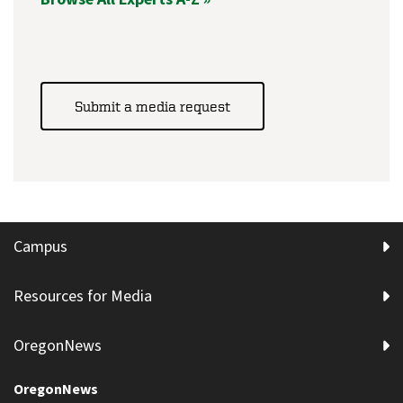
Submit a media request
Campus
Resources for Media
OregonNews
OregonNews