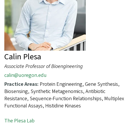
Calin Plesa
Associate Professor of Bioengineering
calin@uoregon.edu
Practice Areas:
Protein Engineering, Gene Synthesis,
Biosensing, Synthetic Metagenomics, Antibiotic
Resistance, Sequence-Function Relationships, Multiplex
Functional Assays, Histidine Kinases
The Plesa Lab