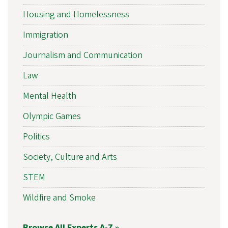
Housing and Homelessness
Immigration
Journalism and Communication
Law
Mental Health
Olympic Games
Politics
Society, Culture and Arts
STEM
Wildfire and Smoke
Browse All Experts A-Z »