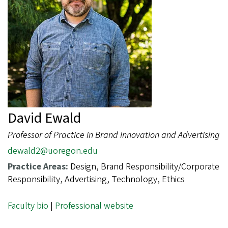
David Ewald
Professor of Practice in Brand Innovation and Advertising
dewald2@uoregon.edu
Practice Areas:
Design, Brand Responsibility/Corporate
Responsibility, Advertising, Technology, Ethics
Faculty bio
|
Professional website