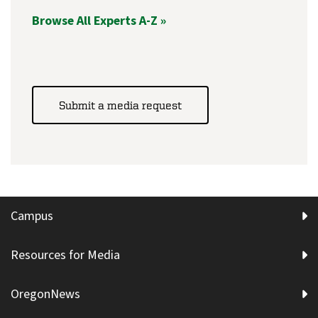
Browse All Experts A-Z »
Submit a media request
Campus
Resources for Media
OregonNews