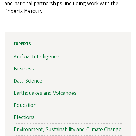
and national partnerships, including work with the
Phoenix Mercury.
EXPERTS
Artificial Intelligence
Business
Data Science
Earthquakes and Volcanoes
Education
Elections
Environment, Sustainability and Climate Change