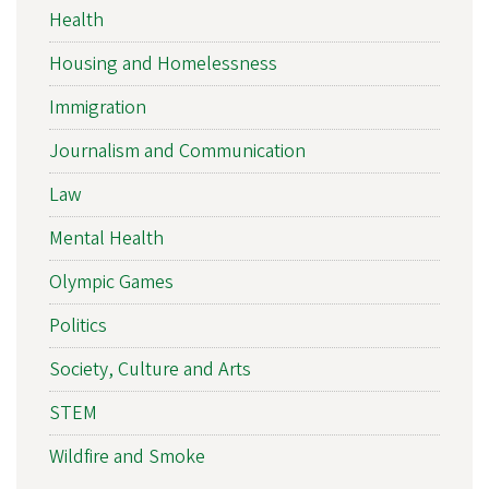
Health
Housing and Homelessness
Immigration
Journalism and Communication
Law
Mental Health
Olympic Games
Politics
Society, Culture and Arts
STEM
Wildfire and Smoke