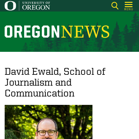
Skip
MENU
to
main
content
O
r
e
g
o
David Ewald, School of
n
Journalism and
N
Communication
e
w
s