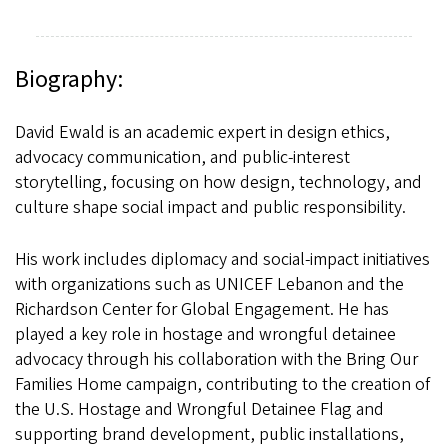
Biography:
David Ewald is an academic expert in design ethics,
advocacy communication, and public-interest
storytelling, focusing on how design, technology, and
culture shape social impact and public responsibility.
His work includes diplomacy and social-impact initiatives
with organizations such as UNICEF Lebanon and the
Richardson Center for Global Engagement. He has
played a key role in hostage and wrongful detainee
advocacy through his collaboration with the Bring Our
Families Home campaign, contributing to the creation of
the U.S. Hostage and Wrongful Detainee Flag and
supporting brand development, public installations,