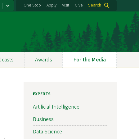
One Stop
Apply
Visit
Give
Search
dcasts
Awards
For the Media
EXPERTS
Artificial Intelligence
Business
Data Science