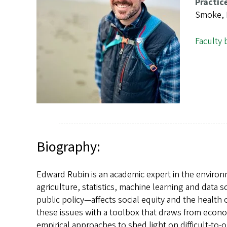
s
Practic
Smoke, E
Faculty 
Biography:
Edward Rubin is an academic expert in the environ
agriculture, statistics, machine learning and dat
public policy—affects social equity and the health o
these issues with a toolbox that draws from econo
empirical approaches to shed light on difficult-to-