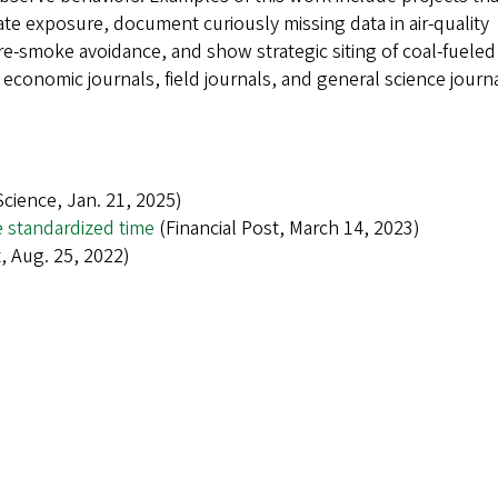
te exposure, document curiously missing data in air-quality
ire-smoke avoidance, and show strategic siting of coal-fueled
economic journals, field journals, and general science journa
cience, Jan. 21, 2025)
e standardized time
(Financial Post, March 14, 2023)
 Aug. 25, 2022)