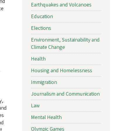
and
Earthquakes and Volcanoes
ce
Education
Elections
Environment, Sustainability and
Climate Change
Health
Housing and Homelessness
Immigration
Journalism and Communication
y,
Law
 and
es
Mental Health
nd
Olympic Games
t