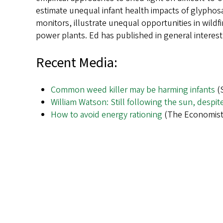
estimate unequal infant health impacts of glyphosa
monitors, illustrate unequal opportunities in wildf
power plants. Ed has published in general interest 
Recent Media:
Common weed killer may be harming infants
(S
William Watson: Still following the sun, despit
How to avoid energy rationing
(The Economist,