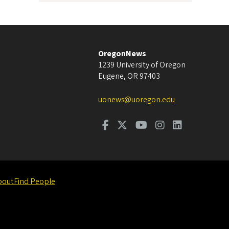
OregonNews
1239 University of Oregon
Eugene
,
OR
97403
uonews@uoregon.edu
bout
Find People