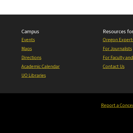
Campus
Resources fo
Events
Oregon Expert
Maps
For Journalists
Directions
For Faculty and
Academic Calendar
Contact Us
UO Libraries
Report a Conce