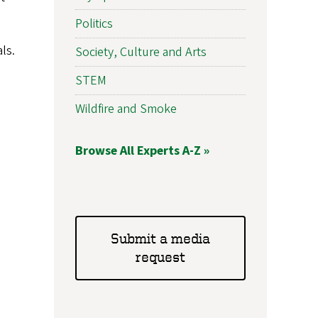
Politics
ls.
Society, Culture and Arts
STEM
Wildfire and Smoke
Browse All Experts A-Z »
Submit a media
request