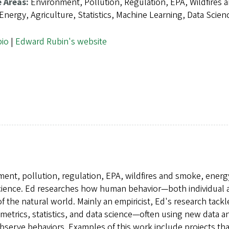
e Areas:
Environment, Pollution, Regulation, EPA, Wildfires 
nergy, Agriculture, Statistics, Machine Learning, Data Scien
bio
|
Edward Rubin's website
ment, pollution, regulation, EPA, wildfires and smoke, energ
a science. Ed researches how human behavior—both individual
f the natural world. Mainly an empiricist, Ed's research tackl
metrics, statistics, and data science—often using new data a
observe behaviors. Examples of this work include projects tha