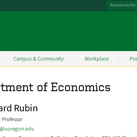
Resources for:
Campus & Community
Workplace
Po
rtment of Economics
rd Rubin
t Professor
r@uoregon.edu