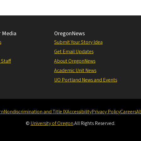
r Media
OregonNews
s
Submit Your Story Idea
Get Email Updates
 Staff
About OregonNews
Academic Unit News
UO Portland News and Events
rn
Nondiscrimination and Title IX
Accessibility
Privacy Policy
Careers
A
©
University of Oregon
.
All Rights Reserved.