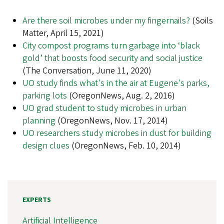
Are there soil microbes under my fingernails?
(Soils
Matter, April 15, 2021)
City compost programs turn garbage into ‘black
gold’ that boosts food security and social justice
(The Conversation, June 11, 2020)
UO study finds what's in the air at Eugene's parks,
parking lots
(OregonNews, Aug. 2, 2016)
UO grad student to study microbes in urban
planning
(OregonNews, Nov. 17, 2014)
UO researchers study microbes in dust for building
design clues
(OregonNews, Feb. 10, 2014)
EXPERTS
Artificial Intelligence