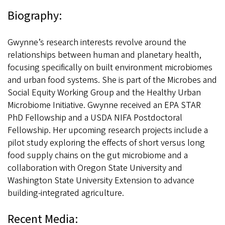
Biography:
Gwynne’s research interests revolve around the
relationships between human and planetary health,
focusing specifically on built environment microbiomes
and urban food systems. She is part of the Microbes and
Social Equity Working Group and the Healthy Urban
Microbiome Initiative. Gwynne received an EPA STAR
PhD Fellowship and a USDA NIFA Postdoctoral
Fellowship. Her upcoming research projects include a
pilot study exploring the effects of short versus long
food supply chains on the gut microbiome and a
collaboration with Oregon State University and
Washington State University Extension to advance
building-integrated agriculture.
Recent Media: