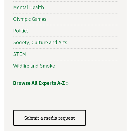
Mental Health
Olympic Games
Politics
Society, Culture and Arts
STEM
Wildfire and Smoke
Browse All Experts A-Z »
Submit a media request