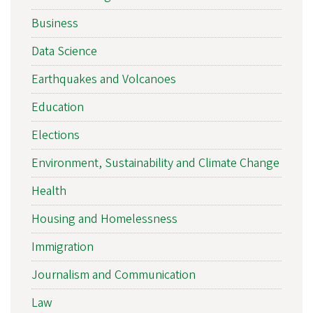
Business
Data Science
Earthquakes and Volcanoes
Education
Elections
Environment, Sustainability and Climate Change
Health
Housing and Homelessness
Immigration
Journalism and Communication
Law