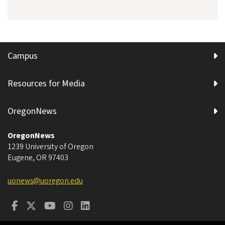
Campus
Resources for Media
OregonNews
OregonNews
1239 University of Oregon
Eugene
,
OR
97403
uonews@uoregon.edu