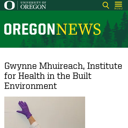
Skip
MENU
to
main
content
O
r
e
g
o
Gwynne Mhuireach, Institute
n
for Health in the Built
N
Environment
e
w
s