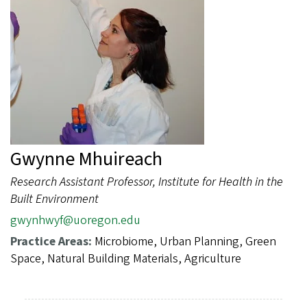
Gwynne Mhuireach
Research Assistant Professor, Institute for Health in the
Built Environment
gwynhwyf@uoregon.edu
Practice Areas:
Microbiome, Urban Planning, Green
Space, Natural Building Materials, Agriculture