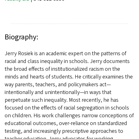
Biography:
Jerry Rosiek is an academic expert on the patterns of
racial and class inequality in schools. Jerry documents
the broad effects of institutionalized racism on the
minds and hearts of students. He critically examines the
way parents, teachers, and policymakers act—
intentionally and unintentionally—in ways that
perpetuate such inequality. Most recently, he has
focused on the effects of racial segregation in schools
on children. His work challenges narrow conceptions of
educational outcomes, over-reliance on standardized
testing, and increasingly prescriptive approaches to
teacher education. Jerry advocates for working