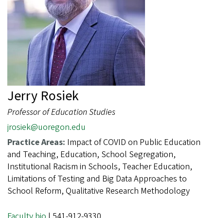
Jerry Rosiek
Professor of Education Studies
jrosiek@uoregon.edu
Practice Areas:
Impact of COVID on Public Education
and Teaching, Education, School Segregation,
Institutional Racism in Schools, Teacher Education,
Limitations of Testing and Big Data Approaches to
School Reform, Qualitative Research Methodology
Faculty bio
| 541-912-9330