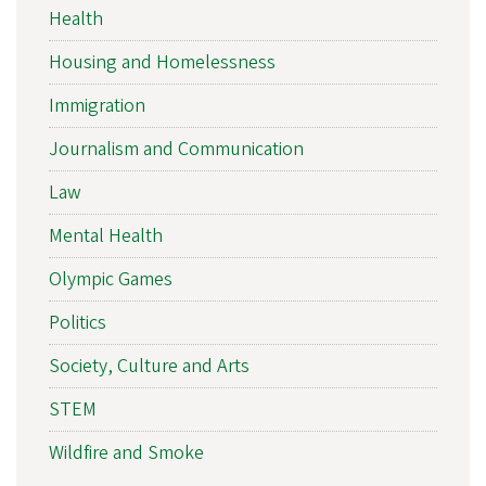
Health
Housing and Homelessness
Immigration
Journalism and Communication
Law
Mental Health
Olympic Games
Politics
Society, Culture and Arts
STEM
Wildfire and Smoke