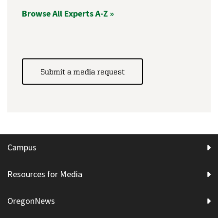
Browse All Experts A-Z »
Submit a media request
Campus
Resources for Media
OregonNews