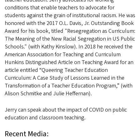
conditions that enable teachers to advocate for
students against the grain of institutional racism. He was
honored with the 2017 O.L. Davis, Jr. Outstanding Book
Award for his book, titled "Resegregation as Curriculum:
The Meaning of the New Racial Segregation in US Public
Schools." (with Kathy Kinslow). In 2018 he received the
American Association for Teaching and Curriculum
Hunkins Distinguished Article on Teaching Award for an
article entitled “Queering Teacher Education
Curriculum: A Case Study of Lessons Learned in the
Transformation of a Teacher Education Program,” (with
Alison Schmitke and Julie Heffernan).
Jerry can speak about the impact of COVID on public
education and classroom teaching.
Recent Media: