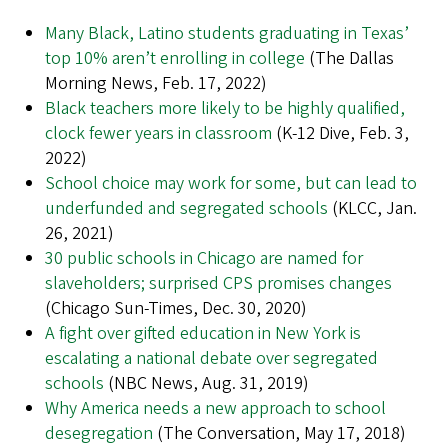
Many Black, Latino students graduating in Texas’
top 10% aren’t enrolling in college
(The Dallas
Morning News, Feb. 17, 2022)
Black teachers more likely to be highly qualified,
clock fewer years in classroom
(K-12 Dive, Feb. 3,
2022)
School choice may work for some, but can lead to
underfunded and segregated schools
(KLCC, Jan.
26, 2021)
30 public schools in Chicago are named for
slaveholders; surprised CPS promises changes
(Chicago Sun-Times, Dec. 30, 2020)
A fight over gifted education in New York is
escalating a national debate over segregated
schools
(NBC News, Aug. 31, 2019)
Why America needs a new approach to school
desegregation
(The Conversation, May 17, 2018)