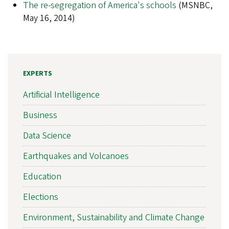
The re-segregation of America's schools
(MSNBC,
May 16, 2014)
EXPERTS
Artificial Intelligence
Business
Data Science
Earthquakes and Volcanoes
Education
Elections
Environment, Sustainability and Climate Change