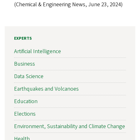
(Chemical & Engineering News, June 23, 2024)
EXPERTS
Artificial Intelligence
Business
Data Science
Earthquakes and Volcanoes
Education
Elections
Environment, Sustainability and Climate Change
Health