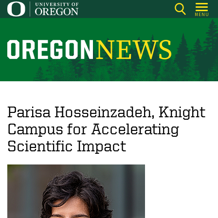
Skip
MENU
to
main
content
O
r
e
g
o
Parisa Hosseinzadeh, Knight
n
Campus for Accelerating
N
Scientific Impact
e
w
s