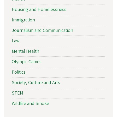
Housing and Homelessness
Immigration
Journalism and Communication
Law
Mental Health
Olympic Games
Politics
Society, Culture and Arts
STEM
Wildfire and Smoke