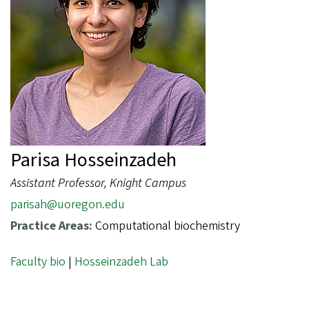
Parisa Hosseinzadeh
Assistant Professor, Knight Campus
parisah@uoregon.edu
Practice Areas:
Computational biochemistry
Faculty bio
|
Hosseinzadeh Lab