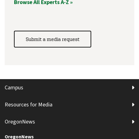
Browse All Experts A-Z »
Submit a media request
Campus
Resources for Media
OregonNews
OregonNews