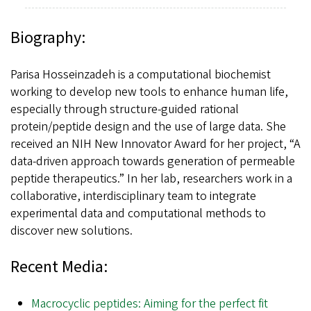
Biography:
Parisa Hosseinzadeh is a computational biochemist
working to develop new tools to enhance human life,
especially through structure-guided rational
protein/peptide design and the use of large data. She
received an NIH New Innovator Award for her project, “A
data-driven approach towards generation of permeable
peptide therapeutics.” In her lab, researchers work in a
collaborative, interdisciplinary team to integrate
experimental data and computational methods to
discover new solutions.
Recent Media:
Macrocyclic peptides: Aiming for the perfect fit