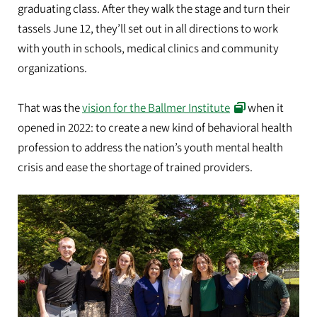
graduating class. After they walk the stage and turn their
tassels June 12, they’ll set out in all directions to work
with youth in schools, medical clinics and community
organizations.
That was the
vision for the Ballmer Institute
when it
opened in 2022: to create a new kind of behavioral health
profession to address the nation’s youth mental health
crisis and ease the shortage of trained providers.