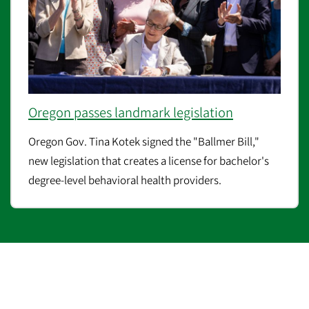
Oregon passes landmark legislation
Oregon Gov. Tina Kotek signed the "Ballmer Bill,"
new legislation that creates a license for bachelor's
degree-level behavioral health providers.