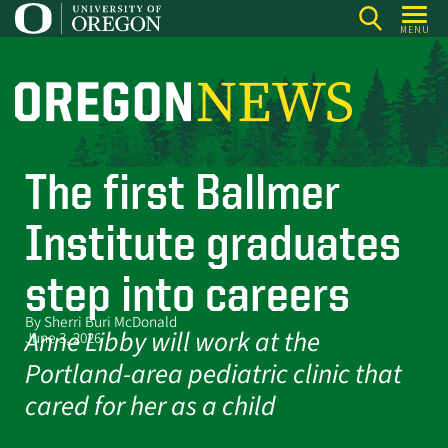
Skip
MENU
to
main
content
O
r
e
The first Ballmer
g
o
Institute graduates
n
N
step into careers
e
By Sherri Buri McDonald
w
Anne Libby will work at the
June 3, 2026
s
Portland-area pediatric clinic that
cared for her as a child