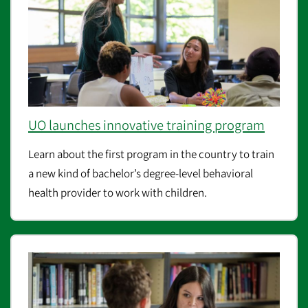
UO launches innovative training program
Learn about the
first program in the country to train
a new kind of bachelor’s degree-level behavioral
health provider to work with children.