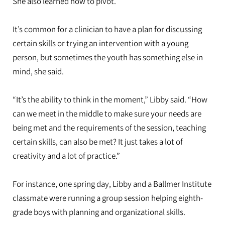
She also learned how to pivot.
It’s common for a clinician to have a plan for discussing
certain skills or trying an intervention with a young
person, but sometimes the youth has something else in
mind, she said.
“It’s the ability to think in the moment,” Libby said. “How
can we meet in the middle to make sure your needs are
being met and the requirements of the session, teaching
certain skills, can also be met? It just takes a lot of
creativity and a lot of practice.”
For instance, one spring day, Libby and a Ballmer Institute
classmate were running a group session helping eighth-
grade boys with planning and organizational skills.