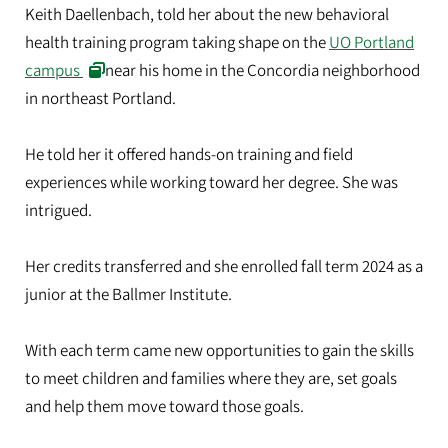
Keith Daellenbach, told her about the new behavioral
health training program taking shape on the
UO Portland
campus
near his home in the Concordia neighborhood
in northeast Portland.
He told her it offered hands-on training and field
experiences while working toward her degree. She was
intrigued.
Her credits transferred and she enrolled fall term 2024 as a
junior at the Ballmer Institute.
With each term came new opportunities to gain the skills
to meet children and families where they are, set goals
and help them move toward those goals.