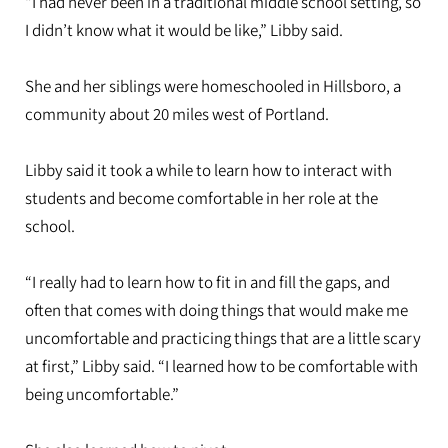
“I had never been in a traditional middle school setting, so
I didn’t know what it would be like,” Libby said.
She and her siblings were homeschooled in Hillsboro, a
community about 20 miles west of Portland.
Libby said it took a while to learn how to interact with
students and become comfortable in her role at the
school.
“I really had to learn how to fit in and fill the gaps, and
often that comes with doing things that would make me
uncomfortable and practicing things that are a little scary
at first,” Libby said. “I learned how to be comfortable with
being uncomfortable.”