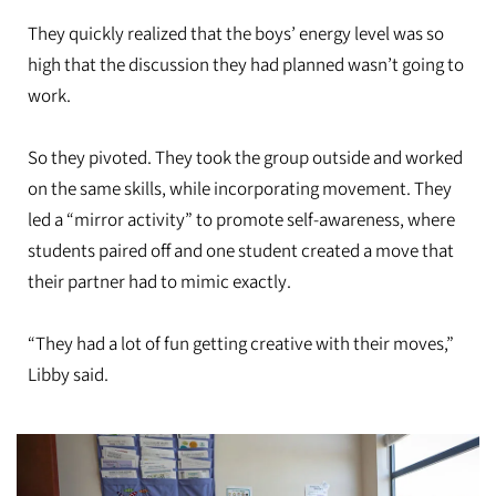
They quickly realized that the boys’ energy level was so
high that the discussion they had planned wasn’t going to
work.
So they pivoted. They took the group outside and worked
on the same skills, while incorporating movement. They
led a “mirror activity” to promote self-awareness, where
students paired off and one student created a move that
their partner had to mimic exactly.
“They had a lot of fun getting creative with their moves,”
Libby said.