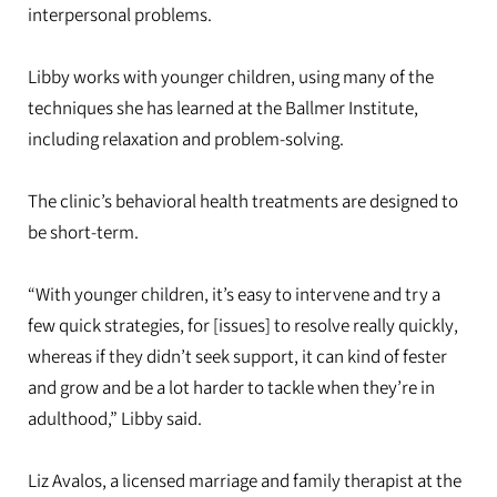
interpersonal problems.
Libby works with younger children, using many of the
techniques she has learned at the Ballmer Institute,
including relaxation and problem-solving.
The clinic’s behavioral health treatments are designed to
be short-term.
“With younger children, it’s easy to intervene and try a
few quick strategies, for [issues] to resolve really quickly,
whereas if they didn’t seek support, it can kind of fester
and grow and be a lot harder to tackle when they’re in
adulthood,” Libby said.
Liz Avalos, a licensed marriage and family therapist at the