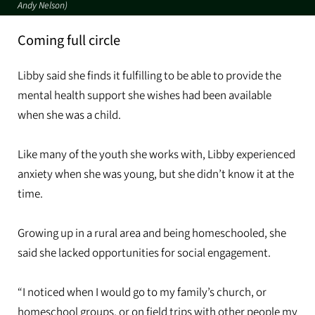
Andy Nelson)
Coming full circle
Libby said she finds it fulfilling to be able to provide the
mental health support she wishes had been available
when she was a child.
Like many of the youth she works with, Libby experienced
anxiety when she was young, but she didn’t know it at the
time.
Growing up in a rural area and being homeschooled, she
said she lacked opportunities for social engagement.
“I noticed when I would go to my family’s church, or
homeschool groups, or on field trips with other people my