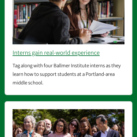
Interns gain real-world experience
Tag along with four Ballmer Institute interns as they
learn how to support students at a Portland-area
middle school.