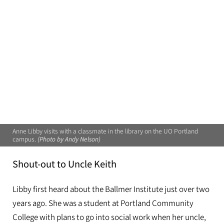
Anne Libby visits with a classmate in the library on the UO Portland
campus.
(Photo by Andy Nelson)
Shout-out to Uncle Keith
Libby first heard about the Ballmer Institute just over two
years ago. She was a student at Portland Community
College with plans to go into social work when her uncle,