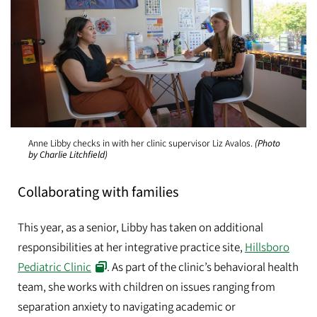
Anne Libby checks in with her clinic supervisor Liz Avalos.
(Photo
by Charlie Litchfield)
Collaborating with families
This year, as a senior, Libby has taken on additional
responsibilities at her integrative practice site,
Hillsboro
Pediatric Clinic
. As part of the clinic’s behavioral health
team, she works with children on issues ranging from
separation anxiety to navigating academic or