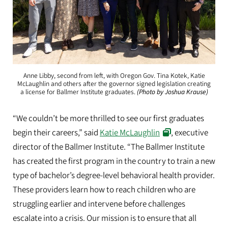
Anne Libby, second from left, with Oregon Gov. Tina Kotek, Katie
McLaughlin and others after the governor signed legislation creating
a license for Ballmer Institute graduates.
(Photo by Joshua Krause)
“We couldn’t be more thrilled to see our first graduates
begin their careers,” said
Katie McLaughlin
, executive
director of the Ballmer Institute. “The Ballmer Institute
has created the first program in the country to train a new
type of bachelor’s degree-level behavioral health provider.
These providers learn how to reach children who are
struggling earlier and intervene before challenges
escalate into a crisis. Our mission is to ensure that all