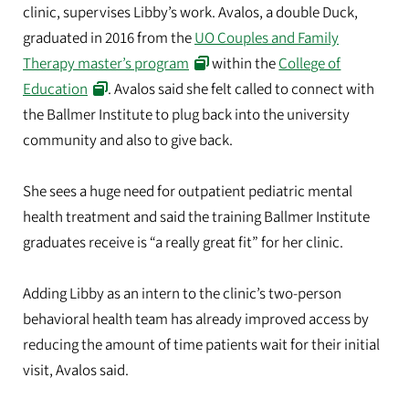
clinic, supervises Libby’s work. Avalos, a double Duck,
graduated in 2016 from the
UO Couples and Family
Therapy master’s program
within the
College of
Education
. Avalos said she felt called to connect with
the Ballmer Institute to plug back into the university
community and also to give back.
She sees a huge need for outpatient pediatric mental
health treatment and said the training Ballmer Institute
graduates receive is “a really great fit” for her clinic.
Adding Libby as an intern to the clinic’s two-person
behavioral health team has already improved access by
reducing the amount of time patients wait for their initial
visit, Avalos said.