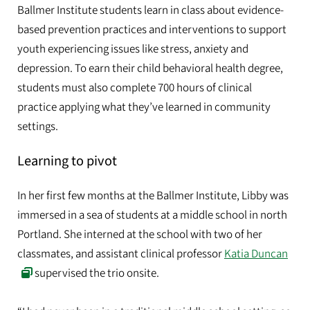
Ballmer Institute students learn in class about evidence-
based prevention practices and interventions to support
youth experiencing issues like stress, anxiety and
depression. To earn their child behavioral health degree,
students must also complete 700 hours of clinical
practice applying what they’ve learned in community
settings.
Learning to pivot
In her first few months at the Ballmer Institute, Libby was
immersed in a sea of students at a middle school in north
Portland. She interned at the school with two of her
classmates, and assistant clinical professor
Katia Duncan
supervised the trio onsite.