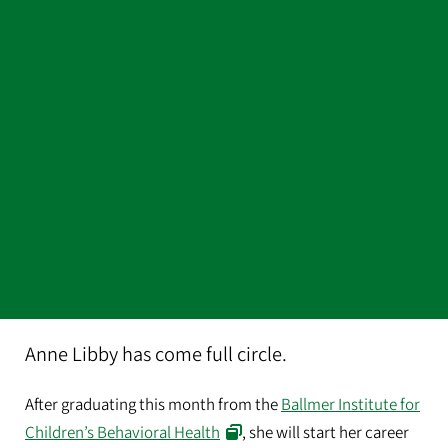
Anne Libby has come full circle.
After graduating this month from the
Ballmer Institute for
Children’s Behavioral Health
, she will start her career