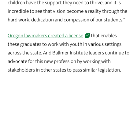
children have the support they need to thrive, and it is
incredible to see that vision become a reality through the
hard work, dedication and compassion of our students.”
Oregon lawmakers created a license
that enables
these graduates to work with youth in various settings
across the state. And Ballmer Institute leaders continue to
advocate for this new profession by working with
stakeholders in other states to pass similar legislation.