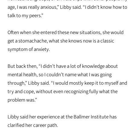
age, I was really anxious,” Libby said. “I didn’t know how to
talk to my peers.”
Often when she entered these new situations, she would
get a stomachache, what she knows now is a classic
symptom of anxiety.
But back then, “I didn’t have a lot of knowledge about
mental health, so I couldn’t name what I was going
through,” Libby said. “I would mostly keep it to myself and
try and cope, without even recognizing fully what the
problem was.”
Libby said her experience at the Ballmer Institute has
clarified her career path.