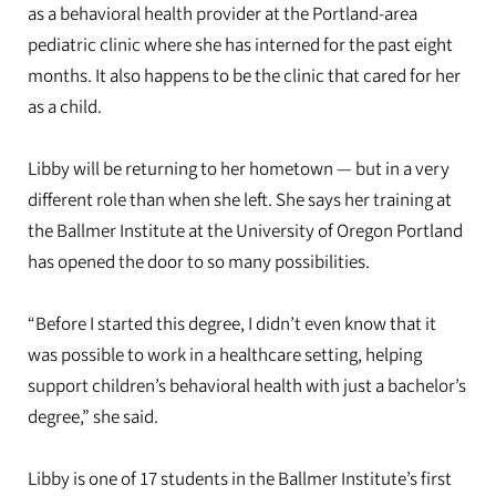
as a behavioral health provider at the Portland-area
pediatric clinic where she has interned for the past eight
months. It also happens to be the clinic that cared for her
as a child.
Libby will be returning to her hometown — but in a very
different role than when she left. She says her training at
the Ballmer Institute at the University of Oregon Portland
has opened the door to so many possibilities.
“Before I started this degree, I didn’t even know that it
was possible to work in a healthcare setting, helping
support children’s behavioral health with just a bachelor’s
degree,” she said.
Libby is one of 17 students in the Ballmer Institute’s first