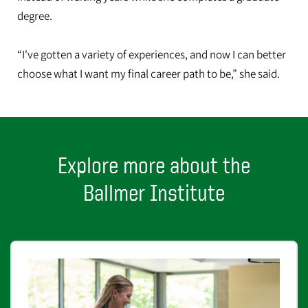
degree.
“I've gotten a variety of experiences, and now I can better
choose what I want my final career path to be,” she said.
Explore more about the
Ballmer Institute