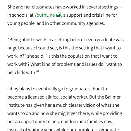
She and her classmates have worked in several settings —
in schools, at
YouthLine
, a support and crisis line for
young people, and in other community agencies.
“Being able to work in a setting before I even graduate was
huge because I could see, is this the setting that I want to
work in?” she said. “Is this the population that I want to
work with? What kind of problems and issues do I want to
help kids with?”
Libby plans to eventually go to graduate school to
become a licensed clinical social worker. But the Ballmer
Institute has given her a much clearer vision of what she
wants to do and how she might get there, while providing
her an opportunity to help children and families now,
instead of waiting years while she completes a graduate