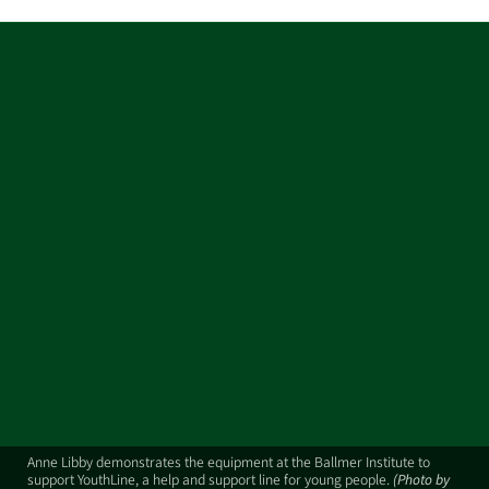
Anne Libby demonstrates the equipment at the Ballmer Institute to
support YouthLine, a help and support line for young people.
(Photo by