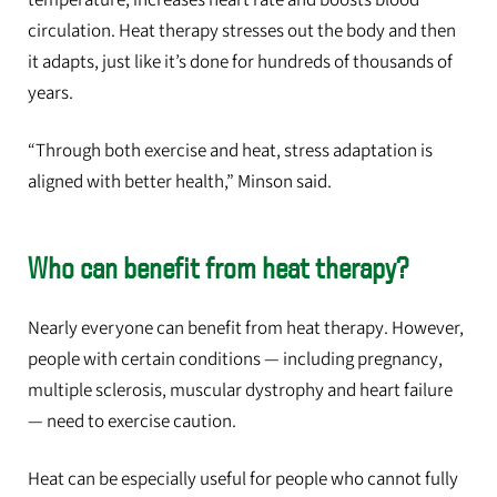
circulation. Heat therapy stresses out the body and then
it adapts, just like it’s done for hundreds of thousands of
years.
“Through both exercise and heat, stress adaptation is
aligned with better health,” Minson said.
Who can benefit from heat therapy?
Nearly everyone can benefit from heat therapy. However,
people with certain conditions — including pregnancy,
multiple sclerosis, muscular dystrophy and heart failure
— need to exercise caution.
Heat can be especially useful for people who cannot fully