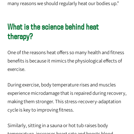
many reasons we should regularly heat our bodies up.”
What is the science behind heat
therapy?
One of the reasons heat offers so many health and fitness
benefits is because it mimics the physiological effects of
exercise.
During exercise, body temperature rises and muscles
experience microdamage that is repaired during recovery,
making them stronger. This stress-recovery-adaptation
cycle is key to improving fitness.
Similarly, sitting in a sauna or hot tub raises body
temperature, increases heart rate and boosts blood