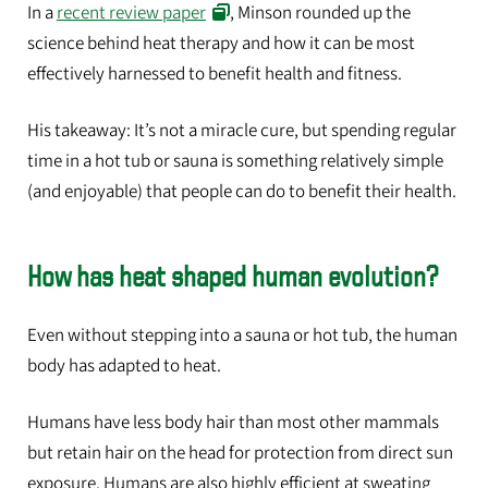
In a
recent review paper
, Minson rounded up the
science behind heat therapy and how it can be most
effectively harnessed to benefit health and fitness.
His takeaway: It’s not a miracle cure, but spending regular
time in a hot tub or sauna is something relatively simple
(and enjoyable) that people can do to benefit their health.
How has heat shaped human evolution?
Even without stepping into a sauna or hot tub, the human
body has adapted to heat.
Humans have less body hair than most other mammals
but retain hair on the head for protection from direct sun
exposure. Humans are also highly efficient at sweating