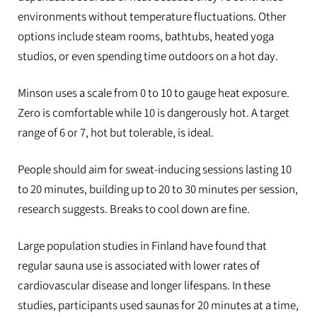
environments without temperature fluctuations. Other
options include steam rooms, bathtubs, heated yoga
studios, or even spending time outdoors on a hot day.
Minson uses a scale from 0 to 10 to gauge heat exposure.
Zero is comfortable while 10 is dangerously hot. A target
range of 6 or 7, hot but tolerable, is ideal.
People should aim for sweat-inducing sessions lasting 10
to 20 minutes, building up to 20 to 30 minutes per session,
research suggests. Breaks to cool down are fine.
Large population studies in Finland have found that
regular sauna use is associated with lower rates of
cardiovascular disease and longer lifespans. In these
studies, participants used saunas for 20 minutes at a time,