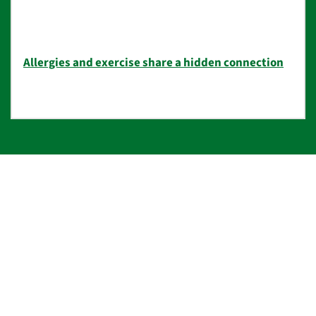
Allergies and exercise share a hidden connection