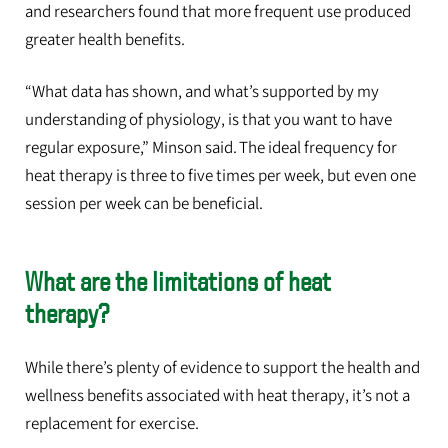
and researchers found that more frequent use produced
greater health benefits.
“What data has shown, and what’s supported by my
understanding of physiology, is that you want to have
regular exposure,” Minson said. The ideal frequency for
heat therapy is three to five times per week, but even one
session per week can be beneficial.
What are the limitations of heat
therapy?
While there’s plenty of evidence to support the health and
wellness benefits associated with heat therapy, it’s not a
replacement for exercise.