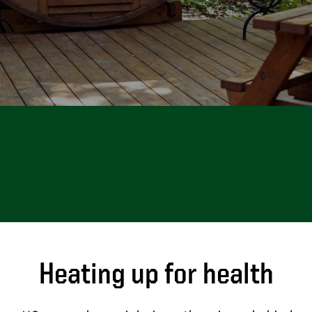
Heating up for health