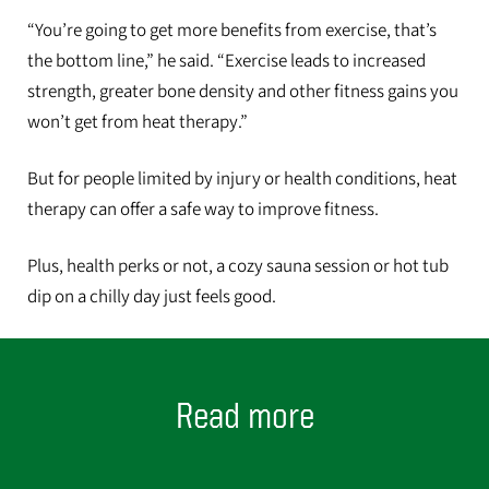
“You’re going to get more benefits from exercise, that’s
the bottom line,” he said. “Exercise leads to increased
strength, greater bone density and other fitness gains you
won’t get from heat therapy.”
But for people limited by injury or health conditions, heat
therapy can offer a safe way to improve fitness.
Plus, health perks or not, a cozy sauna session or hot tub
dip on a chilly day just feels good.
Read more