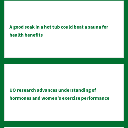
A good soak in a hot tub could beat a sauna for
health benefits
UO research advances understanding of
hormones and women's exercise performance