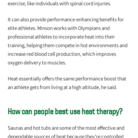
exercise, like individuals with spinal cord injuries.
It can also provide performance-enhancing benefits for
elite athletes. Minson works with Olympians and
professional athletes to incorporate heat into their
training, helping them compete in hot environments and
increase red blood cell production, which improves
oxygen delivery to muscles.
Heat essentially offers the same performance boost that
an athlete gets from living at a high altitude, he said.
How can people best use heat therapy?
Saunas and hot tubs are some of the most effective and
dependable sources of heat because they’re controlled