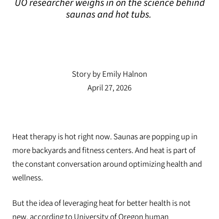
UO researcher weighs in on the science behind
saunas and hot tubs.
UO researcher weighs in on the science behind
saunas and hot tubs.
Story by Emily Halnon
April 27, 2026
Heat therapy is hot right now. Saunas are popping up in
more backyards and fitness centers. And heat is part of
the constant conversation around optimizing health and
wellness.
But the idea of leveraging heat for better health is not
new, according to University of Oregon human