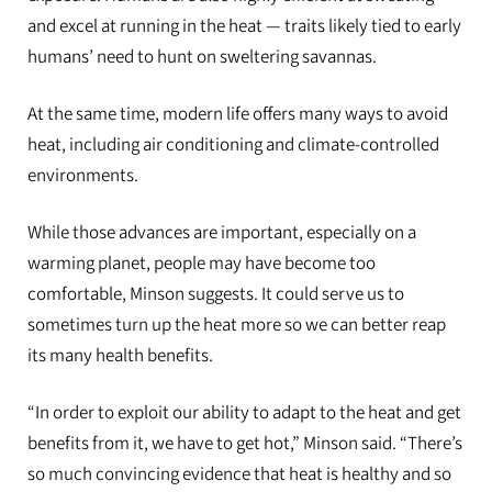
and excel at running in the heat — traits likely tied to early
humans’ need to hunt on sweltering savannas.
At the same time, modern life offers many ways to avoid
heat, including air conditioning and climate-controlled
environments.
While those advances are important, especially on a
warming planet, people may have become too
comfortable, Minson suggests. It could serve us to
sometimes turn up the heat more so we can better reap
its many health benefits.
“In order to exploit our ability to adapt to the heat and get
benefits from it, we have to get hot,” Minson said. “There’s
so much convincing evidence that heat is healthy and so