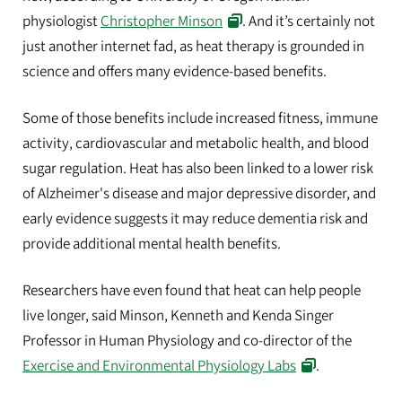
physiologist
Christopher Minson
. And it’s certainly not
just another internet fad, as heat therapy is grounded in
science and offers many evidence-based benefits.
Some of those benefits include increased fitness, immune
activity, cardiovascular and metabolic health, and blood
sugar regulation. Heat has also been linked to a lower risk
of Alzheimer's disease and major depressive disorder, and
early evidence suggests it may reduce dementia risk and
provide additional mental health benefits.
Researchers have even found that heat can help people
live longer, said Minson, Kenneth and Kenda Singer
Professor in Human Physiology and co-director of the
Exercise and Environmental Physiology Labs
.