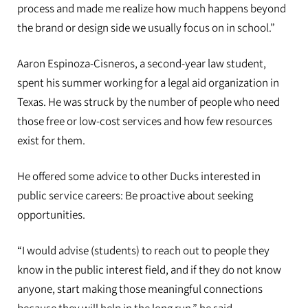
process and made me realize how much happens beyond
the brand or design side we usually focus on in school.”
Aaron Espinoza-Cisneros, a second-year law student,
spent his summer working for a legal aid organization in
Texas. He was struck by the number of people who need
those free or low-cost services and how few resources
exist for them.
He offered some advice to other Ducks interested in
public service careers: Be proactive about seeking
opportunities.
“I would advise (students) to reach out to people they
know in the public interest field, and if they do not know
anyone, start making those meaningful connections