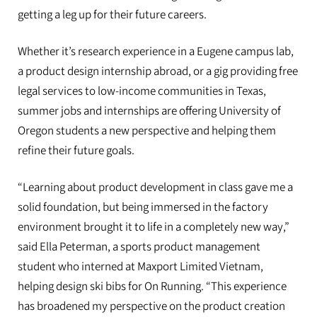
Duck interns fanned out across the
getting a leg up for their future careers.
globe to work, learn and prepare
Whether it’s research experience in a Eugene campus lab,
for life after college
a product design internship abroad, or a gig providing free
legal services to low-income communities in Texas,
summer jobs and internships are offering University of
Oregon students a new perspective and helping them
refine their future goals.
“Learning about product development in class gave me a
solid foundation, but being immersed in the factory
environment brought it to life in a completely new way,”
said Ella Peterman, a sports product management
student who interned at Maxport Limited Vietnam,
helping design ski bibs for On Running. “This experience
has broadened my perspective on the product creation