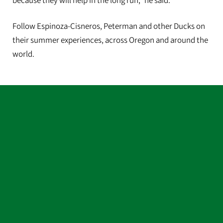
because they will help in the long run,” he said.
Follow Espinoza-Cisneros, Peterman and other Ducks on
their summer experiences, across Oregon and around the
world.