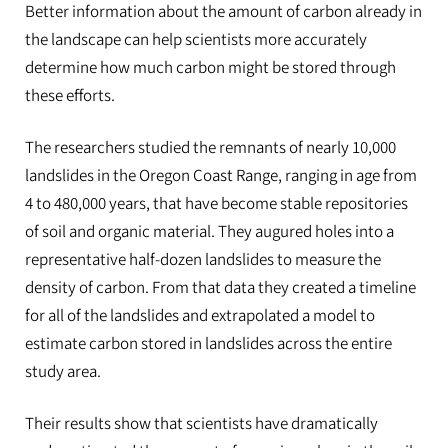
Better information about the amount of carbon already in
the landscape can help scientists more accurately
determine how much carbon might be stored through
these efforts.
The researchers studied the remnants of nearly 10,000
landslides in the Oregon Coast Range, ranging in age from
4 to 480,000 years, that have become stable repositories
of soil and organic material. They augured holes into a
representative half-dozen landslides to measure the
density of carbon. From that data they created a timeline
for all of the landslides and extrapolated a model to
estimate carbon stored in landslides across the entire
study area.
Their results show that scientists have dramatically