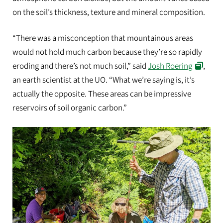
on the soil’s thickness, texture and mineral composition.
“There was a misconception that mountainous areas
would not hold much carbon because they’re so rapidly
eroding and there’s not much soil,” said
Josh Roering
,
an earth scientist at the UO. “What we’re saying is, it’s
actually the opposite. These areas can be impressive
reservoirs of soil organic carbon.”