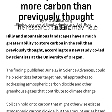
more carbon than
previously thought
By Michael Blanding
Photos courtesy of Brooke Hunter and Josh Roering
The research finding may help
June 30, 2026
inform and support climate
Hilly and mountainous landscapes have a much
solutions
greater ability to store carbon in the soil than
previously thought, according to a new study co-led
by scientists at the University of Oregon.
The finding, published June 12 in Science Advances, could
help scientists better target natural approaches to
addressing atmospheric carbon dioxide and other
greenhouse gases that contribute to climate change.
Soil can hold onto carbon that might otherwise exist as
atmospheric carbon dioxide, but the amount varies based