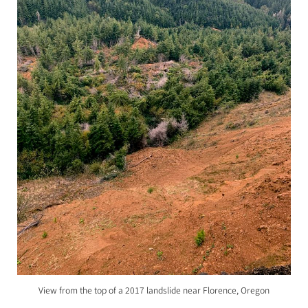
View from the top of a 2017 landslide near Florence, Oregon