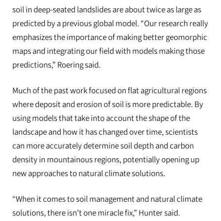
soil in deep-seated landslides are about twice as large as
predicted by a previous global model. “Our research really
emphasizes the importance of making better geomorphic
maps and integrating our field with models making those
predictions,” Roering said.
Much of the past work focused on flat agricultural regions
where deposit and erosion of soil is more predictable. By
using models that take into account the shape of the
landscape and how it has changed over time, scientists
can more accurately determine soil depth and carbon
density in mountainous regions, potentially opening up
new approaches to natural climate solutions.
“When it comes to soil management and natural climate
solutions, there isn’t one miracle fix,” Hunter said.