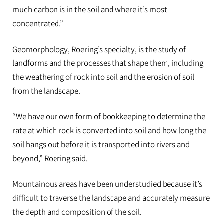
much carbon is in the soil and where it’s most
concentrated.”
Geomorphology, Roering’s specialty, is the study of
landforms and the processes that shape them, including
the weathering of rock into soil and the erosion of soil
from the landscape.
“We have our own form of bookkeeping to determine the
rate at which rock is converted into soil and how long the
soil hangs out before it is transported into rivers and
beyond,” Roering said.
Mountainous areas have been understudied because it’s
difficult to traverse the landscape and accurately measure
the depth and composition of the soil.