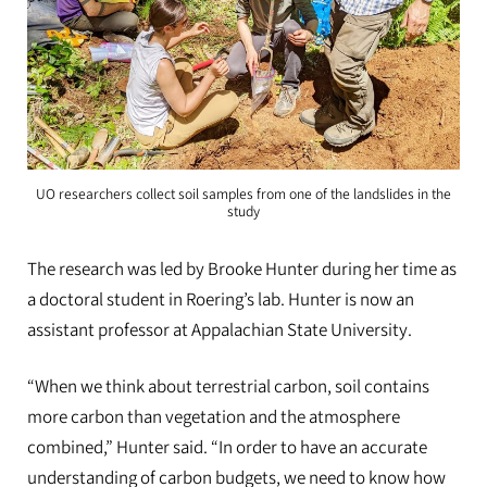
UO researchers collect soil samples from one of the landslides in the
study
The research was led by Brooke Hunter during her time as
a doctoral student in Roering’s lab. Hunter is now an
assistant professor at Appalachian State University.
“When we think about terrestrial carbon, soil contains
more carbon than vegetation and the atmosphere
combined,” Hunter said. “In order to have an accurate
understanding of carbon budgets, we need to know how