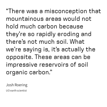
“There was a misconception that
mountainous areas would not
hold much carbon because
they’re so rapidly eroding and
there’s not much soil. What
we’re saying is, it’s actually the
opposite. These areas can be
impressive reservoirs of soil
organic carbon.”
Josh Roering
UO earth scientist