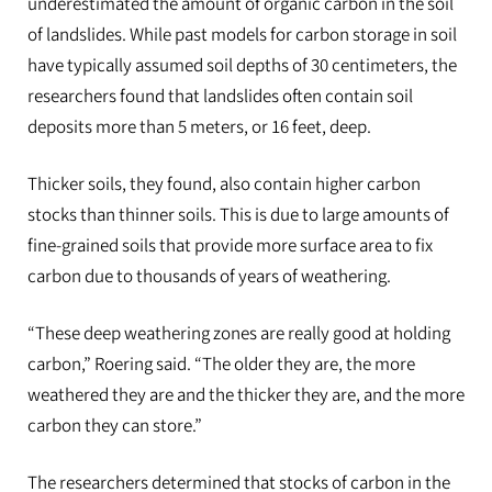
underestimated the amount of organic carbon in the soil
of landslides. While past models for carbon storage in soil
have typically assumed soil depths of 30 centimeters, the
researchers found that landslides often contain soil
deposits more than 5 meters, or 16 feet, deep.
Thicker soils, they found, also contain higher carbon
stocks than thinner soils. This is due to large amounts of
fine-grained soils that provide more surface area to fix
carbon due to thousands of years of weathering.
“These deep weathering zones are really good at holding
carbon,” Roering said. “The older they are, the more
weathered they are and the thicker they are, and the more
carbon they can store.”
The researchers determined that stocks of carbon in the