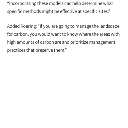
“Incorporating these models can help determine what
specific methods might be effective at specific sites.”
Added Roering: “If you are going to manage the landscape
for carbon, you would want to know where the areas with
high amounts of carbon are and prioritize management
practices that preserve them.”