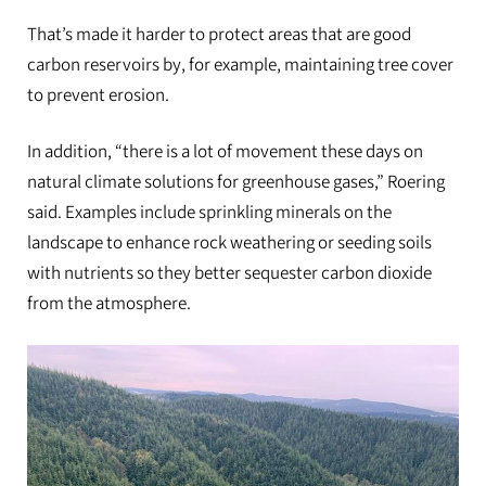
That’s made it harder to protect areas that are good
carbon reservoirs by, for example, maintaining tree cover
to prevent erosion.
In addition, “there is a lot of movement these days on
natural climate solutions for greenhouse gases,” Roering
said. Examples include sprinkling minerals on the
landscape to enhance rock weathering or seeding soils
with nutrients so they better sequester carbon dioxide
from the atmosphere.