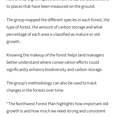
to places that have been measured on the ground.
The group mapped the different species in each forest, the
type of forest, the amount of carbon storage and what
percentage of each area is classified as mature or old
growth.
Knowing the makeup of the forest helps land managers
better understand where conservation efforts could
significantly enhance biodiversity and carbon storage.
The group’s methodology can also be used to track
changes in the forests over time.
“The Northwest Forest Plan highlights how important old
growth is and how much we need strong and consistent