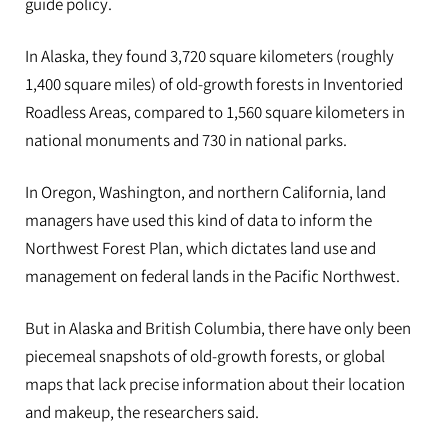
guide policy.
In Alaska, they found 3,720 square kilometers (roughly
1,400 square miles) of old-growth forests in Inventoried
Roadless Areas, compared to 1,560 square kilometers in
national monuments and 730 in national parks.
In Oregon, Washington, and northern California, land
managers have used this kind of data to inform the
Northwest Forest Plan, which dictates land use and
management on federal lands in the Pacific Northwest.
But in Alaska and British Columbia, there have only been
piecemeal snapshots of old-growth forests, or global
maps that lack precise information about their location
and makeup, the researchers said.