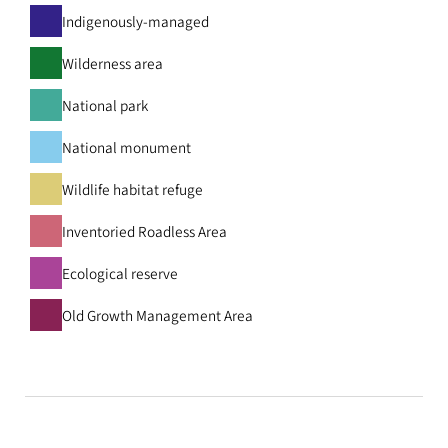
Indigenously-managed
Wilderness area
National park
National monument
Wildlife habitat refuge
Inventoried Roadless Area
Ecological reserve
Old Growth Management Area