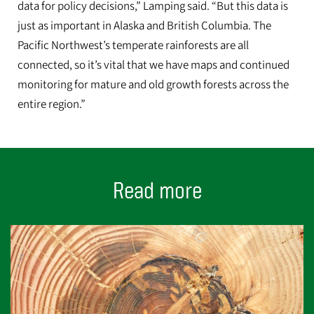
data for policy decisions,” Lamping said. “But this data is
just as important in Alaska and British Columbia. The
Pacific Northwest’s temperate rainforests are all
connected, so it’s vital that we have maps and continued
monitoring for mature and old growth forests across the
entire region.”
Read more