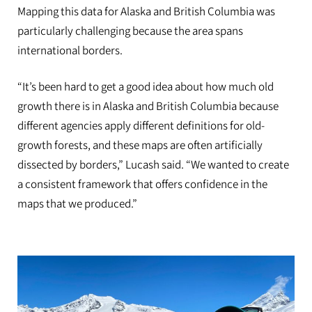
Mapping this data for Alaska and British Columbia was
particularly challenging because the area spans
international borders.
“It’s been hard to get a good idea about how much old
growth there is in Alaska and British Columbia because
different agencies apply different definitions for old-
growth forests, and these maps are often artificially
dissected by borders,” Lucash said. “We wanted to create
a consistent framework that offers confidence in the
maps that we produced.”