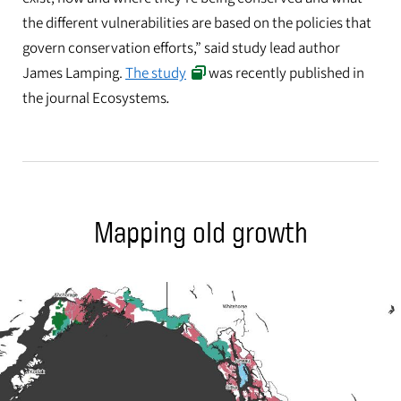
the different vulnerabilities are based on the policies that
govern conservation efforts,” said study lead author
James Lamping.
The study
was recently published in
the journal Ecosystems
.
Mapping old growth