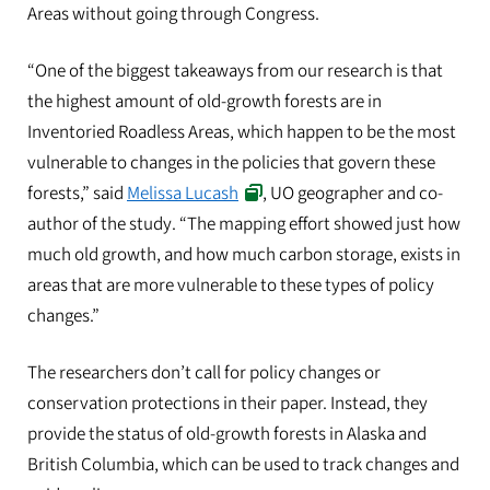
Areas without going through Congress.
“One of the biggest takeaways from our research is that
the highest amount of old-growth forests are in
Inventoried Roadless Areas, which happen to be the most
vulnerable to changes in the policies that govern these
forests,” said
Melissa Lucash
, UO geographer and co-
author of the study. “The mapping effort showed just how
much old growth, and how much carbon storage, exists in
areas that are more vulnerable to these types of policy
changes.”
The researchers don’t call for policy changes or
conservation protections in their paper. Instead, they
provide the status of old-growth forests in Alaska and
British Columbia, which can be used to track changes and