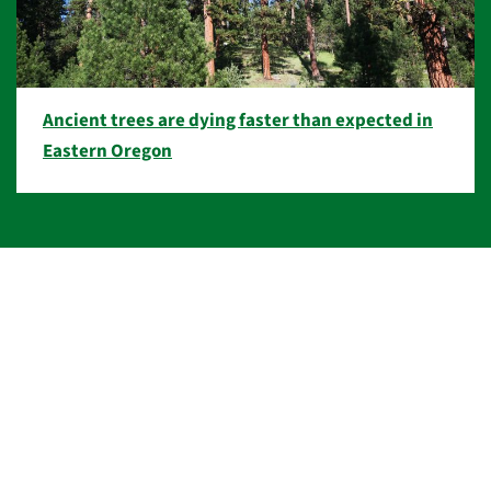
Ancient trees are dying faster than expected in
Eastern Oregon