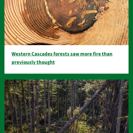
Western Cascades forests saw more fire than
previously thought