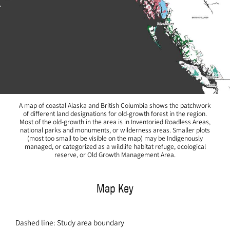
A map of coastal Alaska and British Columbia shows the patchwork
of different land designations for old-growth forest in the region.
Most of the old-growth in the area is in Inventoried Roadless Areas,
national parks and monuments, or wilderness areas. Smaller plots
(most too small to be visible on the map) may be Indigenously
managed, or categorized as a wildlife habitat refuge, ecological
reserve, or Old Growth Management Area.
Map Key
Dashed line: Study area boundary