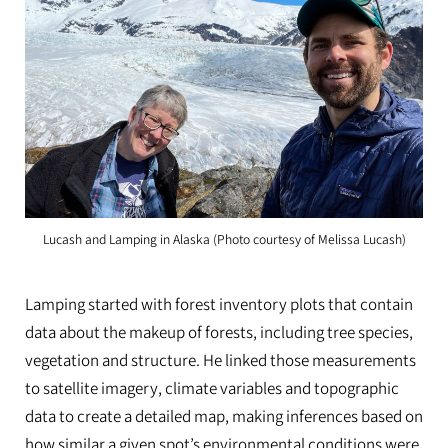
Lucash and Lamping in Alaska (Photo courtesy of Melissa Lucash)
Lamping started with forest inventory plots that contain
data about the makeup of forests, including tree species,
vegetation and structure. He linked those measurements
to satellite imagery, climate variables and topographic
data to create a detailed map, making inferences based on
how similar a given spot’s environmental conditions were