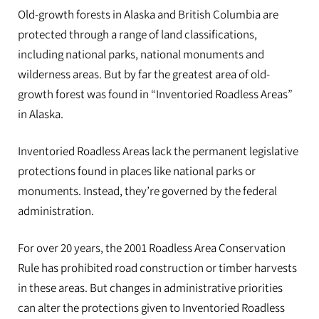
Old-growth forests in Alaska and British Columbia are
protected through a range of land classifications,
including national parks, national monuments and
wilderness areas. But by far the greatest area of old-
growth forest was found in “Inventoried Roadless Areas”
in Alaska.
Inventoried Roadless Areas lack the permanent legislative
protections found in places like national parks or
monuments. Instead, they’re governed by the federal
administration.
For over 20 years, the 2001 Roadless Area Conservation
Rule has prohibited road construction or timber harvests
in these areas. But changes in administrative priorities
can alter the protections given to Inventoried Roadless