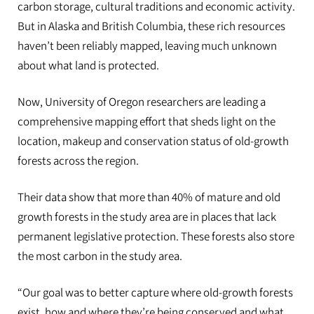
carbon storage, cultural traditions and economic activity.
But in Alaska and British Columbia, these rich resources
haven’t been reliably mapped, leaving much unknown
about what land is protected.
Now, University of Oregon researchers are leading a
comprehensive mapping effort that sheds light on the
location, makeup and conservation status of old-growth
forests across the region.
Their data show that more than 40% of mature and old
growth forests in the study area are in places that lack
permanent legislative protection. These forests also store
the most carbon in the study area.
“Our goal was to better capture where old-growth forests
exist, how and where they’re being conserved and what