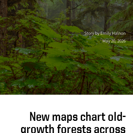
Story by Emily Halnon
May 20, 2026
New maps chart old-
growth forests across