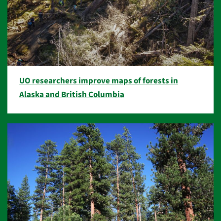
UO researchers improve maps of forests in
Alaska and British Columbia