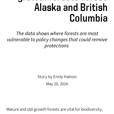
The data shows where forests are most
Alaska and British
vulnerable to policy changes that could remove
Columbia
protections
The data shows where forests are most
vulnerable to policy changes that could remove
protections
UO researcher weighs in on the science behind
saunas and hot tubs.
Story by Emily Halnon
May 20, 2026
Mature and old-growth forests are vital for biodiversity,