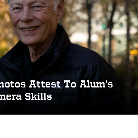
hotos Attest To Alum's
era Skills