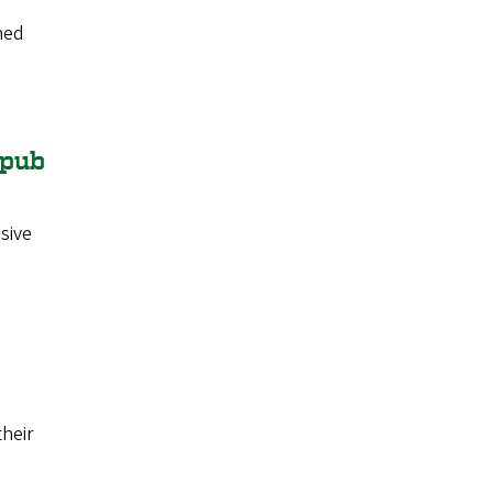
ned
 pub
sive
heir