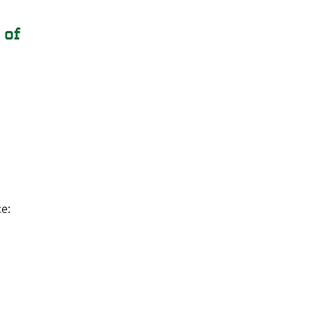
 of
e: