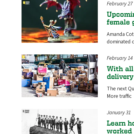
February 27
Upcomin
female 
Amanda Cote 
dominated c
February 14
With all
deliver
The next Qu
More traffic
January 31
Learn h
worked 