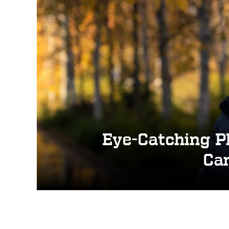
s
Eye-Catching P
Cam