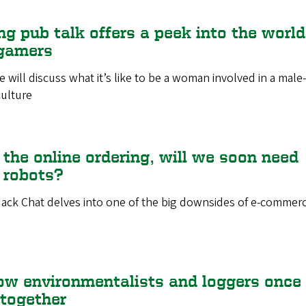
g pub talk offers a peek into the world
gamers
will discuss what it’s like to be a woman involved in a male-
ulture
 the online ordering, will we soon need
y robots?
ack Chat delves into one of the big downsides of e-commerc
ow environmentalists and loggers once
together