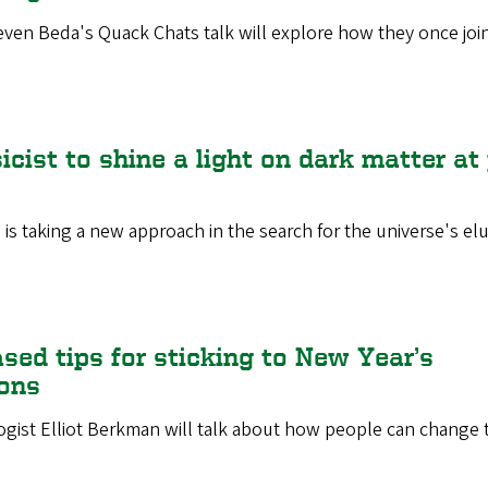
even Beda's Quack Chats talk will explore how they once joi
cist to shine a light on dark matter at
 is taking a new approach in the search for the universe's elu
sed tips for sticking to New Year’s
ions
gist Elliot Berkman will talk about how people can change t