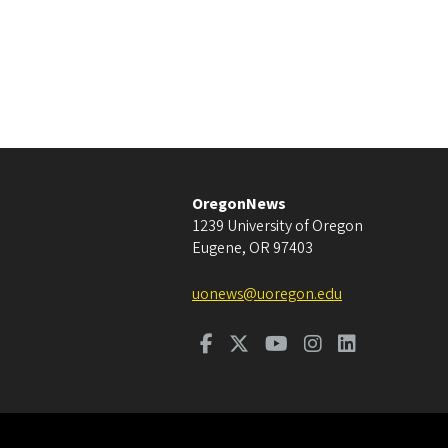
OregonNews
1239 University of Oregon
Eugene
,
OR
97403
uonews@uoregon.edu