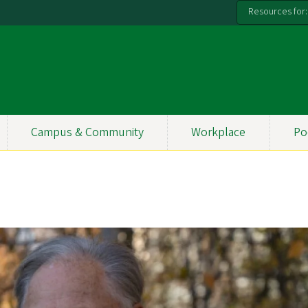
Resources for:
Campus & Community
Workplace
Po