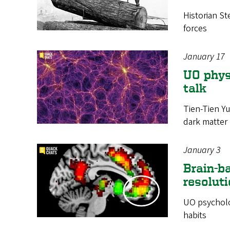
Historian St
forces
January 17
UO physi
talk
Tien-Tien Yu
dark matter
January 3
Brain-ba
resolut
UO psycholo
habits