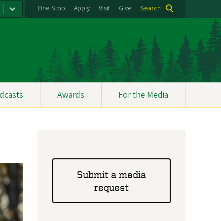
One Stop
Apply
Visit
Give
Search
dcasts
Awards
For the Media
Submit a media
request