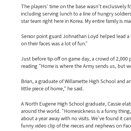
The players' time on the base wasn't exclusively f
including serving lunch to a line of hungry soldie
star team right here in Korea. My entire family is m
Senior point guard Johnathan Loyd helped lead a bas
on their faces was a lot of fun."
Just before tip-off on game day, a crowd of 2,000 
reading "Home is where the Army sends us, but we
Brian, a graduate of Willamette High School and an 
little piece of home," he said.
A North Eugene High School graduate, Cassie elabo
around the world. "Homesickness is a funny thing,
about a year away with no visits. We've found it c
funny video clip of the nieces and nephews on Fac