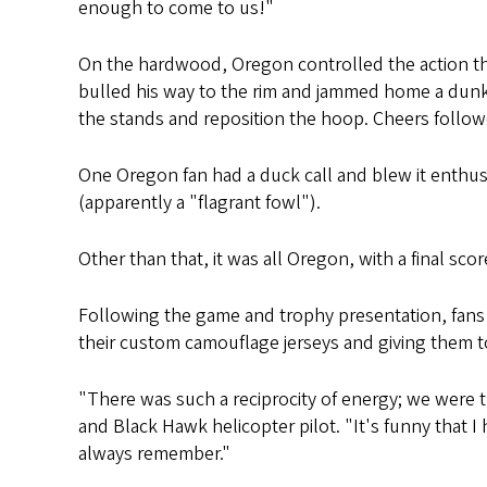
enough to come to us!"
On the hardwood, Oregon controlled the action t
bulled his way to the rim and jammed home a dunk 
the stands and reposition the hoop. Cheers follow
One Oregon fan had a duck call and blew it enthusia
(apparently a "flagrant fowl").
Other than that, it was all Oregon, with a final scor
Following the game and trophy presentation, fans
their custom camouflage jerseys and giving them to
"There was such a reciprocity of energy; we were 
and Black Hawk helicopter pilot. "It's funny that I
always remember."