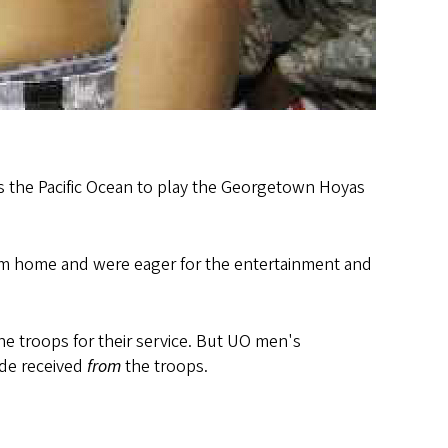
 the Pacific Ocean to play the Georgetown Hoyas
rom home and were eager for the entertainment and
 troops for their service. But UO men's
ude received
from
the troops.