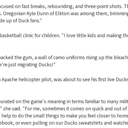
ocused on fast breaks, rebounding, and three-point shots. T
rs. Oregonian Kyle Dunn of Elkton was among them, brimming 
ade up of Duck fans."
ketball clinic for children. "I love little kids and making t
packed the gym, a wall of camo uniforms rising up the bleac
're just migrating Ducks!"
Apache helicopter pilot, was about to see his first live Duck
rated on the game's meaning in terms familiar to many milit
" she said. "For me, sometimes it comes on quick and out of
an help to do the small things to make you feel closer to ho
ebook, or even pulling on our Ducks sweatshirts and watchi