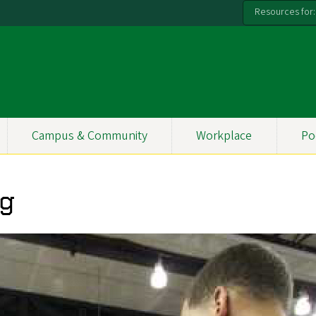
Resources for:
Campus & Community
Workplace
Po
ng