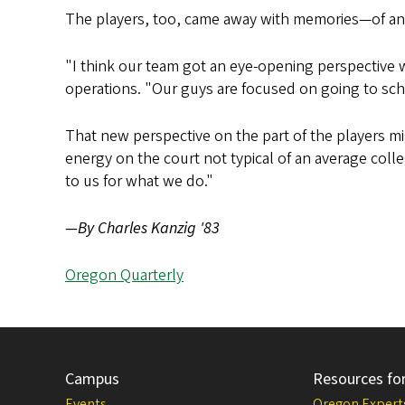
The players, too, came away with memories—of ano
"I think our team got an eye-opening perspective 
operations. "Our guys are focused on going to sc
That new perspective on the part of the players m
energy on the court not typical of an average coll
to us for what we do."
—By Charles Kanzig '83
Oregon Quarterly
Campus
Resources fo
Events
Oregon Expert