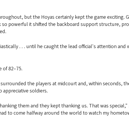
hroughout, but the Hoyas certainly kept the game exciting
so powerful it shifted the backboard support structure, pr
ed.
stically . . . until he caught the lead official's attention a
e of 82–75.
 surrounded the players at midcourt and, within seconds, th
 appreciative soldiers.
thanking them and they kept thanking us. That was special,
 had to come halfway around the world to watch my hometown te