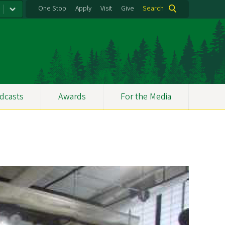
One Stop
Apply
Visit
Give
Search
dcasts
Awards
For the Media