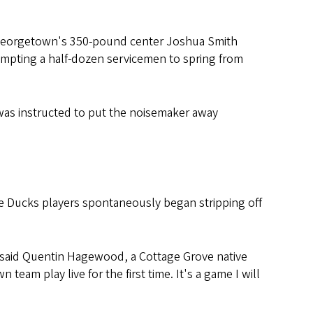
. Georgetown's 350-pound center Joshua Smith
ompting a half-dozen servicemen to spring from
nd was instructed to put the noisemaker away
e Ducks players spontaneously began stripping off
" said Quentin Hagewood, a Cottage Grove native
am play live for the first time. It's a game I will