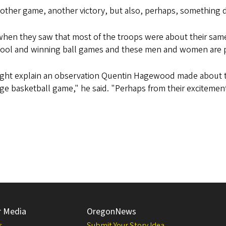
ther game, another victory, but also, perhaps, something 
when they saw that most of the troops were about their same
hool and winning ball games and these men and women are pr
ight explain an observation Quentin Hagewood made about th
ege basketball game," he said. "Perhaps from their excitemen
r Media
OregonNews
s
Submit Your Story Idea