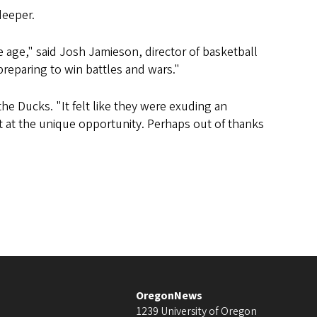
deeper.
 age," said Josh Jamieson, director of basketball
eparing to win battles and wars."
e Ducks. "It felt like they were exuding an
t at the unique opportunity. Perhaps out of thanks
OregonNews
1239 University of Oregon