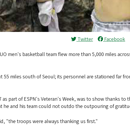
Twitter
Facebook
UO men's basketball team flew more than 5,000 miles across
 55 miles south of Seoul; its personnel are stationed far f
s part of ESPN's Veteran's Week, was to show thanks to the
t he and his team could not outdo the outpouring of gratit
d, "the troops were always thanking us first."