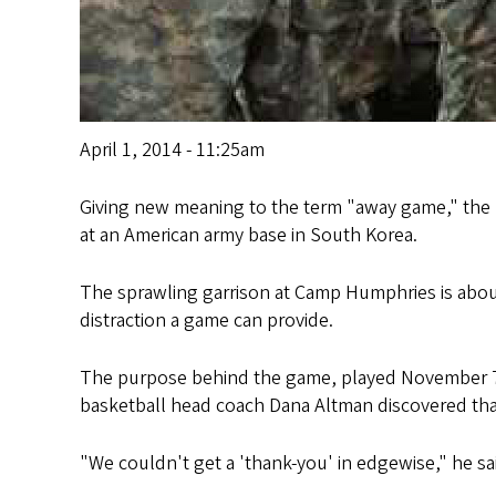
April 1, 2014 - 11:25am
Giving new meaning to the term "away game," the 
at an American army base in South Korea.
The sprawling garrison at Camp Humphries is about
distraction a game can provide.
The purpose behind the game, played November 7 a
basketball head coach Dana Altman discovered tha
"We couldn't get a 'thank-you' in edgewise," he sai