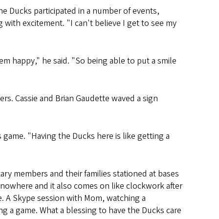
he Ducks participated in a number of events,
with excitement. "I can't believe I get to see my
hem happy," he said. "So being able to put a smile
hers. Cassie and Brian Gaudette waved a sign
s game. "Having the Ducks here is like getting a
ary members and their families stationed at bases
 nowhere and it also comes on like clockwork after
me. A Skype session with Mom, watching a
ng a game. What a blessing to have the Ducks care