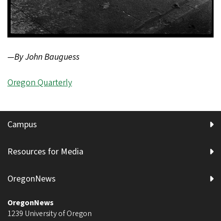
—By John Bauguess
Oregon Quarterly
Campus
Resources for Media
OregonNews
OregonNews
1239 University of Oregon