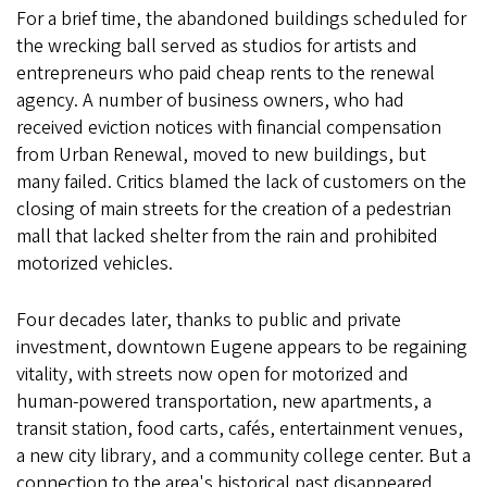
For a brief time, the abandoned buildings scheduled for
the wrecking ball served as studios for artists and
entrepreneurs who paid cheap rents to the renewal
agency. A number of business owners, who had
received eviction notices with financial compensation
from Urban Renewal, moved to new buildings, but
many failed. Critics blamed the lack of customers on the
closing of main streets for the creation of a pedestrian
mall that lacked shelter from the rain and prohibited
motorized vehicles.
Four decades later, thanks to public and private
investment, downtown Eugene appears to be regaining
vitality, with streets now open for motorized and
human-powered transportation, new apartments, a
transit station, food carts, cafés, entertainment venues,
a new city library, and a community college center. But a
connection to the area's historical past disappeared