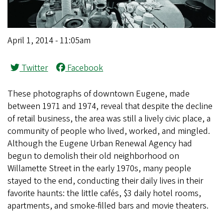
April 1, 2014 - 11:05am
Twitter
Facebook
These photographs of downtown Eugene, made
between 1971 and 1974, reveal that despite the decline
of retail business, the area was still a lively civic place, a
community of people who lived, worked, and mingled.
Although the Eugene Urban Renewal Agency had
begun to demolish their old neighborhood on
Willamette Street in the early 1970s, many people
stayed to the end, conducting their daily lives in their
favorite haunts: the little cafés, $3 daily hotel rooms,
apartments, and smoke-filled bars and movie theaters.