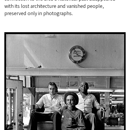
with its lost architecture and vanished people,
preserved only in photographs.