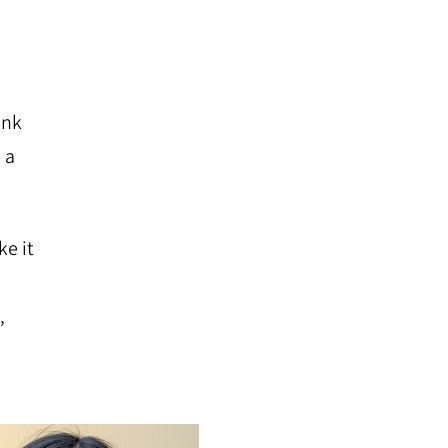
ink
 a
ke it
,