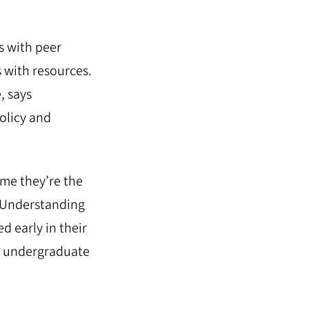
s with peer
 with resources.
, says
olicy and
ume they’re the
. Understanding
d early in their
sed undergraduate