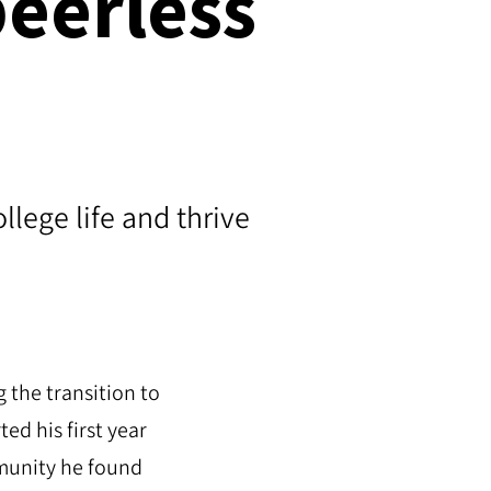
peerless
lege life and thrive
 the transition to
d his first year
mmunity he found