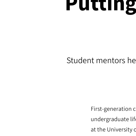
Puttin
Student mentors hel
First-generation c
undergraduate lif
at the University