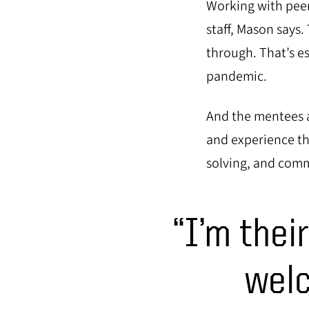
Working with peer
staff, Mason says
through. That’s e
pandemic.
And the mentees a
and experience t
solving, and com
“I’m thei
welc