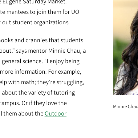
e Eugene Saturday Market.
ite mentees to join them for UO
k out student organizations.
 nooks and crannies that students
out,” says mentor Minnie Chau, a
 general science. “I enjoy being
 more information. For example,
p with math; they’re struggling,
m about the variety of tutoring
campus. Or if they love the
Minnie Chau 
ell them about the
Outdoor