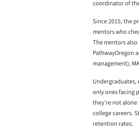
coordinator of th
Since 2015, the p
mentors who check
The mentors also 
PathwayOregon adv
management), MA 
Undergraduates, e
only ones facing 
they’re not alone 
college careers. S
retention rates.