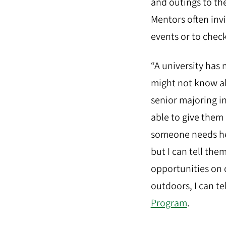
and outings to th
Mentors often inv
events or to chec
“A university has
might not know ab
senior majoring in
able to give them
someone needs hel
but I can tell the
opportunities on 
outdoors, I can t
Program
.