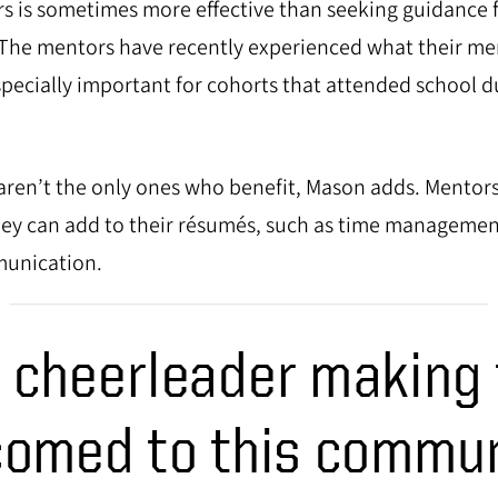
s is sometimes more effective than seeking guidance f
. The mentors have recently experienced what their me
specially important for cohorts that attended school d
ren’t the only ones who benefit, Mason adds. Mentors 
hey can add to their résumés, such as time manageme
munication.
r cheerleader making
omed to this commun