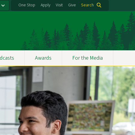
One Stop
Apply
Visit
Give
Search
dcasts
Awards
For the Media