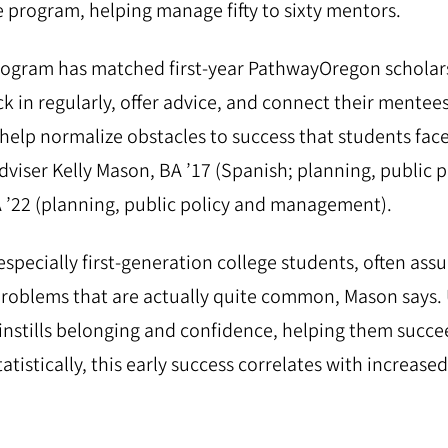
e program, helping manage fifty to sixty mentors.
rogram has matched first-year PathwayOregon scholar
 in regularly, offer advice, and connect their mentees
help normalize obstacles to success that students face
iser Kelly Mason, BA ’17 (Spanish; planning, public p
’22 (planning, public policy and management).
specially first-generation college students, often ass
problems that are actually quite common, Mason says
instills belonging and confidence, helping them succee
tatistically, this early success correlates with increa