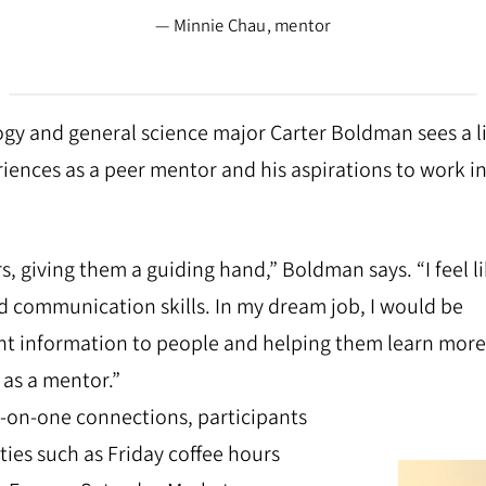
— Minnie Chau, mentor
gy and general science major Carter Boldman sees a l
iences as a peer mentor and his aspirations to work in
s, giving them a guiding hand,” Boldman says. “I feel li
d communication skills. In my dream job, I would be
ent information to people and helping them learn more
 as a mentor.”
e-on-one connections, participants
ties such as Friday coffee hours