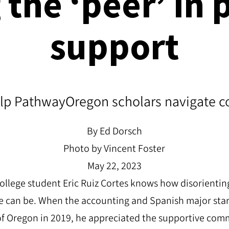
g the
‘
peer
’
in 
support
p PathwayOregon scholars navigate col
By Ed Dorsch
Photo by Vincent Foster
May 22, 2023
ollege student Eric Ruiz Cortes knows how disorienting
e can be. When the accounting and Spanish major starte
 of Oregon in 2019, he appreciated the supportive co