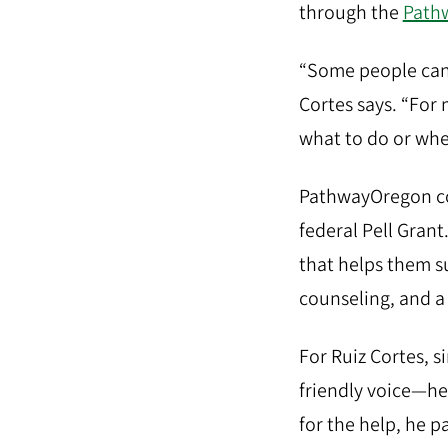
through the
Path
“Some people can 
Cortes says. “For m
what to do or wher
PathwayOregon cov
federal Pell Gran
that helps them s
counseling, and a
For Ruiz Cortes, 
friendly voice—hel
for the help, he p