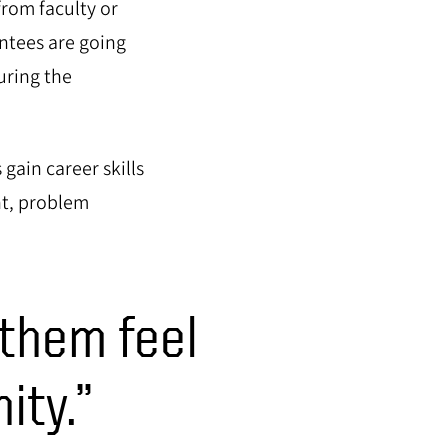
rom faculty or
ntees are going
uring the
gain career skills
nt, problem
 them feel
ity.”