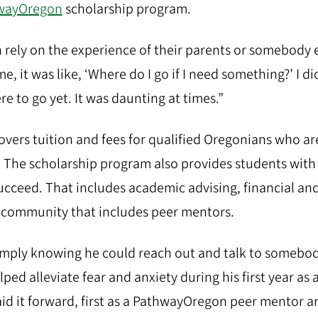
wayOregon
scholarship program.
rely on the experience of their parents or somebody e
e, it was like, ‘Where do I go if I need something?’ I di
e to go yet. It was daunting at times.”
ers tuition and fees for qualified Oregonians who are 
t. The scholarship program also provides students wit
ucceed. That includes academic advising, financial an
 community that includes peer mentors.
simply knowing he could reach out and talk to somebod
ped alleviate fear and anxiety during his first year as 
aid it forward, first as a PathwayOregon peer mentor an