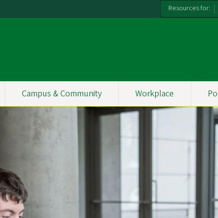
Resources for:
Campus & Community
Workplace
Po