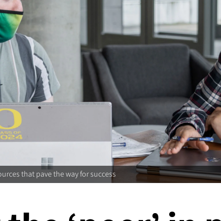
urces that pave the way for success