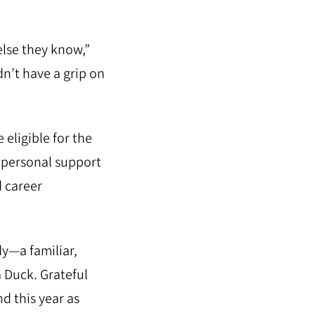
lse they know,”
dn’t have a grip on
eligible for the
h personal support
d career
y—a familiar,
a Duck. Grateful
d this year as