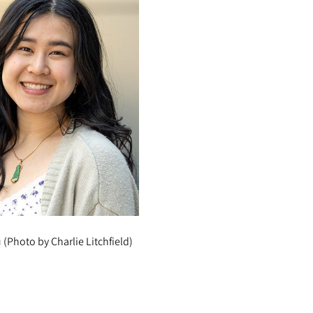
(Photo by Charlie Litchfield)