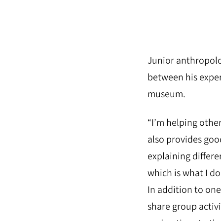
Junior anthropolo
between his exper
museum.
“I’m helping other
also provides goo
explaining differ
which is what I do
In addition to on
share group activi