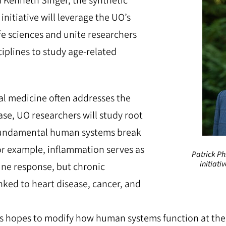
Kenneth Singer, the synthetic
initiative will leverage the UO’s
ife sciences and unite researchers
ciplines to study age-related
l medicine often addresses the
se, UO researchers will study root
undamental human systems break
r example, inflammation serves as
Patrick Ph
initiati
ne response, but chronic
nked to heart disease, cancer, and
ps hopes to modify how human systems function at the ce