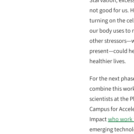
Starvation, excess
not good for us. H
turning on the cel
our body uses to
other stressors—
present—could hel
healthier lives.
For the next phase
combine this work
scientists at the 
Campus for Accele
Impact
who work 
emerging technol