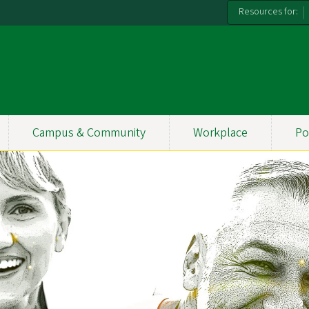
Resources for:
Campus & Community
Workplace
Po