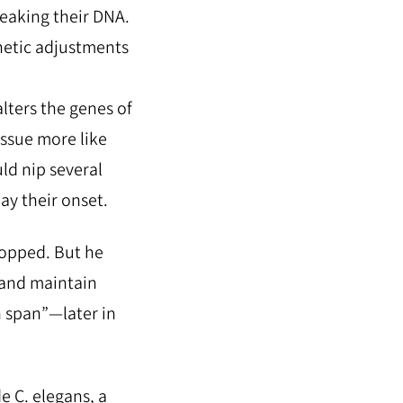
weaking their DNA.
netic adjustments
alters the genes of
issue more like
uld nip several
ay their onset.
topped. But he
and maintain
h span”—later in
e C. elegans, a