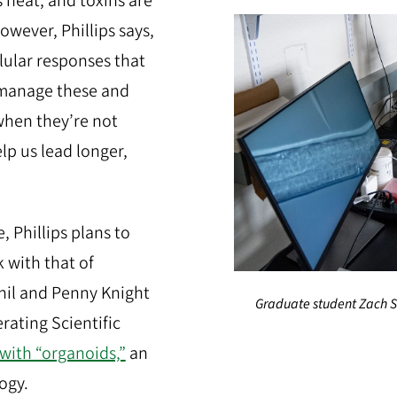
 heat, and toxins are
owever, Phillips says,
lular responses that
 manage these and
when they’re not
p us lead longer,
, Phillips plans to
 with that of
Phil and Penny Knight
Graduate student Zach S
rating Scientific
with “organoids,”
an
ogy.