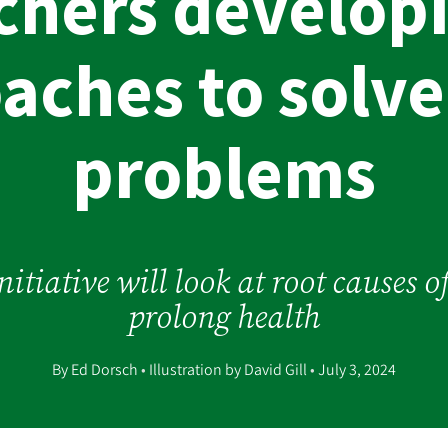
chers develop
aches to solve
problems
itiative will look at root causes 
prolong health
By Ed Dorsch
•
Illustration by David Gill
•
July 3, 2024