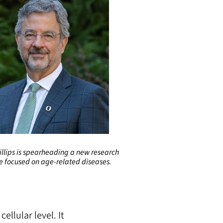
illips is spearheading a new research
ve focused on age-related diseases.
llular level. It