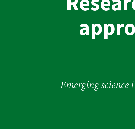
Resear
appro
Emerging science in