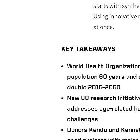
starts with synth
Using innovative 
at once.
KEY TAKEAWAYS
World Health Organization
population 60 years and o
double 2015–2050
New UO research initiativ
addresses age-related he
challenges
Donors Kenda and Kennet