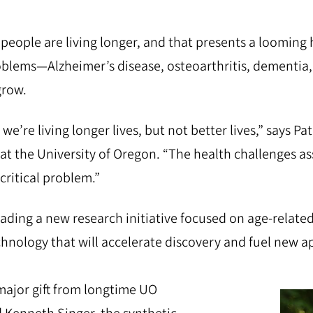
eople are living longer, and that presents a looming h
oblems—Alzheimer’s disease, osteoarthritis, dementi
grow.
we’re living longer lives, but not better lives,” says Patr
 at the University of Oregon. “The health challenges a
critical problem.”
eading a new research initiative focused on age-relate
chnology that will accelerate discovery and fuel new 
ajor gift from longtime UO