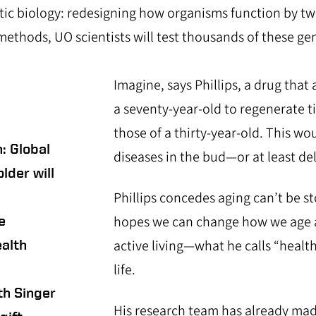
etic biology: redesigning how organisms function by t
methods, UO scientists will test thousands of these ge
Imagine, says Phillips, a drug that 
a seventy-year-old to regenerate t
those of a thirty-year-old. This wo
: Global
diseases in the bud—or at least del
lder will
Phillips concedes aging can’t be s
e
hopes we can change how we age 
alth
active living—what he calls “healt
life.
h Singer
His research team has already mad