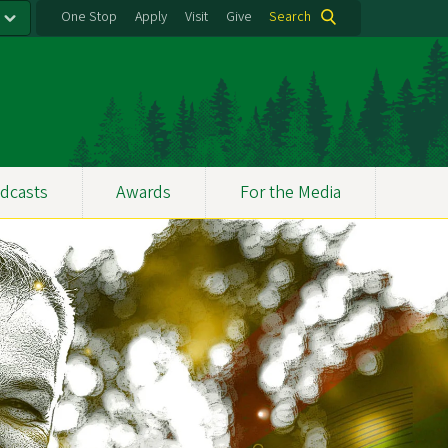
One Stop
Apply
Visit
Give
Search
dcasts
Awards
For the Media