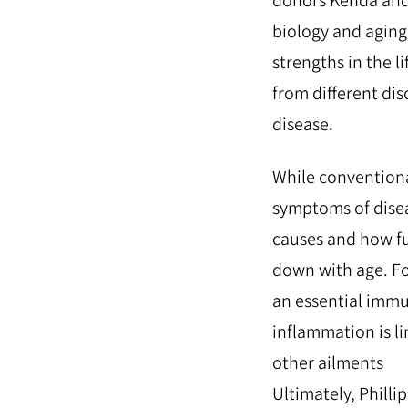
donors Kenda and 
biology and aging 
strengths in the l
from different dis
disease.
While conventiona
symptoms of disea
causes and how f
down with age. Fo
an essential immu
inflammation is li
other ailments
Ultimately, Philli