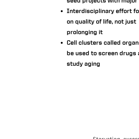
seed projects with major 
Interdisciplinary effort 
on quality of life, not just
prolonging it
Cell clusters called organ
be used to screen drugs
study aging