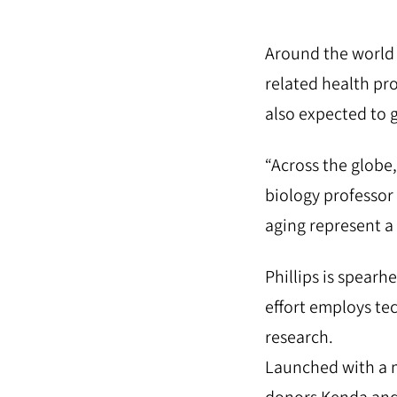
Around the world p
related health pr
also expected to 
“Across the globe, 
biology professor
aging represent a 
Phillips is spearh
effort employs te
research.
Launched with a m