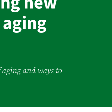
ing new
 aging
of aging and ways to