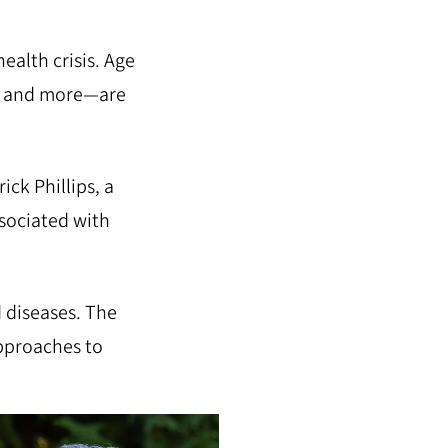
ealth crisis. Age
a, and more—are
ick Phillips, a
ssociated with
d diseases. The
approaches to