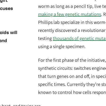
gift
worm as long as a pencil tip, live t
focuses
making a few genetic mutations
. 
Phillips lab specialize in this wo
recently discovered a revolutiona
oids will
testing
thousands of genetic muta
 and
using a single specimen.
For the first phase of the initiative
synthetic circuits: switches engine
that turn genes on and off, in speci
specific times. Currently they’re s
known to control how cells respond