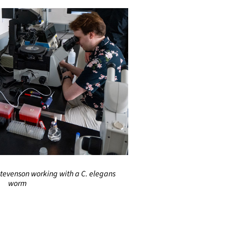
tevenson working with a C. elegans
worm