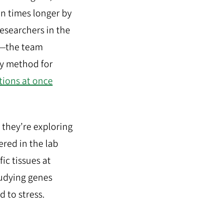
en times longer by
Researchers in the
rm—the team
ry method for
tions at once
, they’re exploring
ered in the lab
fic tissues at
tudying genes
 to stress.