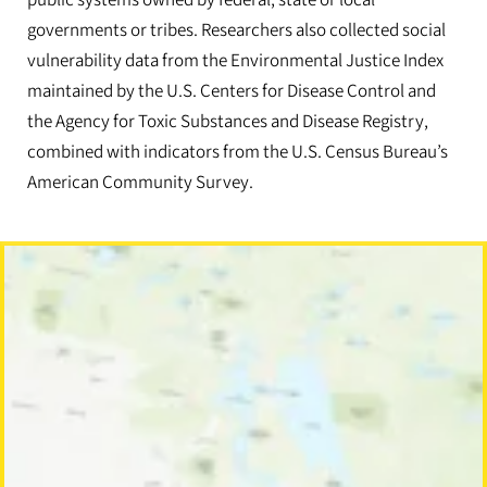
public systems owned by federal, state or local
governments or tribes. Researchers also collected social
vulnerability data from the Environmental Justice Index
maintained by the U.S. Centers for Disease Control and
the Agency for Toxic Substances and Disease Registry,
combined with indicators from the U.S. Census Bureau’s
American Community Survey.