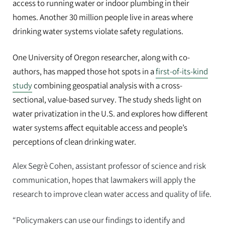
access to running water or indoor plumbing in their
homes. Another 30 million people live in areas where
drinking water systems violate safety regulations.
One University of Oregon researcher, along with co-
authors, has mapped those hot spots in a
first-of-its-kind
study
combining geospatial analysis with a cross-
sectional, value-based survey. The study sheds light on
water privatization in the U.S. and explores how different
water systems affect equitable access and people’s
perceptions of clean drinking water.
Alex Segrè Cohen, assistant professor of science and risk
communication, hopes that lawmakers will apply the
research to improve clean water access and quality of life.
“Policymakers can use our findings to identify and