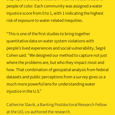
people of color. Each community was assigned a water
injustice score from 0 to 1, with 1 indicating the highest
risk of exposure to water-related inequities.
“This is one of the first studies to bring together
quantitative data on water system violations with
people’s lived experiences and social vulnerability, Segrè
Cohen said. “We designed our method to capture not just
where the problems are, but who they impact most and
how. That combination of geospatial analysis from federal
datasets and public perceptions from a survey gives us a
much more powerful lens for understanding water
injustice in the U.S.”
Catherine Slavik, a Banting Postdoctoral Research Fellow
at the UO, co-authored the research.