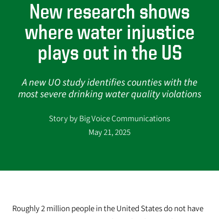
New research shows
where water injustice
plays out in the US
A new UO study identifies counties with the
most severe drinking water quality violations
Story by Big Voice Communications
May 21, 2025
Roughly 2 million people in the United States do not have