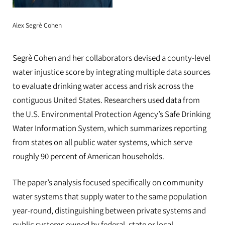
Alex Segrè Cohen
Segrè Cohen and her collaborators devised a county-level
water injustice score by integrating multiple data sources
to evaluate drinking water access and risk across the
contiguous United States. Researchers used data from
the U.S. Environmental Protection Agency’s Safe Drinking
Water Information System, which summarizes reporting
from states on all public water systems, which serve
roughly 90 percent of American households.
The paper’s analysis focused specifically on community
water systems that supply water to the same population
year-round, distinguishing between private systems and