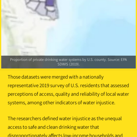
Water violation scores by U.S. county. Scores represent percentiles; thus,
Water injustice scores by U.S. county. Source: EPA SDWIS (2019), Centers
counties in the highest percentile ranking have a water violation score
higher than 85.8 percent of all other counties in the United States. Source:
Proportion of private drinking water systems by U.S. county. Source: EPA
for Disease Control and Prevention and Agency for Toxic Substances
Disease Registry (2022)
EPA SDWIS (2019).
SDWIS (2019).
Those datasets were merged with a nationally
representative 2019 survey of U.S. residents that assessed
perceptions of access, quality and reliability of local water
systems, among other indicators of water injustice.
The researchers defined water injustice as the unequal
access to safe and clean drinking water that
disproportionately affects low-income households and