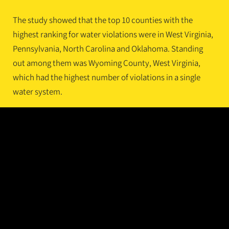
The study showed that the top 10 counties with the
highest ranking for water violations were in West Virginia,
Pennsylvania, North Carolina and Oklahoma. Standing
out among them was Wyoming County, West Virginia,
which had the highest number of violations in a single
water system.
Water system violations included failures to comply with
regulations under the Safe Drinking Water Act and health-
based violations such as exceeding maximum levels of
contaminants, noncompliance with mandated water
treatment techniques, and failure to follow monitoring
schedules and communicate required information to
system users.