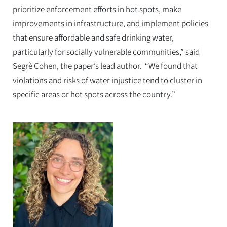
prioritize enforcement efforts in hot spots, make
improvements in infrastructure, and implement policies
that ensure affordable and safe drinking water,
particularly for socially vulnerable communities,” said
Segrè Cohen, the paper’s lead author. “We found that
violations and risks of water injustice tend to cluster in
specific areas or hot spots across the country.”