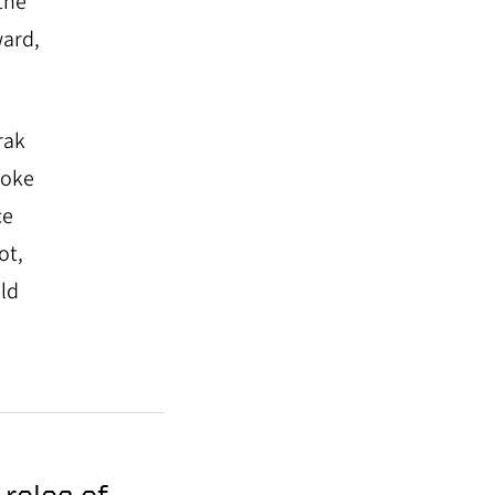
the
ward,
rak
poke
ce
ot,
ld
roles of