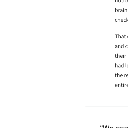
notic
brain
check
That 
and c
their
had l
the r
entire
“We see