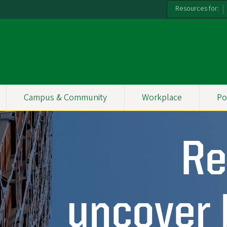
Resources for:
Campus & Community
Workplace
Po
Re
uncover 