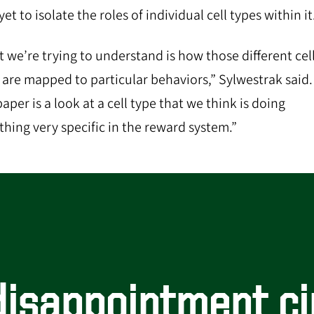
et to isolate the roles of individual cell types within it
 we’re trying to understand is how those different cel
 are mapped to particular behaviors,” Sylwestrak said.
aper is a look at a cell type that we think is doing
hing very specific in the reward system.”
isappointment ci