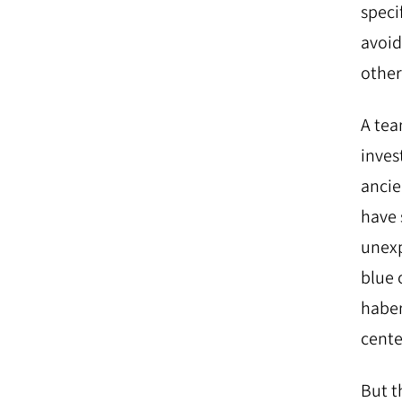
specif
avoid 
other
A tea
inves
ancie
have 
unexp
blue 
haben
cente
But t