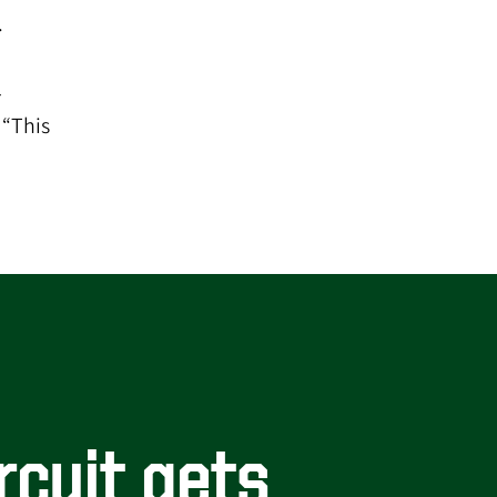
.
l
 “This
rcuit gets