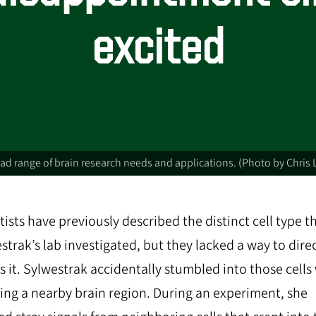
excited
d range of brain research needs and applications. (Photo by Chris 
tists have previously described the distinct cell type t
strak’s lab investigated, but they lacked a way to direc
s it. Sylwestrak accidentally stumbled into those cell
ing a nearby brain region. During an experiment, she