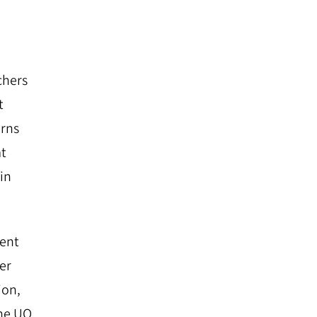
chers
t
arns
at
ain
ment
er
ion,
the UO