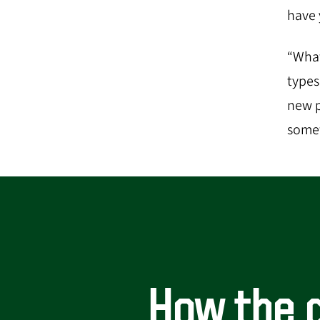
have y
“What
types
new p
somet
How the d