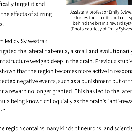
ically target it and
Assistant professor Emily Sylwe
the effects of stirring
studies the circuits and cell t
s.”
behind the brain’s reward sys
(Photo courtesy of Emily Sylwes
m led by Sylwestrak
tigated the lateral habenula, a small and evolutionaril
nt structure wedged deep in the brain. Previous studi
shown that the region becomes more active in respon
ected negative events, such as a punishment out of t
or a reward no longer granted. This has led to the later
ula being known colloquially as the brain’s “anti-rew
r.”
he region contains many kinds of neurons, and scienti