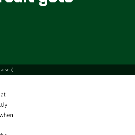
Larsen)
hat
tly
s when