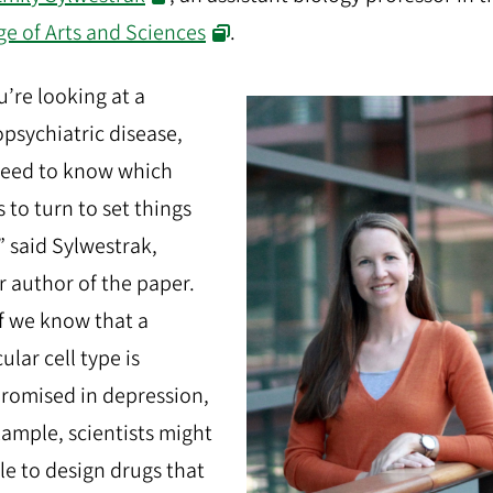
ge of Arts and Sciences
.
ou’re looking at a
psychiatric disease,
need to know which
 to turn to set things
,” said Sylwestrak,
r author of the paper.
if we know that a
ular cell type is
omised in depression,
xample, scientists might
le to design drugs that