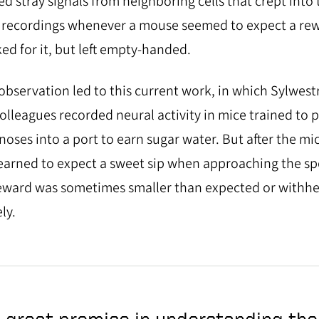
ed stray signals from neighboring cells that crept into 
 recordings whenever a mouse seemed to expect a re
ed for it, but left empty-handed.
observation led to this current work, in which Sylwest
olleagues recorded neural activity in mice trained to 
 noses into a port to earn sugar water. But after the mi
earned to expect a sweet sip when approaching the sp
eward was sometimes smaller than expected or withhe
ly.
 great promise in understanding the 