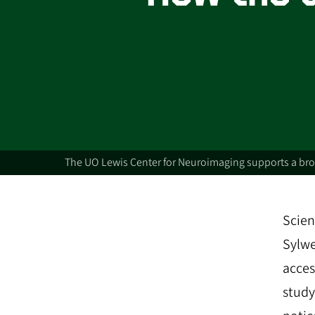
The UO Lewis Center for Neuroimaging supports a broa
Scien
Sylwe
acces
study