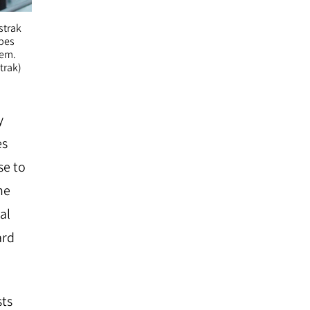
strak
ypes
tem.
trak)
y
es
se to
he
al
ard
sts