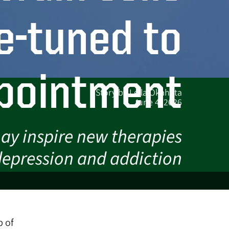
e-tuned to
pointment
Story by Leila Okahata
June 4, 2026
ay inspire new therapies
 depression and addiction
p of