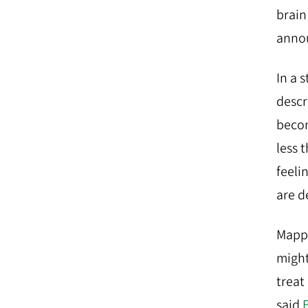
brain
annou
In a 
descr
becom
less 
feeli
are d
Mappi
might
treat
said