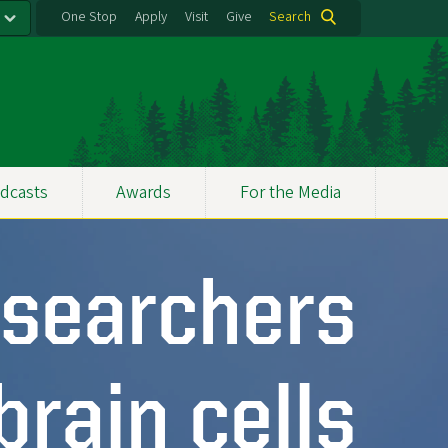
One Stop
Apply
Visit
Give
Search
dcasts
Awards
For the Media
searchers
brain cells