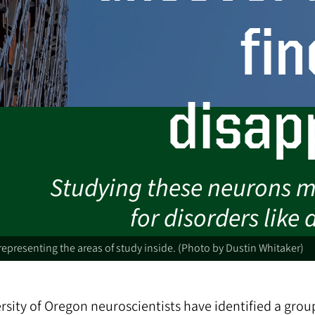
fin
disap
Studying these neurons m
for disorders like
 representing the areas of study inside. (Photo by Dustin Whitaker)
rsity of Oregon neuroscientists have identified a grou