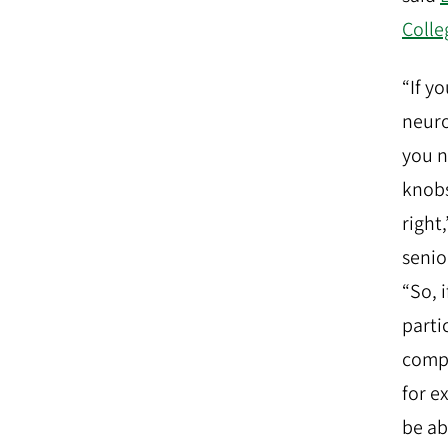
Colle
“If y
neuro
you 
knobs
right
senio
“So, 
partic
compr
for e
be ab