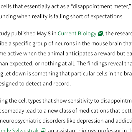
 cells that essentially act as a “disappointment meter,”
ncing when reality is falling short of expectations.
study published May 8 in
Current Biology
, the resear
ibe a specific group of neurons in the mouse brain tha
e active when the animal anticipates a reward but e
than expected, or nothing at all. The findings reveal th
ng let down is something that particular cells in the br
esigned to detect and record.
ng the cell types that show sensitivity to disappoint
 someday lead to a new class of medications that bett
 neuropsychiatric disorders like depression and addict
Emily Sylwestrak
, an assistant biology professor in 