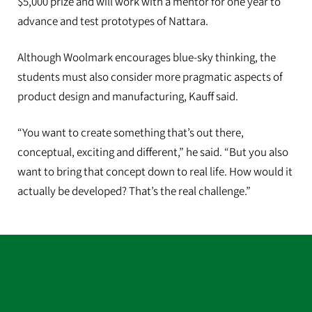
$5,000 prize and will work with a mentor for one year to
advance and test prototypes of Nattara.
Although Woolmark encourages blue-sky thinking, the
students must also consider more pragmatic aspects of
product design and manufacturing, Kauff said.
“You want to create something that’s out there,
conceptual, exciting and different,” he said. “But you also
want to bring that concept down to real life. How would it
actually be developed? That’s the real challenge.”