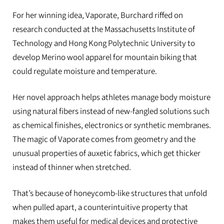
For her winning idea, Vaporate, Burchard riffed on
research conducted at the Massachusetts Institute of
Technology and Hong Kong Polytechnic University to
develop Merino wool apparel for mountain biking that
could regulate moisture and temperature.
Her novel approach helps athletes manage body moisture
using natural fibers instead of new-fangled solutions such
as chemical finishes, electronics or synthetic membranes.
The magic of Vaporate comes from geometry and the
unusual properties of auxetic fabrics, which get thicker
instead of thinner when stretched.
That’s because of honeycomb-like structures that unfold
when pulled apart, a counterintuitive property that
makes them useful for medical devices and protective