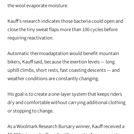
the wool evaporate moisture.
Kauff’s research indicates those bacteria could open and
close the tiny sweat flaps more than 100 cycles before
requiring reactivation.
Automatic thermoadaptation would benefit mountain
bikers, Kauff said, because the exertion levels — long
uphill climbs, short rests, fast coasting descents — and
weather conditions are constantly changing.
His goal is to create a one-layer system that keeps riders
dry and comfortable without carrying additional clothing
or stopping to change.
As a Woolmark Research Bursary winner, Kauff received a