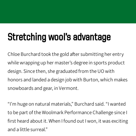
Stretching wool’s advantage
Chloe Burchard took the gold after submitting her entry
while wrapping up her master’s degree in sports product
design. Since then, she graduated from the UO with
honors and landed a design job with Burton, which makes
snowboards and gear, in Vermont.
“I’m huge on natural materials,” Burchard said. “I wanted
to be part of the Woolmark Performance Challenge since I
first heard about it. When I found out I won, it was exciting
and a little surreal.”