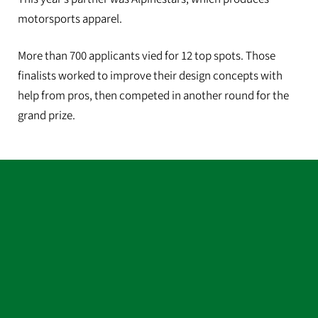
motorsports apparel.
More than 700 applicants vied for 12 top spots. Those
finalists worked to improve their design concepts with
help from pros, then competed in another round for the
grand prize.