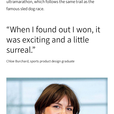
ultramarathon, which follows the same trail as the
famous sled dog race.
“When I found out I won, it
was exciting and a little
surreal.”
Chloe Burchard, sports product design graduate