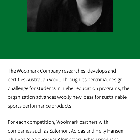
The Woolmark Company researches, develops and
certifies Australian wool. Through its perennial design
challenge for students in higher education programs, the
organization advances woolly new ideas for sustainable
sports performance products.
For each competition, Woolmark partners with
companies such as Salomon, Adidas and Helly Hansen.
This year’s partner was Alpinestars, which produces