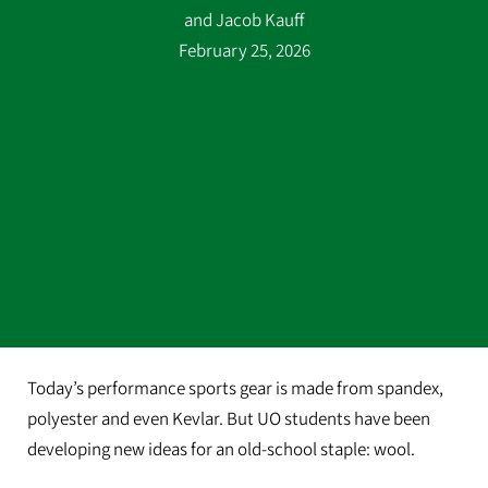
and Jacob Kauff
February 25, 2026
Today’s performance sports gear is made from spandex,
polyester and even Kevlar. But UO students have been
developing new ideas for an old-school staple: wool.