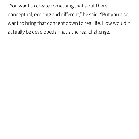
“You want to create something that’s out there,
conceptual, exciting and different,” he said. “But you also
want to bring that concept down to real life. How would it
actually be developed? That’s the real challenge.”