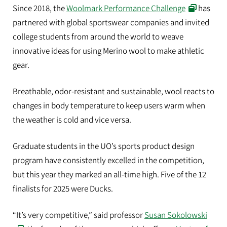
Since 2018, the
Woolmark Performance Challenge
has
partnered with global sportswear companies and invited
college students from around the world to weave
innovative ideas for using Merino wool to make athletic
gear.
Breathable, odor-resistant and sustainable, wool reacts to
changes in body temperature to keep users warm when
the weather is cold and vice versa.
Graduate students in the UO’s sports product design
program have consistently excelled in the competition,
but this year they marked an all-time high. Five of the 12
finalists for 2025 were Ducks.
“It’s very competitive,” said professor
Susan Sokolowski