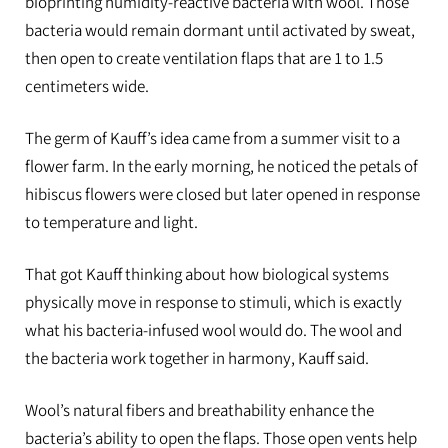
bioprinting humidity-reactive bacteria with wool. Those
bacteria would remain dormant until activated by sweat,
then open to create ventilation flaps that are 1 to 1.5
centimeters wide.
The germ of Kauff’s idea came from a summer visit to a
flower farm. In the early morning, he noticed the petals of
hibiscus flowers were closed but later opened in response
to temperature and light.
That got Kauff thinking about how biological systems
physically move in response to stimuli, which is exactly
what his bacteria-infused wool would do. The wool and
the bacteria work together in harmony, Kauff said.
Wool’s natural fibers and breathability enhance the
bacteria’s ability to open the flaps. Those open vents help