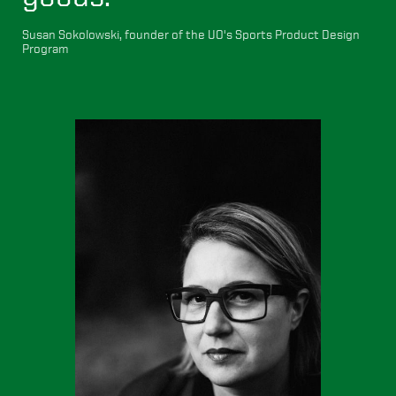
Susan Sokolowski, founder of the UO's Sports Product Design
Program