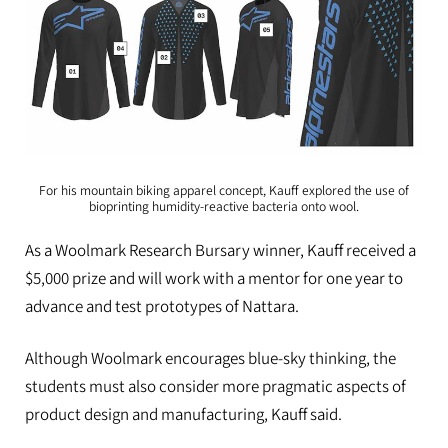
For his mountain biking apparel concept, Kauff explored the use of
bioprinting humidity-reactive bacteria onto wool.
As a Woolmark Research Bursary winner, Kauff received a
$5,000 prize and will work with a mentor for one year to
advance and test prototypes of Nattara.
Although Woolmark encourages blue-sky thinking, the
students must also consider more pragmatic aspects of
product design and manufacturing, Kauff said.