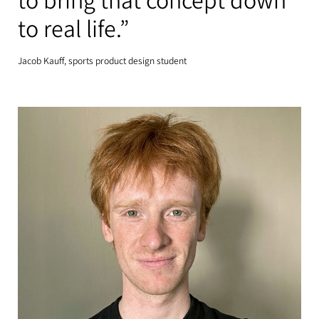
to bring that concept down
to real life.”
Jacob Kauff, sports product design student