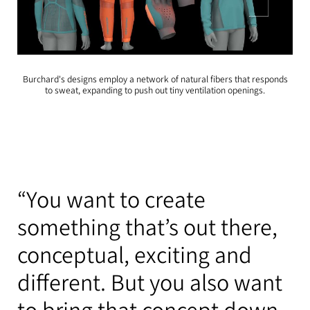
Burchard's designs employ a network of natural fibers that responds
to sweat, expanding to push out tiny ventilation openings.
“You want to create
something that’s out there,
conceptual, exciting and
different. But you also want