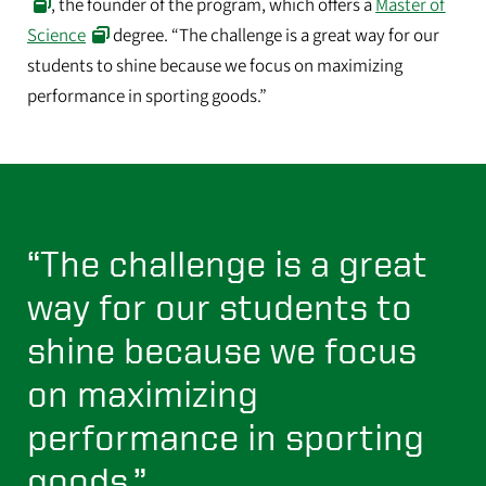
, the founder of the program, which offers a
Master of
Science
degree. “The challenge is a great way for our
students to shine because we focus on maximizing
performance in sporting goods.”
“The challenge is a great
way for our students to
shine because we focus
on maximizing
performance in sporting
goods.”