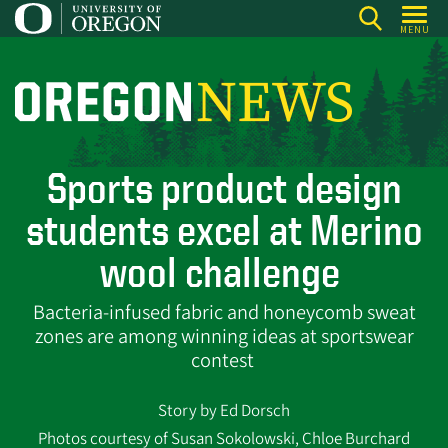
Skip
MENU
to
main
content
O
r
e
Sports product design
g
o
students excel at Merino
n
wool challenge
N
e
Bacteria-infused fabric and honeycomb sweat
w
zones are among winning ideas at sportswear
contest
s
Story by Ed Dorsch
Photos courtesy of Susan Sokolowski, Chloe Burchard