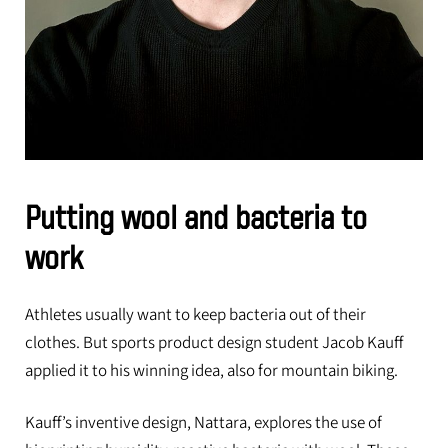
Putting wool and bacteria to
work
Athletes usually want to keep bacteria out of their
clothes. But sports product design student Jacob Kauff
applied it to his winning idea, also for mountain biking.
Kauff’s inventive design, Nattara, explores the use of