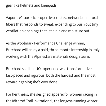
gear like helmets and kneepads.
Vaporate’s auxetic properties create a network of natural
fibers that responds to sweat, expanding to push out tiny
ventilation openings that let air in and moisture out.
As the Woolmark Performance Challenge winner,
Burchard will enjoy a paid, three-month internship in Italy
working with the Alpinestars materials design team.
Burchard said her UO experience was transformative,
fast-paced and rigorous, both the hardest and the most
rewarding thing she’s ever done.
For her thesis, she designed apparel for women racing in
the Iditarod Trail Invitational, the longest-running winter