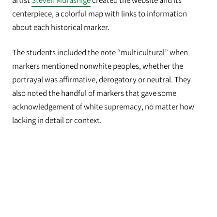
artist
Steven Murashige
created the website and its
centerpiece, a colorful map with links to information
about each historical marker.
The students included the note “multicultural” when
markers mentioned nonwhite peoples, whether the
portrayal was affirmative, derogatory or neutral. They
also noted the handful of markers that gave some
acknowledgement of white supremacy, no matter how
lacking in detail or context.