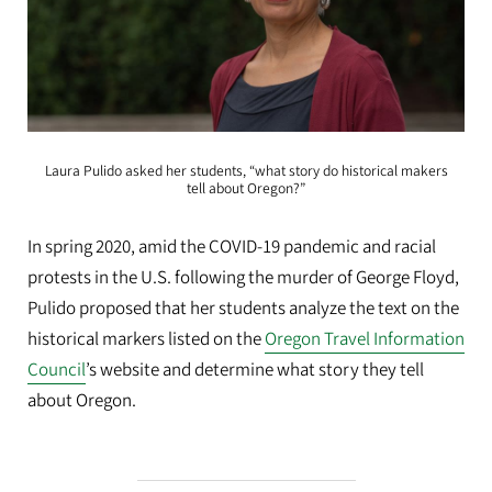
Laura Pulido asked her students, “what story do historical makers
tell about Oregon?”
In spring 2020, amid the COVID-19 pandemic and racial
protests in the U.S. following the murder of George Floyd,
Pulido proposed that her students analyze the text on the
historical markers listed on the
Oregon Travel Information
Council
’s website and determine what story they tell
about Oregon.