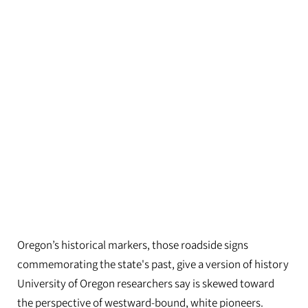
Oregon’s historical markers, those roadside signs
commemorating the state's past, give a version of history
University of Oregon researchers say is skewed toward
the perspective of westward-bound, white pioneers.