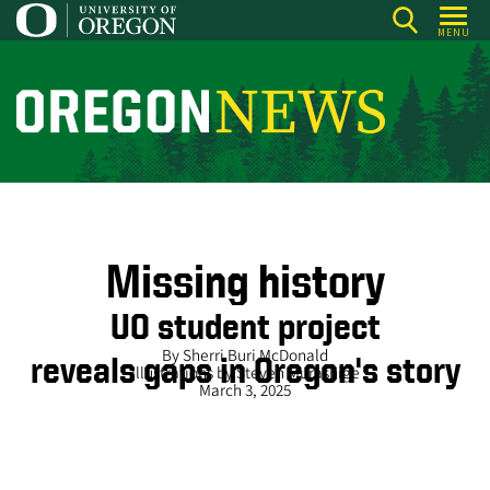
Skip
MENU
to
main
content
O
r
e
g
o
n
Missing history
N
UO student project
e
By Sherri Buri McDonald
reveals gaps in Oregon's story
w
Illustrations by Steven Murashige
March 3, 2025
s