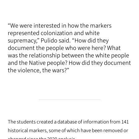
“We were interested in how the markers
represented colonization and white
supremacy,” Pulido said. “How did they
document the people who were here? What
was the relationship between the white people
and the Native people? How did they document
the violence, the wars?”
The students created a database of information from 141
historical markers, some of which have been removed or