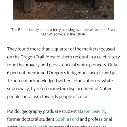
The Boone family set up a ferry crossing over the Willamette River
near Wilsonville in the 1840s.
They found more than a quarter of the markers focused
on the Oregon Trail. Most of them recount in a celebratory
tone the bravery and persistence of white pioneers. Only
6 percent mentioned Oregon’s Indigenous people and just
10 percent acknowledged settler colonization or white
supremacy, by referencing the displacement of Native
people, or racism towards people of color.
Pulido, geography graduate student
Mason Leavitt
,
former doctoral student
Sophia Ford
and professional