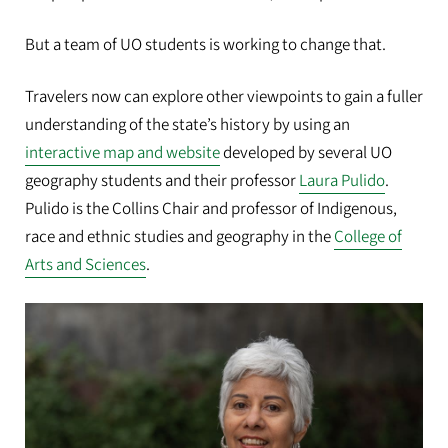
But a team of UO students is working to change that.
Travelers now can explore other viewpoints to gain a fuller
understanding of the state’s history by using an
interactive map and website
developed by several UO
geography students and their professor
Laura Pulido
.
Pulido is the Collins Chair and professor of Indigenous,
race and ethnic studies and geography in the
College of
Arts and Sciences
.