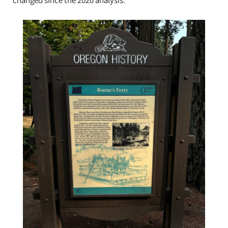
changed since the 2020 analysis.