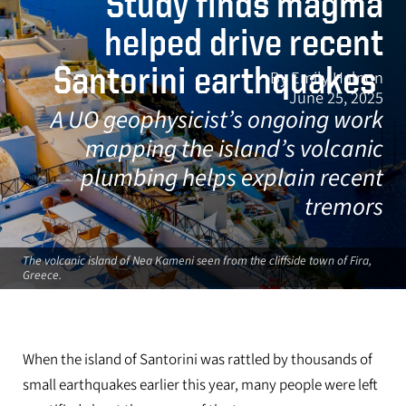
Study finds magma
helped drive recent
Santorini earthquakes
By Emily Halnon
June 25, 2025
A UO geophysicist’s ongoing work
mapping the island’s volcanic
plumbing helps explain recent
tremors
The volcanic island of Nea Kameni seen from the cliffside town of Fira,
Greece.
When the island of Santorini was rattled by thousands of
small earthquakes earlier this year, many people were left