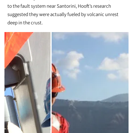
to the fault system near Santorini, Hooft’s research
suggested they were actually fueled by volcanic unrest
deep in the crust.