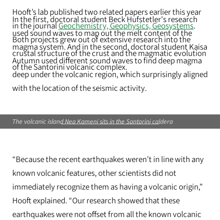
Hooft’s lab published two related papers earlier this year
In the first, doctoral student Beck Hufstetler's research
in the journal
Geochemistry, Geophysics, Geosystems
.
used sound waves to map out the melt content of the
Both projects grew out of extensive research into the
magma system. And in the second, doctoral student Kaisa
crustal structure of the crust and the magmatic evolution
Autumn used different sound​ ​waves to find deep magma
of the Santorini volcanic complex.
deep under the volcanic region​, which surprisingly aligned
with the location of the seismic activity.
The volcanic island Nea Kameni sits in the Santorini caldera
“Because the ​recent ​earthquakes weren’t in line with any
known volcanic features, other scientists did not
immediately recognize them as having a volcanic origin,”
Hooft explained. “Our research showed that these
earthquakes were not offset from all the known volcanic