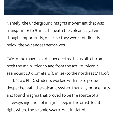
In these images, researchers prepare to deploy a seafloor seismometer in th
Namely, the underground magma movement that was
transpiring 6 to 9 miles beneath the volcanic system —
though, importantly, offset so they were not directly
below the volcanoes themselves.
“We found magma at deeper depths that is offset from
both the main volcano and from the active volcanic
seamount 10 kilometers​ (6 miles) to the northeast,” Hooft
said. “Two Ph.D. students worked with me to probe
deeper beneath the volcanic system than any prior efforts
and found magma that proved to be the source of a
sideways injection of magma deep in the crust, located
right where the seismic swarm was initiated.”