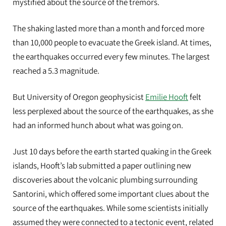
mystified about the source of the tremors
.
The shaking lasted more than a ​​month and forced
more
than 10,000 people to evacuate the Greek island. At times,
the earthquakes occurred every few minutes. The largest
reached a 5.3
magnitude.
But University of Oregon geophysicist
Emilie Hooft
felt
less perplexed about the source of the earthquakes, as she
had an informed hunch about what was going on.
Just 10 days before the earth started quaking in the Greek
islands, Hooft’s lab submitted a paper​ ​outlining new
discoveries about the volcanic plumbing surrounding
Santorini​,​ which offered some important clues about the
source of the earthquakes. While
some scientists initially
assumed they were connected to a tectonic event, related