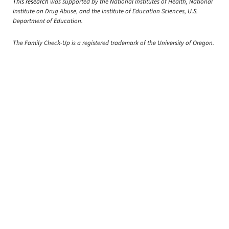
This research
was supported by the National Institutes of Health, National
Institute on Drug Abuse, and the Institute of Education Sciences, U.S.
Department of Education.
The Family Check-Up is a registered trademark of the University of Oregon.