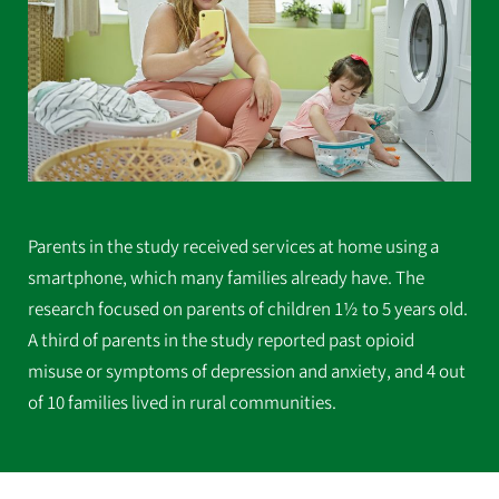
Parents in the study received services at home using a
smartphone, which many families already have. The
research focused on parents of children 1½ to 5 years old.
A third of parents in the study reported past opioid
misuse or symptoms of depression and anxiety, and 4 out
of 10 families lived in rural communities.