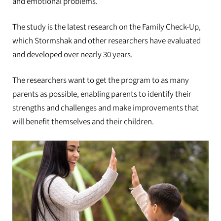
and emotional problems.
The study is the latest research on the Family Check-Up,
which Stormshak and other researchers have evaluated
and developed over nearly 30 years.
The researchers want to get the program to as many
parents as possible, enabling parents to identify their
strengths and challenges and make improvements that
will benefit themselves and their children.