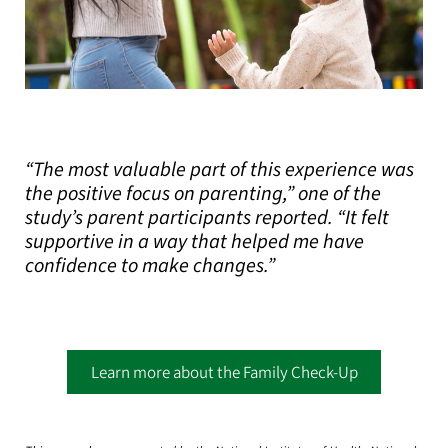
“The most valuable part of this experience was
the positive focus on parenting,” one of the
study’s parent participants reported. “It felt
supportive in a way that helped me have
confidence to make changes.”
Learn more about the Family Check-Up