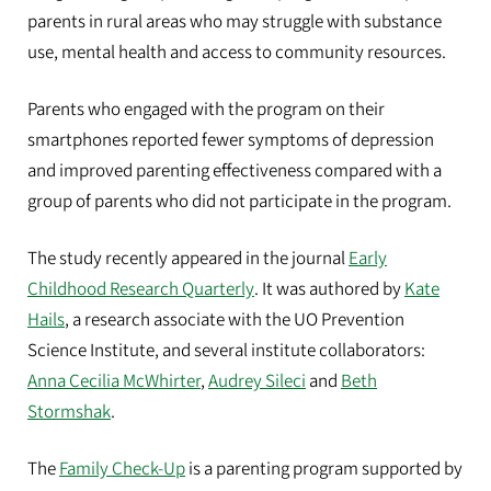
parents in rural areas who may struggle with substance
use, mental health and access to community resources.
Parents who engaged with the program on their
smartphones reported fewer symptoms of depression
and improved parenting effectiveness compared with a
group of parents who did not participate in the program.
The study recently appeared in the journal
Early
Childhood Research Quarterly
. It was authored by
Kate
Hails
, a research associate with the UO Prevention
Science Institute, and several institute collaborators:
Anna Cecilia McWhirter
,
Audrey Sileci
and
Beth
Stormshak
.
The
Family Check-Up
is a parenting program supported by