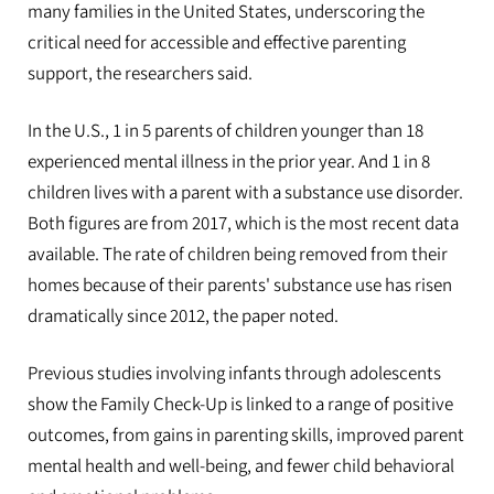
many families in the United States, underscoring the
critical need for accessible and effective parenting
support, the researchers said.
In the U.S., 1 in 5 parents of children younger than 18
experienced mental illness in the prior year. And 1 in 8
children lives with a parent with a substance use disorder.
Both figures are from 2017, which is the most recent data
available. The rate of children being removed from their
homes because of their parents' substance use has risen
dramatically since 2012, the paper noted.
Previous studies involving infants through adolescents
show the Family Check-Up is linked to a range of positive
outcomes, from gains in parenting skills, improved parent
mental health and well-being, and fewer child behavioral