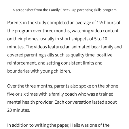
A screenshot from the Family Check-Up parenting skills program
Parents in the study completed an average of 1½ hours of
the program over three months, watching video content
on their phones, usually in short snippets of 5 to 10
minutes. The videos featured an animated bear family and
covered parenting skills such as quality time, positive
reinforcement, and setting consistent limits and
boundaries with young children.
Over the three months, parents also spoke on the phone
five or six times with a family coach who was a trained
mental health provider. Each conversation lasted about
20 minutes.
In addition to writing the paper, Hails was one of the