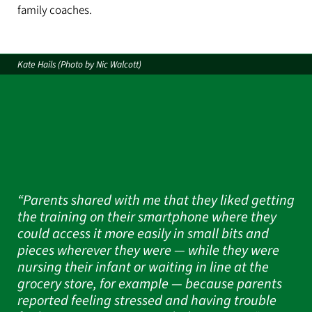
family coaches.
Kate Hails (Photo by Nic Walcott)
“Parents shared with me that they liked getting
the training on their smartphone where they
could access it more easily in small bits and
pieces wherever they were — while they were
nursing their infant or waiting in line at the
grocery store, for example — because parents
reported feeling stressed and having trouble