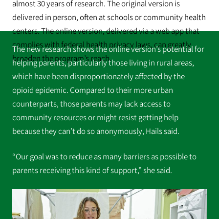
almost 30 years of research. The original version is
delivered in person, often at schools or community health
centers. The online version, delivered via a web app that
complies with federal health privacy laws, can greatly
The new research shows the online version’s potential for
broaden the program’s reach.
helping parents, particularly those living in rural areas,
which have been disproportionately affected by the
opioid epidemic. Compared to their more urban
counterparts, those parents may lack access to
community resources or might resist getting help
because they can’t do so anonymously, Hails said.
“Our goal was to reduce as many barriers as possible to
parents receiving this kind of support,” she said.