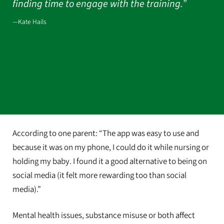
finding time to engage with the training.
”
—Kate Hails
According to one parent: “The app was easy to use and
because it was on my phone, I could do it while nursing or
holding my baby. I found it a good alternative to being on
social media (it felt more rewarding too than social
media).”
Mental health issues, substance misuse or both affect