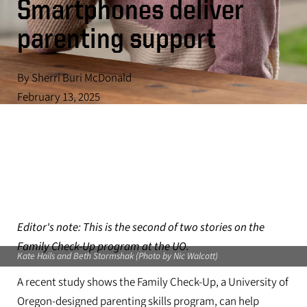
Smartphones deliver
parenting support
By Sherri Buri McDonald
February 13, 2025
Editor's note: This is the second of two stories on the
Family Check-Up program at the UO.
Kate Hails and Beth Stormshak (Photo by Nic Walcott)
A recent study shows the Family Check-Up, a University of
Oregon-designed parenting skills program, can help