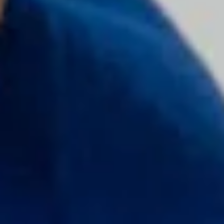
Door Dash
Columbia Sportswear
Sun