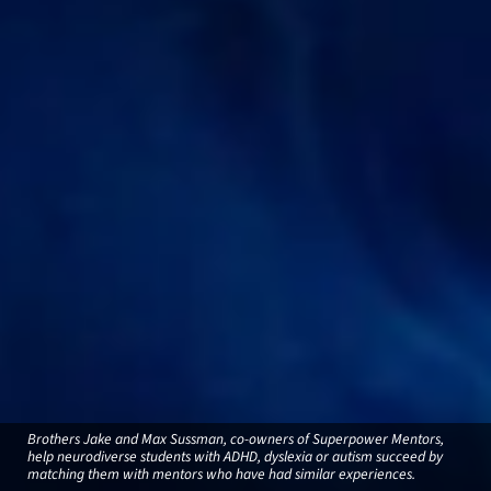
Brothers Jake and Max Sussman, co-owners of Superpower Mentors,
help neurodiverse students with ADHD, dyslexia or autism succeed by
matching them with mentors who have had similar experiences.