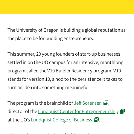
The University of Oregon is building a global reputation as
the place to be for budding entrepreneurs.
This summer, 20 young founders of start-up businesses
settled in on the UO campus for an intensive, monthlong
program called the V10 Builder Residency program. V10
stands for version 10, a nod to the persistence it takes to
turn an idea into something meaningful.
The program is the brainchild of
Jeff Sorensen
,
director of the
Lundquist Center for Entrepreneurship
at the UO’s
Lundquist College of Business
.