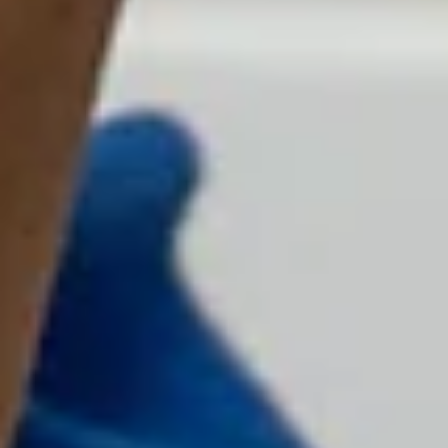
Superpower Mentors