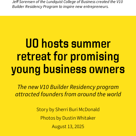
Jeff Sorensen of the Lundquist College of Business created the V10
Builder Residency Program to inspire new entrepreneurs.
UO hosts summer
retreat for promising
young business owners
The new V10 Builder Residency program
attracted founders from around the world
Story by Sherri Buri McDonald
Photos by Dustin Whitaker
August 13, 2025