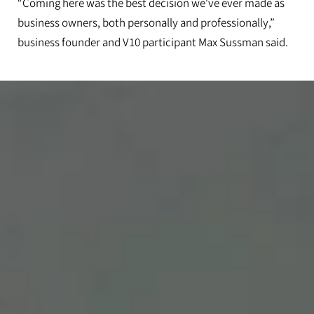
“Coming here was the best decision we've ever made as
business owners, both personally and professionally,”
business founder and V10 participant Max Sussman said.