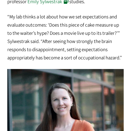
professor
Emily Sylwestrak
studies.
“My lab thinks a lot about how we set expectations and
evaluate outcomes: ‘Does this piece of cake measure up
to the waiter’s hype? Does a movie live up to its trailer?’”
Sylwestrak said. “After seeing how strongly the brain
responds to disappointment, setting expectations
appropriately has become a sort of occupational hazard.”