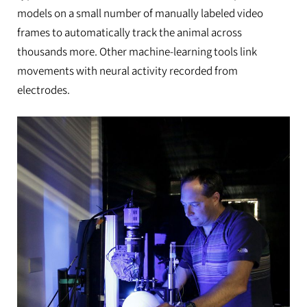
models on a small number of manually labeled video
frames to automatically track the animal across
thousands more. Other machine-learning tools link
movements with neural activity recorded from
electrodes.