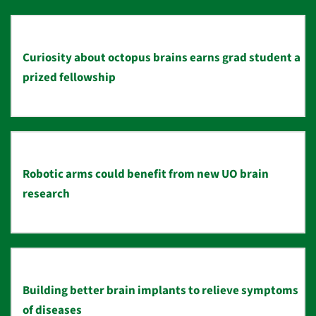
Curiosity about octopus brains earns grad student a
prized fellowship
Robotic arms could benefit from new UO brain
research
Building better brain implants to relieve symptoms
of diseases