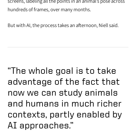
screens, labeling all the points in an animal’s pose across
hundreds of frames, over many months.
But with AI, the process takes an afternoon, Niell said.
“The whole goal is to take
advantage of the fact that
now we can study animals
and humans in much richer
contexts, partly enabled by
AI approaches.”