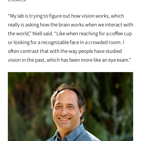
“My lab is trying to figure out how vision works, which
really is asking how the brain works when we interact with
the world,” Niell said. “Like when reaching for a coffee cup
or looking for a recognizable face in a crowded room. I
often contrast that with the way people have studied
vision in the past, which has been more like an eye exam.”