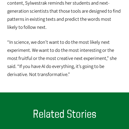
content, Sylwestrak reminds her students and next-
generation scientists that those tools are designed to find
patterns in existing texts and predict the words most
likely to follow next.
“In science, we don’t want to do the most likely next
experiment. We want to do the most interesting or the
most fruitful or the most creative next experiment,” she
said. “If you have AI do everything, it’s going to be
derivative. Not transformative.”
Related Stories