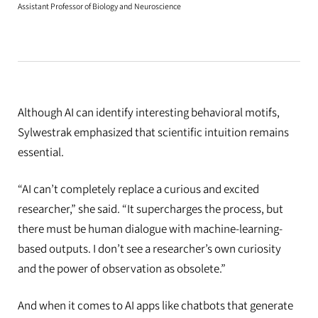
Assistant Professor of Biology and Neuroscience
Although AI can identify interesting behavioral motifs,
Sylwestrak emphasized that scientific intuition remains
essential.
“AI can’t completely replace a curious and excited
researcher,” she said. “It supercharges the process, but
there must be human dialogue with machine-learning-
based outputs. I don’t see a researcher’s own curiosity
and the power of observation as obsolete.”
And when it comes to AI apps like chatbots that generate