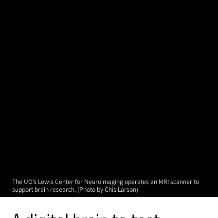
The UO’s Lewis Center for Neuroimaging operates an MRI scanner to
support brain research. (Photo by Chis Larson)