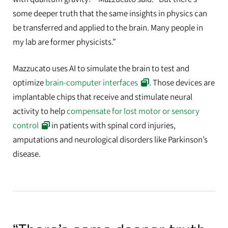
some deeper truth that the same insights in physics can
be transferred and applied to the brain. Many people in
my lab are former physicists.”
Mazzucato uses AI to simulate the brain to test and
optimize
brain-computer interfaces
. Those devices are
implantable chips that receive and stimulate neural
activity to help
compensate for lost motor or sensory
control
in patients with spinal cord injuries,
amputations and neurological disorders like Parkinson’s
disease.