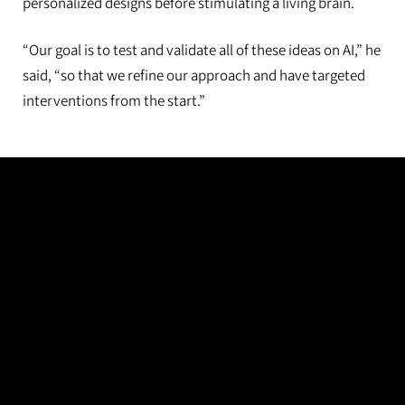
personalized designs before stimulating a living brain.
“Our goal is to test and validate all of these ideas on AI,” he
said, “so that we refine our approach and have targeted
interventions from the start.”