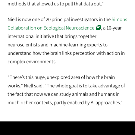
methods that allowed us to pull that data out.”
Niell is now one of 20 principal investigators in the
Simons
Collaboration on Ecological Neuroscience
, a 10-year
international initiative that brings together
neuroscientists and machine-learning experts to
understand how the brain links perception with action in
complex environments.
“There’s this huge, unexplored area of how the brain
works,” Niell said. “The whole goal is to take advantage of
the fact that now we can study animals and humans in
much richer contexts, partly enabled by AI approaches.”