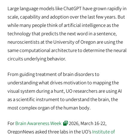
Large language models like ChatGPT have grown rapidly in
scale, capability and adoption over the last few years. But
while many people think of artificial intelligence as the
technology that predicts the next word in a sentence,
neuroscientists at the University of Oregon are using the
same computational architecture to determine the neural
circuits underlying behavior.
From guiding treatment of brain disorders to
understanding what drives motivation to mapping the
visual system during a hunt, UO researchers are using AI
as a scientific instrument to understand the brain, the
most complex organ of the human body.
For
Brain Awareness Week
2026, March 16-22,
OregonNews asked three labs in the UO’s
Institute of