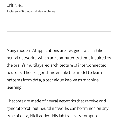
Cris Niell
Professor of Biology and Neuroscience
Many modern AI applications are designed with artificial
neural networks, which are computer systems inspired by
the brain’s multilayered architecture of interconnected
neurons. Those algorithms enable the model to learn
patterns from data, a technique known as machine
learning.
Chatbots are made of neural networks that receive and
generate text, but neural networks can be trained on any
type of data, Niell added. His lab trains its computer