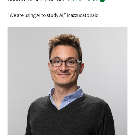
“We are using AI to study AI,” Mazzucato said.