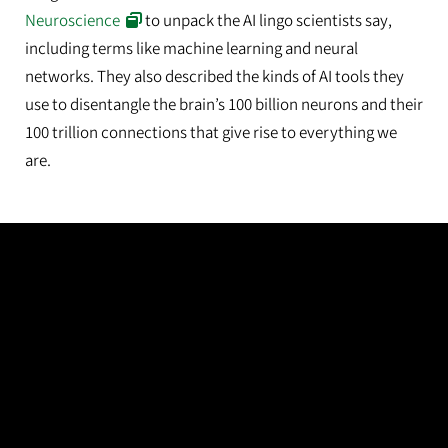
Neuroscience
to unpack the AI lingo scientists say,
including terms like machine learning and neural
networks. They also described the kinds of AI tools they
use to disentangle the brain’s 100 billion neurons and their
100 trillion connections that give rise to everything we
are.