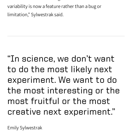
variability is now a feature rather than a bug or
limitation,” Sylwestrak said.
“In science, we don’t want
to do the most likely next
experiment. We want to do
the most interesting or the
most fruitful or the most
creative next experiment.”
Emily Sylwestrak