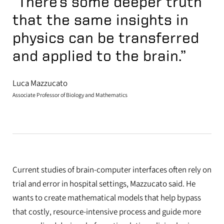
“There’s some deeper truth
that the same insights in
physics can be transferred
and applied to the brain.”
Luca Mazzucato
Associate Professor of Biology and Mathematics
Current studies of brain-computer interfaces often rely on
trial and error in hospital settings, Mazzucato said. He
wants to create mathematical models that help bypass
that costly, resource-intensive process and guide more