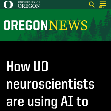
Skip
MENU
to
main
content
O
r
e
g
o
n
How UO
N
e
neuroscientists
w
s
are using AI to