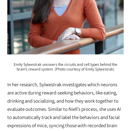
Emily Sylwestrak uncovers the circuits and cell types behind the
brain’s reward system. (Photo courtesy of Emily Sylwestrak)
In her research, Sylwestrak investigates which neurons
are active during reward-seeking behaviors, like eating,
drinking and socializing, and how they work together to
evaluate outcomes. Similar to Niell’s process, she uses AI
to automatically track and label the behaviors and facial
expressions of mice, syncing those with recorded brain