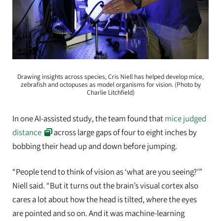
Drawing insights across species, Cris Niell has helped develop mice,
zebrafish and octopuses as model organisms for vision. (Photo by
Charlie Litchfield)
In one AI-assisted study, the team found that
mice judged
distance
across large gaps of four to eight inches by
bobbing their head up and down before jumping.
“People tend to think of vision as ‘what are you seeing?’”
Niell said. “But it turns out the brain’s visual cortex also
cares a lot about how the head is tilted, where the eyes
are pointed and so on. And it was machine-learning