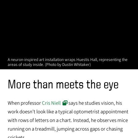
A neuron-inspired art installation wraps Huestis Hall, representing the
areas of study inside. (Photo by Dustin Whitaker)
More than meets the eye
When professor
Cris Niell
says he studies vision, his
work doesn’t look like a typical optometrist appointment
with rows of letters on a chart. Instead, he observes mice
running on a treadmill, jumping across gaps or chasing
crickets.