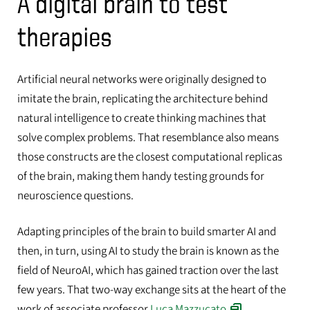
A digital brain to test
therapies
Artificial neural networks were originally designed to
imitate the brain, replicating the architecture behind
natural intelligence to create thinking machines that
solve complex problems. That resemblance also means
those constructs are the closest computational replicas
of the brain, making them handy testing grounds for
neuroscience questions.
Adapting principles of the brain to build smarter AI and
then, in turn, using AI to study the brain is known as the
field of NeuroAI, which has gained traction over the last
few years. That two-way exchange sits at the heart of the
work of associate professor
Luca Mazzucato
.