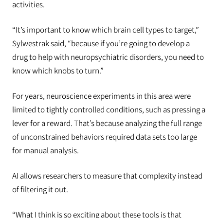
activities.
“It’s important to know which brain cell types to target,”
Sylwestrak said, “because if you’re going to develop a
drug to help with neuropsychiatric disorders, you need to
know which knobs to turn.”
For years, neuroscience experiments in this area were
limited to tightly controlled conditions, such as pressing a
lever for a reward. That’s because analyzing the full range
of unconstrained behaviors required data sets too large
for manual analysis.
AI allows researchers to measure that complexity instead
of filtering it out.
“What I think is so exciting about these tools is that