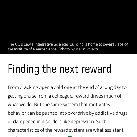
The UO’s Lewis Integrative Sciences Building is home to several labs of
the Institute of Neuroscience. (Photo by Marin Stuart)
Finding the next reward
From cracking open a cold one at the end of a long day to
getting praise from a colleague, reward drives much of
what we do. But the same system that motivates
behavior can be pushed into overdrive by addictive drugs
or dampened in disorders like depression. Such
characteristics of the reward system are what assistant