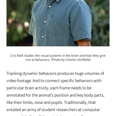
Cris Niell studies the visual systems in the brain and how they give
rise to behaviors. (Photo by Charlie Litchfield)
Tracking dynamic behaviors produces huge volumes of
video footage. And to connect specific behaviors with
particular brain activity, each frame needs to be
annotated for the animal’s position and key body parts,
like their limbs, nose and pupils. Traditionally, that
entailed an army of student researchers at computer