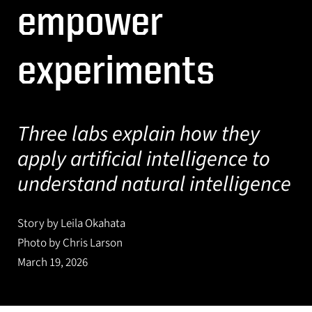
empower
experiments
Three labs explain how they
apply artificial intelligence to
understand natural intelligence
Story by Leila Okahata
Photo by Chris Larson
March 19, 2026