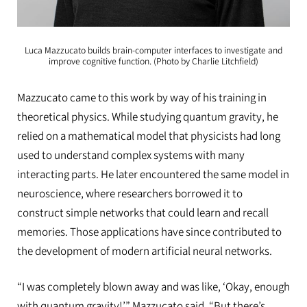
Luca Mazzucato builds brain-computer interfaces to investigate and
improve cognitive function. (Photo by Charlie Litchfield)
Mazzucato came to this work by way of his training in
theoretical physics. While studying quantum gravity, he
relied on a mathematical model that physicists had long
used to understand complex systems with many
interacting parts. He later encountered the same model in
neuroscience, where researchers borrowed it to
construct simple networks that could learn and recall
memories. Those applications have since contributed to
the development of modern artificial neural networks.
“I was completely blown away and was like, ‘Okay, enough
with quantum gravity!’” Mazzucato said. “But there’s