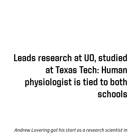
Leads research at UO, studied
at Texas Tech: Human
physiologist is tied to both
schools
Andrew Lovering got his start as a research scientist in