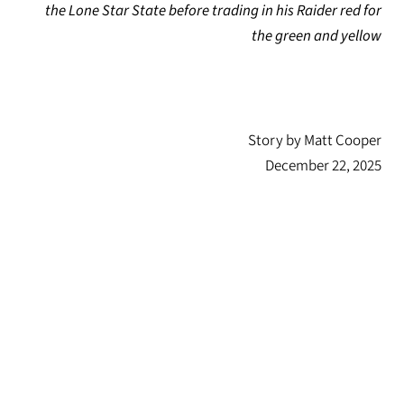
the Lone Star State before trading in his Raider red for
the green and yellow
Story by Matt Cooper
December 22, 2025