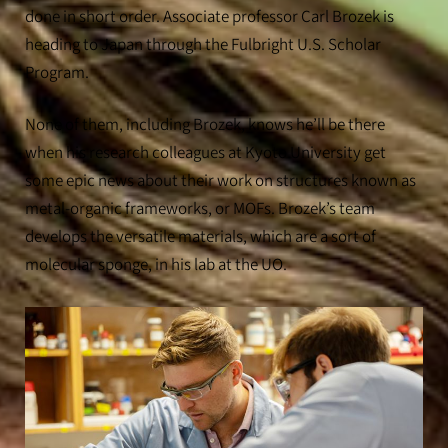
done in short order. Associate professor Carl Brozek is
heading to Japan through the Fulbright U.S. Scholar
Program.
None of them, including Brozek, knows he’ll be there
when his research colleagues at Kyoto University get
some epic news about their work on structures known as
metal-organic frameworks, or MOFs. Brozek’s team
develops the versatile materials, which are a sort of
molecular sponge, in his lab at the UO.