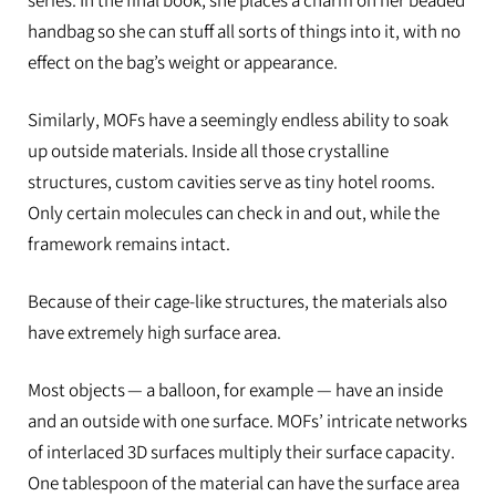
series. In the final book, she places a charm on her beaded
handbag so she can stuff all sorts of things into it, with no
effect on the bag’s weight or appearance.
Similarly, MOFs have a seemingly endless ability to soak
up outside materials. Inside all those crystalline
structures, custom cavities serve as tiny hotel rooms.
Only certain molecules can check in and out, while the
framework remains intact.
Because of their cage-like structures, the materials also
have extremely high surface area.
Most objects
— a balloon, for example — have an inside
and an outside with one surface. MOFs’ intricate networks
of interlaced 3D surfaces multiply their surface capacity.
One tablespoon of the material can have the surface area