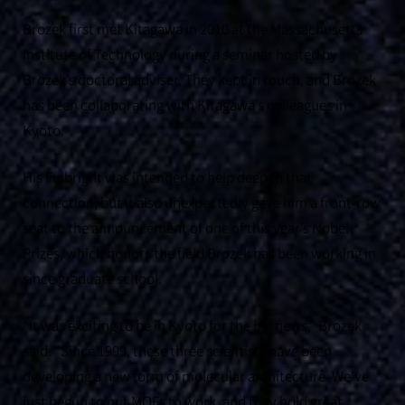
Brozek first met Kitagawa in 2010 at the Massachusetts
Institute of Technology during a seminar hosted by
Brozek’s doctoral adviser. They kept in touch, and Brozek
has been collaborating with Kitagawa’s colleagues in
Kyoto.
His Fulbright was intended to help deepen that
connection, but it also unexpectedly gave him a front-row
seat to the announcement of one of this year’s Nobel
Prizes, which honors the field Brozek has been working in
since graduate school.
“It was exciting to be in Kyoto for the big news,” Brozek
said. “Since 1999, these three scientists have been
developing a new form of molecular architecture. We’ve
just begun to put MOFs to work, and they hold great