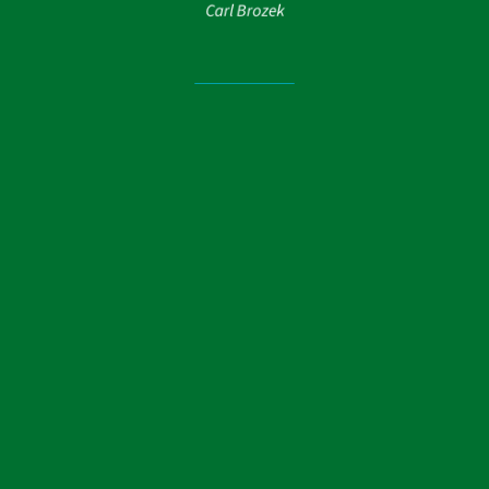
Carl Brozek