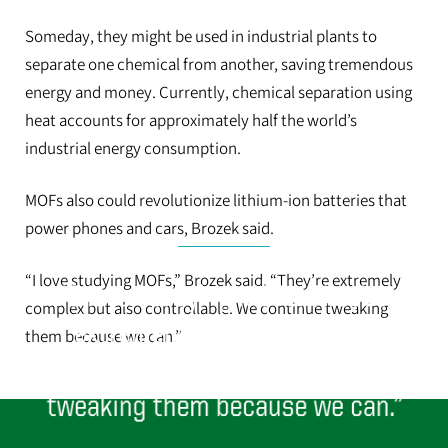
Someday, they might be used in industrial plants to
separate one chemical from another, saving tremendous
energy and money. Currently, chemical separation using
heat accounts for approximately half the world’s
industrial energy consumption.
MOFs also could revolutionize lithium-ion batteries that
power phones and cars, Brozek said.
“I love studying MOFs,” Brozek said. “They’re extremely
“I love studying MOFs. They’re
complex but also controllable. We continue tweaking
extremely complex but also
them because we can.”
controllable. We continue
tweaking them because we can.”