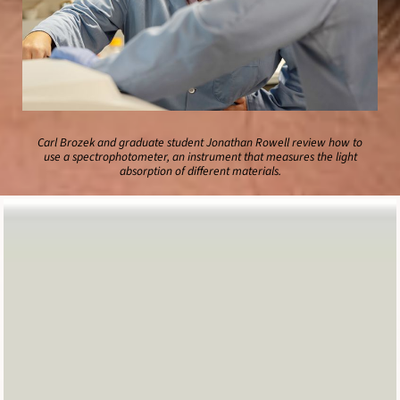
Carl Brozek and graduate student Jonathan Rowell review how to
use a spectrophotometer, an instrument that measures the light
absorption of different materials.