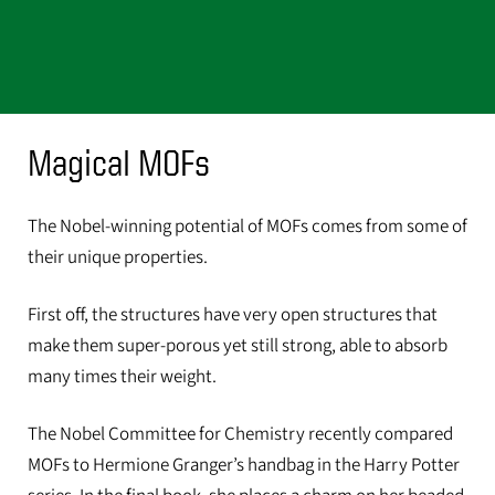
Magical MOFs
The Nobel-winning potential of MOFs comes from some of
their unique properties.
First off, the structures have very open structures that
make them super-porous yet still strong, able to absorb
many times their weight.
The Nobel Committee for Chemistry recently compared
MOFs to Hermione Granger’s handbag in the Harry Potter