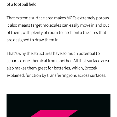
of a football field.
That extreme surface area makes MOFs extremely porous.
It also means target molecules can easily move in and out
of them, with plenty of room to latch onto the sites that
are designed to draw them in.
That’s why the structures have so much potential to
separate one chemical from another. All that surface area
also makes them great for batteries, which, Brozek
explained, function by transferring ions across surfaces.