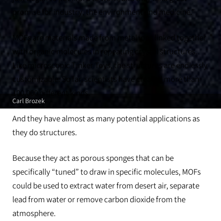
promise for industry, the environment and medicine.”
MOFs are materials made from metal ions linked together
with organic molecules in repeating crystal structures.
Like microscopic Tinker Toys, the structures are endlessly
customizable. So far, scientists have created more than
100,000 different kinds.
Carl Brozek
And they have almost as many potential applications as
they do structures.
Because they act as porous sponges that can be
specifically “tuned” to draw in specific molecules, MOFs
could be used to extract water from desert air, separate
lead from water or remove carbon dioxide from the
atmosphere.