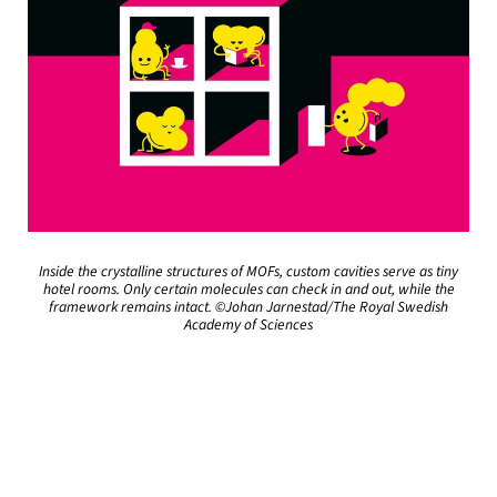
Inside the crystalline structures of MOFs, custom cavities serve as tiny
hotel rooms. Only certain molecules can check in and out, while the
framework remains intact. ©Johan Jarnestad/The Royal Swedish
Academy of Sciences