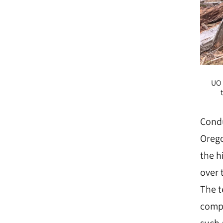
UO 
Condu
Orego
the h
over 
The t
compa