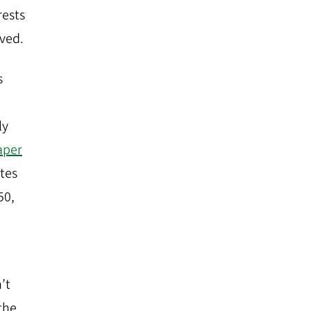
rests
ved.
s
ly
aper
ites
50,
’t
 the