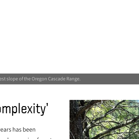
est slope of the Oregon Cascade Range.
omplexity’
years has been