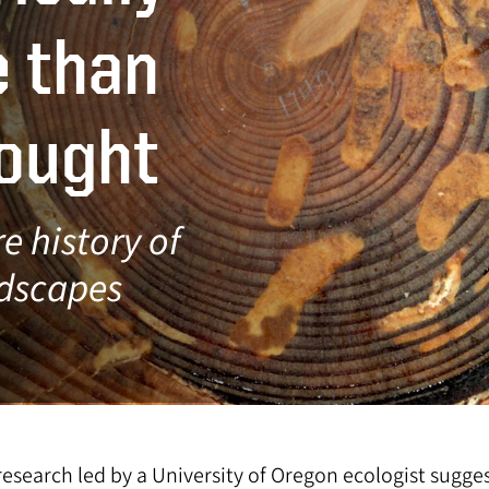
e than
hought
e history of
ndscapes
esearch led by a University of Oregon ecologist sugge