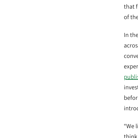
that 
of th
In the
acros
conve
exper
publi
inves
befor
intro
“We l
think