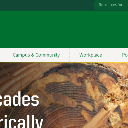
Resources for:
Campus & Community
Workplace
Po
cades
ically