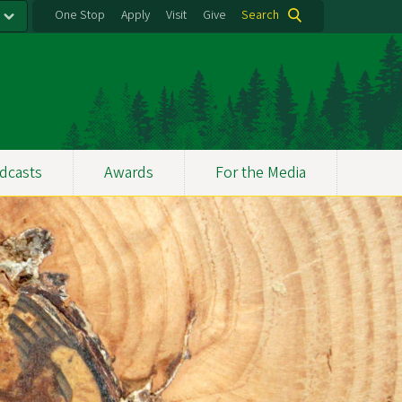
One Stop
Apply
Visit
Give
Search
dcasts
Awards
For the Media