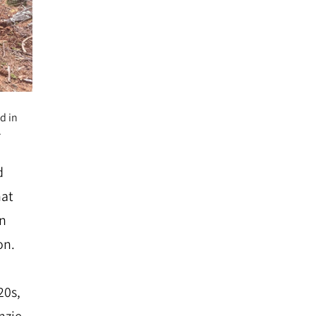
d in
.
d
hat
en
on.
20s,