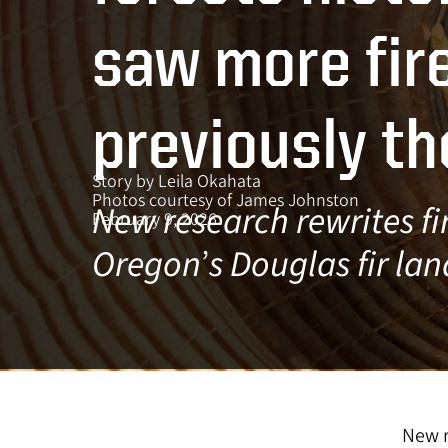
s
saw more fir
previously t
Story by Leila Okahata
Photos courtesy of James Johnston
New research rewrites fir
February 9, 2026
Oregon
’
s Douglas fir la
New r