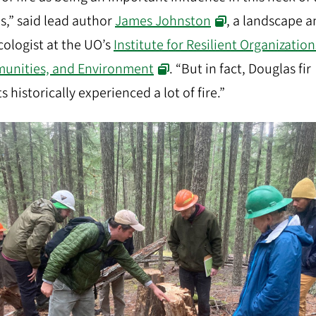
,” said lead author
James Johnston
, a landscape 
ecologist at the UO’s
Institute for Resilient Organization
unities, and Environment
. “But in fact, Douglas fir
s historically experienced a lot of fire.”