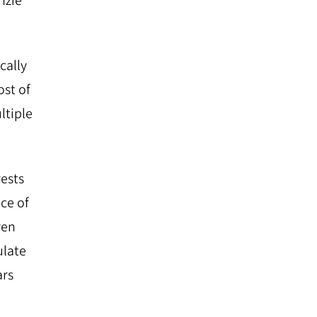
nzie
cally
ost of
ltiple
rests
ce of
ven
ulate
ars