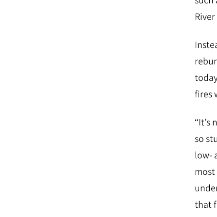
such 
River
Inste
rebur
today
fires
“It’s
so st
low- 
most 
under
that 