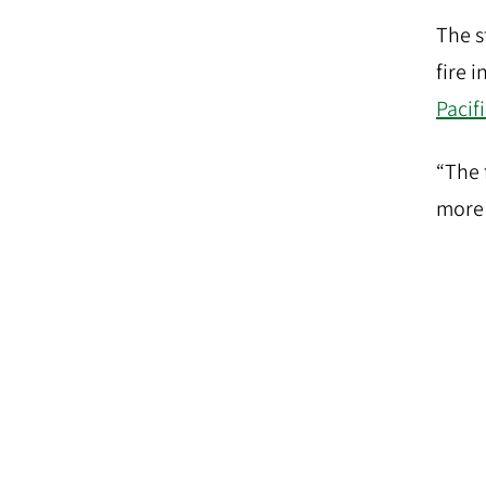
The s
fire 
Pacif
“The 
more 