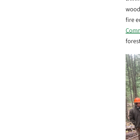
woods
fire 
Comm
forest