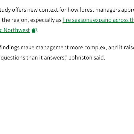
tudy offers new context for how forest managers app
in the region, especially as
fire seasons expand across t
ic Northwest
.
findings make management more complex, and it rais
questions than it answers,” Johnston said.