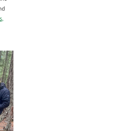
and
s,