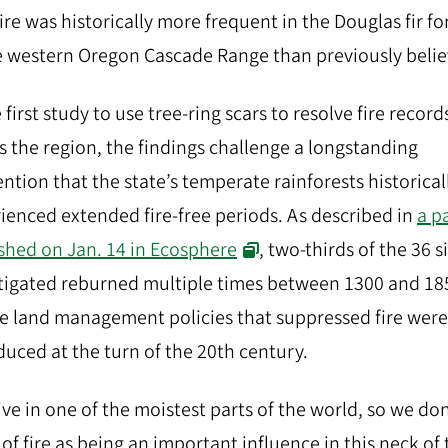
fire was historically more frequent in the Douglas fir fo
e western Oregon Cascade Range than previously belie
 first study to use tree-ring scars to resolve fire record
s the region, the findings challenge a longstanding
ntion that the state’s temperate rainforests historical
ienced extended fire-free periods. As described in
a p
shed on Jan. 14 in Ecosphere
, two-thirds of the 36 s
tigated reburned multiple times between 1300 and 18
e land management policies that suppressed fire were
duced at the turn of the 20th century.
ive in one of the moistest parts of the world, so we don
 of fire as being an important influence in this neck of