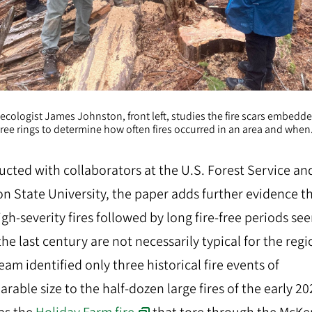
ecologist James Johnston, front left, studies the fire scars embedde
tree rings to determine how often fires occurred in an area and when
cted with collaborators at the U.S. Forest Service an
n State University, the paper adds further evidence t
igh-severity fires followed by long fire-free periods se
the last century are not necessarily typical for the regi
eam identified only three historical fire events of
rable size to the half-dozen large fires of the early 20