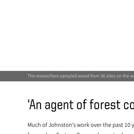
The researchers sampled wood from 36 sites on the w
‘An agent of forest c
Much of Johnston’s work over the past 10 