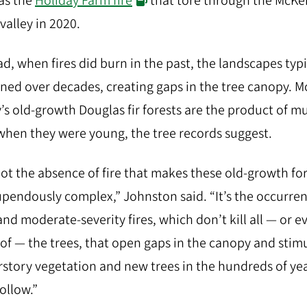
as the
Holiday Farm fire
that tore through the McKe
 valley in 2020.
ad, when fires did burn in the past, the landscapes typi
ned over decades, creating gaps in the tree canopy. M
’s old-growth Douglas fir forests are the product of mu
 when they were young, the tree records suggest.
 not the absence of fire that makes these old-growth fo
upendously complex,” Johnston said. “It’s the occurren
and moderate-severity fires, which don’t kill all — or e
of — the trees, that open gaps in the canopy and stim
story vegetation and new trees in the hundreds of ye
follow.”