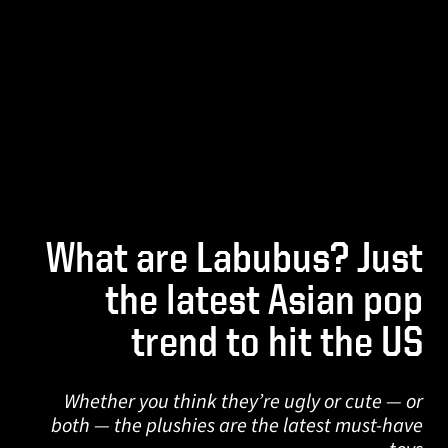
What are Labubus? Just
the latest Asian pop
trend to hit the US
Whether you think they’re ugly or cute — or
both — the plushies are the latest must-have