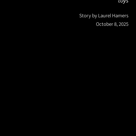
toys
Story by Laurel Hamers
October 8, 2025