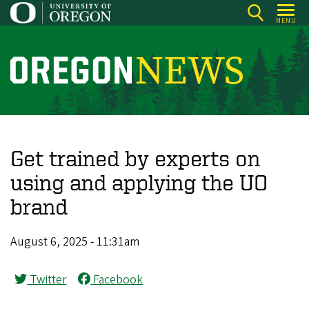
Skip
MENU
to
main
content
O
r
e
g
o
Get trained by experts on
n
using and applying the UO
N
brand
e
w
August 6, 2025 - 11:31am
s
Twitter
Facebook