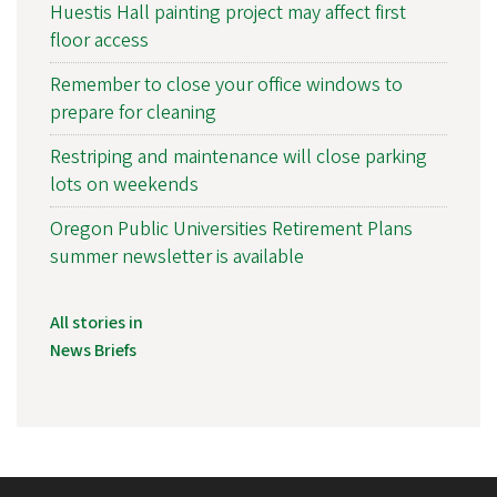
Huestis Hall painting project may affect first
floor access
Remember to close your office windows to
prepare for cleaning
Restriping and maintenance will close parking
lots on weekends
Oregon Public Universities Retirement Plans
summer newsletter is available
All stories in
News Briefs