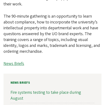
their work.
The 90-minute gathering is an opportunity to learn
about compliance, how to incorporate the university’s
intellectual property into departmental work and have
questions answered by the UO brand experts. The
training covers a range of topics, including visual
identity, logos and marks, trademark and licensing, and
ordering merchandise.
News Briefs
NEWS BRIEFS
Fire systems testing to take place during
August