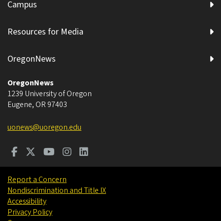
Campus
Resources for Media
OregonNews
OregonNews
1239 University of Oregon
Eugene
,
OR
97403
uonews@uoregon.edu
Report a Concern
Nondiscrimination and Title IX
Accessibility
Privacy Policy