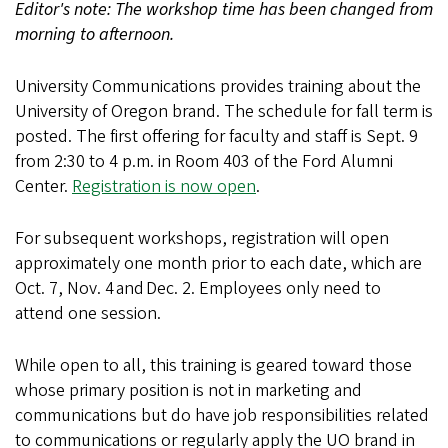
Editor's note: The workshop time has been changed from
morning to afternoon.
University Communications provides training about the
University of Oregon brand. The schedule for fall term is
posted. The first offering for faculty and staff is Sept. 9
from 2:30 to 4 p.m. in Room 403 of the Ford Alumni
Center.
Registration is now open
.
For subsequent workshops, registration will open
approximately one month prior to each date, which are
Oct. 7, Nov. 4 and Dec. 2. Employees only need to
attend one session.
While open to all, this training is geared toward those
whose primary position is not in marketing and
communications but do have job responsibilities related
to communications or regularly apply the UO brand in