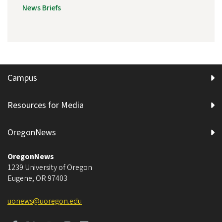
News Briefs
Campus
Resources for Media
OregonNews
OregonNews
1239 University of Oregon
Eugene
,
OR
97403
uonews@uoregon.edu