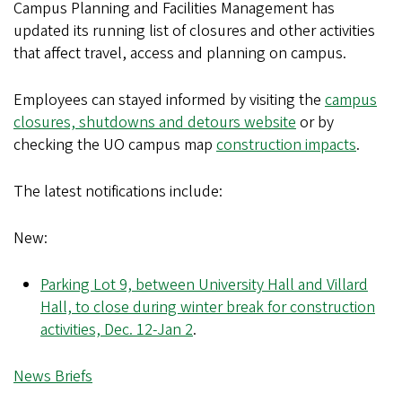
Campus Planning and Facilities Management has
updated its running list of closures and other activities
that affect travel, access and planning on campus.
Employees can stayed informed by visiting the
campus
closures, shutdowns and detours website
or by
checking the UO campus map
construction impacts
.
The latest notifications include:
New:
Parking Lot 9, between University Hall and Villard
Hall, to close during winter break for construction
activities, Dec. 12-Jan 2
.
News Briefs