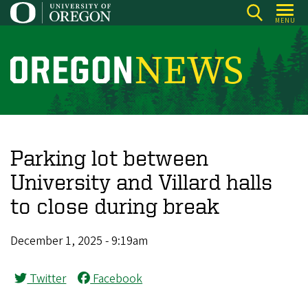
Skip
MENU
to
main
content
O
r
e
g
o
Parking lot between
n
University and Villard halls
N
to close during break
e
w
December 1, 2025 - 9:19am
s
Twitter
Facebook