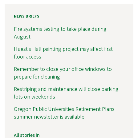
NEWS BRIEFS
Fire systems testing to take place during
August
Huestis Hall painting project may affect first
floor access
Remember to close your office windows to
prepare for cleaning
Restriping and maintenance will close parking
lots on weekends
Oregon Public Universities Retirement Plans
summer newsletter is available
All stories in