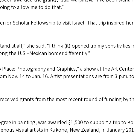
oing to allow me to do that.”
ior Scholar Fellowship to visit Israel. That trip inspired he
nd at all,” she said. “I think (it) opened up my sensitivities i
ng the U.S.–Mexican border differently.”
o Place: Photography and Graphics,” a show at the Art Center
om Nov. 14 to Jan. 16. Artist presentations are from 3 p.m. to
received grants from the most recent round of funding by t
ree in painting, was awarded $1,500 to support a trip to Kok
genous visual artists in Kaikohe, New Zealand, in January 201