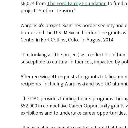
s
$6,074 from
The Ford Family Foundation
to fund a
project “Surface Tension.”
Warpinski’s project examines border security and dr
border and the U.S.-Mexican border. The grants wil
Center in Fort Collins, Colo., in August 2014.
“I’m looking at (the project) as a reflection of hu
susceptible to cultural influences, impacted by poli
After receiving 41 requests for grants totaling m
recipients, including Warpinski and two UO alumni.
The OAC provides funding to arts programs through i
$52,000 in competitive Career Opportunity grants 
exhibitions and to undertake career opportunities.
“It was really, extremely nice to find out that I ha