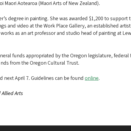
oi Maori Aotearoa (Maori Arts of New Zealand).
’s degree in painting. She was awarded $1,200 to support t
ngs and video at the Work Place Gallery, an established artist
 works as an art professor and studio head of painting at Le
eral funds appropriated by the Oregon legislature, federal
unds from the Oregon Cultural Trust.
nd next April 7. Guidelines can be found
online
.
Allied Arts