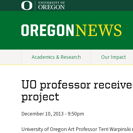
Skip
to
main
content
O
r
e
Academics & Research
Our Impact
Primary
g
Navigation
o
UO professor receive
n
project
N
e
December 10, 2013 - 9:50pm
w
University of Oregon Art Professor Terri Warpinski 