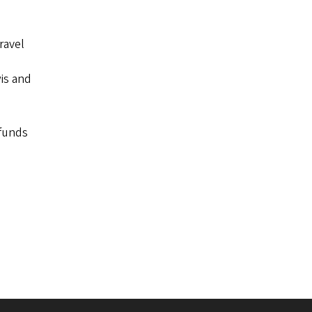
ravel
wis and
 funds