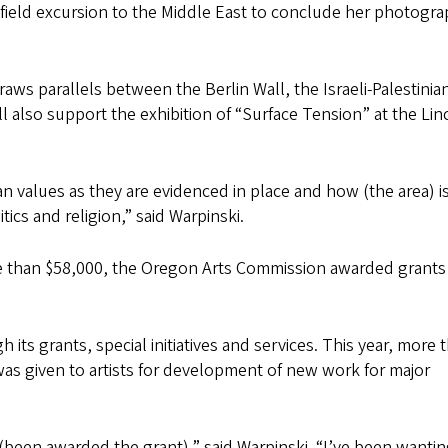
 field excursion to the Middle East to conclude her photogr
aws parallels between the Berlin Wall, the Israeli-Palestinia
l also support the exhibition of “Surface Tension” at the Lin
man values as they are evidenced in place and how (the area) i
tics and religion,” said Warpinski.
ore than $58,000, the Oregon Arts Commission awarded grants
ts grants, special initiatives and services. This year, more 
was given to artists for development of new work for major
d (been awarded the grant),” said Warpinski. “I’ve been wantin