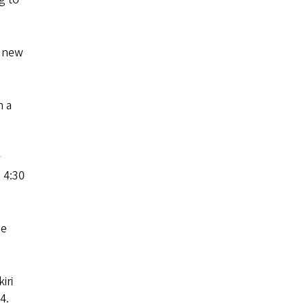
r new
n a
 4:30
he
iri
4.