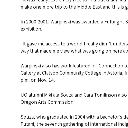
make one more trip to the Middle East and this is g
In 2000-2001, Warpinski was awarded a Fulbright Sen
exhibition.
“It gave me access to a world I really didn’t understa
way that made me view what was going on here alo
Warpinski also has work featured in “Connection t
Gallery at Clatsop Community College in Astoria, fr
p.m. on Nov. 14.
UO alumni Miki’ala Souza and Cara Tomlinson also 
Oregon Arts Commission.
Souza, who graduated in 2004 with a bachelor’s deg
Putahi, the seventh gathering of international indi