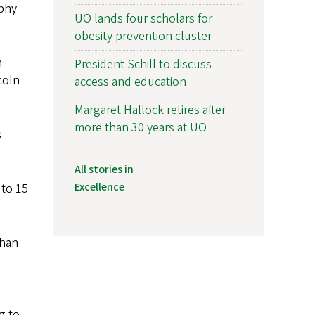
aphy
UO lands four scholars for
obesity prevention cluster
n
President Schill to discuss
coln
access and education
Margaret Hallock retires after
more than 30 years at UO
s
All stories in
Excellence
 to 15
than
g to