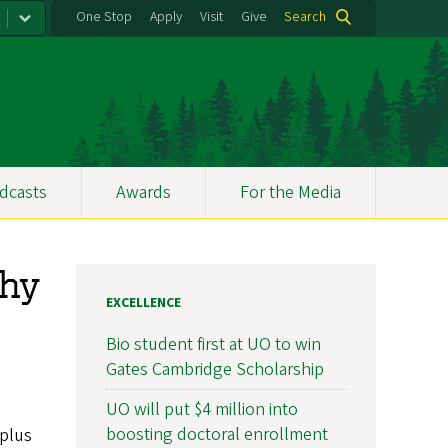
One Stop
Apply
Visit
Give
Search
dcasts
Awards
For the Media
phy
EXCELLENCE
Bio student first at UO to win
Gates Cambridge Scholarship
UO will put $4 million into
boosting doctoral enrollment
plus