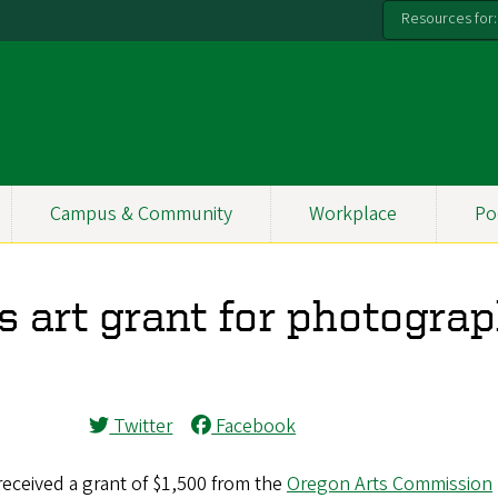
Resources for:
Campus & Community
Workplace
Po
s art grant for photogra
Twitter
Facebook
received a grant of $1,500 from the
Oregon Arts Commission