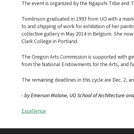
The event is organized by the Ngapuhi Tribe and T
Tomlinson graduated in 1993 from UO with a master
to and shipping of work for exhibition of her painti
collective gallery in May 2014 in Belgium. She now
Clark College in Portland.
The Oregon Arts Commission is supported with gen
from the National Endowments for the Arts, and f
The remaining deadlines in this cycle are Dec. 2, a
- by Emerson Malone, UO School of Architecture and 
Excellence