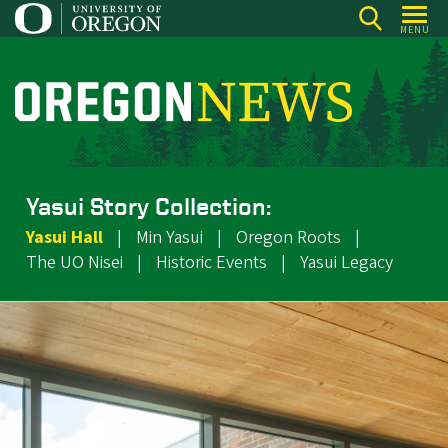
Skip
MENU
to
main
content
O
r
e
g
Yasui Story Collection:
o
Yasui Hall
|
Min Yasui
|
Oregon Roots
|
n
The UO Nisei
|
Historic Events
|
Yasui Legacy
N
e
w
s