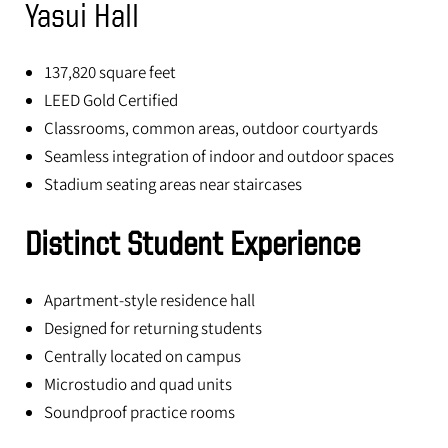
Yasui Hall
137,820 square feet
LEED Gold Certified
Classrooms, common areas, outdoor courtyards
Seamless integration of indoor and outdoor spaces
Stadium seating areas near staircases
Distinct Student Experience
Apartment-style residence hall
Designed for returning students
Centrally located on campus
Microstudio and quad units
Soundproof practice rooms