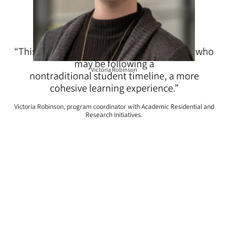
“This community will offer these students, who
may be following a
Victoria Robinson
nontraditional student timeline, a more
cohesive learning experience.”
Victoria Robinson, program coordinator with Academic Residential and
Research Initiatives.