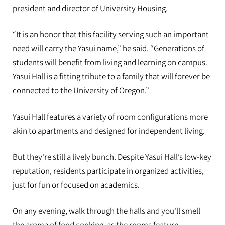
president and director of University Housing.
“It is an honor that this facility serving such an important
need will carry the Yasui name,” he said. “Generations of
students will benefit from living and learning on campus.
Yasui Hall is a fitting tribute to a family that will forever be
connected to the University of Oregon.”
Yasui Hall features a variety of room configurations more
akin to apartments and designed for independent living.
But they're still a lively bunch. Despite Yasui Hall’s low-key
reputation, residents participate in organized activities,
just for fun or focused on academics.
On any evening, walk through the halls and you'll smell