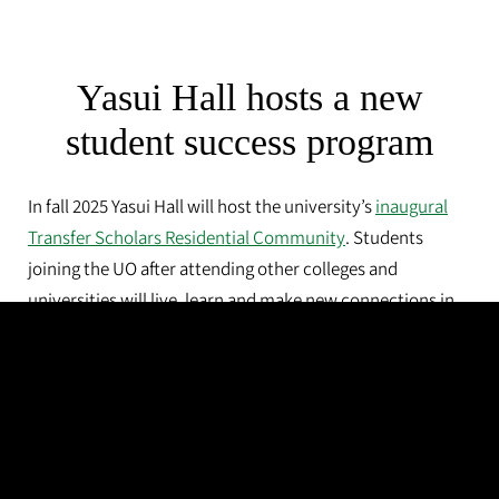
Yasui Hall hosts a new
student success program
In fall 2025 Yasui Hall will host the university’s
inaugural
Transfer Scholars Residential Community
. Students
joining the UO after attending other colleges and
universities will live, learn and make new connections in
their own wing of Yasui Hall.
The program will help those undergraduates stay
connected, participate in cocurricular activities and take
advantage of campus life.