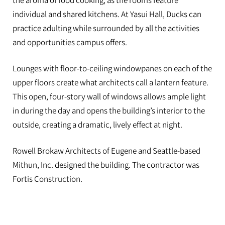
the aroma of food cooking, as the rooms feature
individual and shared kitchens. At Yasui Hall, Ducks can
practice adulting while surrounded by all the activities
and opportunities campus offers.
Lounges with floor-to-ceiling windowpanes on each of the
upper floors create what architects call a lantern feature.
This open, four-story wall of windows allows ample light
in during the day and opens the building’s interior to the
outside, creating a dramatic, lively effect at night.
Rowell Brokaw Architects of Eugene and Seattle-based
Mithun, Inc. designed the building. The contractor was
Fortis Construction.