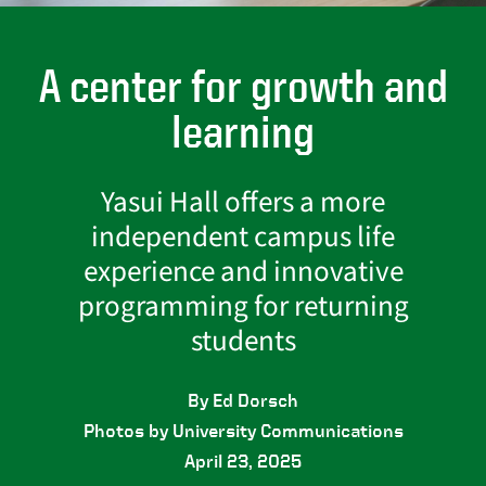
A center for growth and
learning
Yasui Hall offers a more
independent campus life
experience and innovative
programming for returning
students
By Ed Dorsch
Photos by University Communications
April 23, 2025