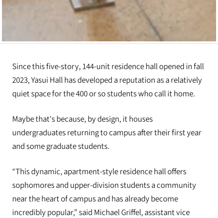
Since this five-story, 144-unit residence hall opened in fall
2023, Yasui Hall has developed a reputation as a relatively
quiet space for the 400 or so students who call it home.
Maybe that's because, by design, it houses
undergraduates returning to campus after their first year
and some graduate students.
“This dynamic, apartment-style residence hall offers
sophomores and upper-division students a community
near the heart of campus and has already become
incredibly popular,” said Michael Griffel, assistant vice