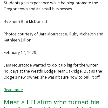
Students gain experience while helping promote the
Oregon town and its small businesses
By Sherri Buri McDonald
Photos courtesy of Jara Mouracade, Ruby Michelon and
Kathleen Dillon
February 17, 2026
Jara Mouracade wanted to do it up big for the winter
holidays at the Westfir Lodge near Oakridge. But as the
lodge’s new owner, she wasn’t sure how to pull it off.
Read more
about
UO
Meet a UO alum who turned his
business
students