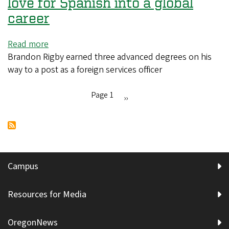
love for Spanish into a global
embrace
career
real-
world
Read more
about
projects
Brandon Rigby earned three advanced degrees on his
Meet
in
way to a post as a foreign services officer
a
Oakridge
UO
alum
Page 1
Next
››
who
Pagination
page
turned
his
love
for
Campus
Spanish
into
Resources for Media
a
global
OregonNews
career