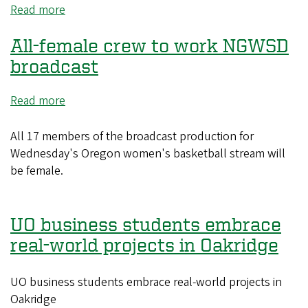
Read more
about
Common
All-female crew to work NGWSD
playing
cards
broadcast
offer
uncommon
Read more
about
insights
All-
into
female
All 17 members of the broadcast production for
world
crew
Wednesday's Oregon women's basketball stream will
history
to
be female.
work
NGWSD
broadcast
UO business students embrace
real-world projects in Oakridge
UO business students embrace real-world projects in
Oakridge