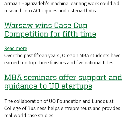
Armaan Hajarizadeh's machine learning work could aid
UO
research into ACL injuries and osteoarthritis
junior
receives
Warsaw wins Case Cup
Goldwater
Scholarship
Competition for fifth time
Read more
about
Over the past fifteen years, Oregon MBA students have
Warsaw
earned ten top-three finishes and five national titles
wins
Case
MBA seminars offer support and
Cup
Competition
guidance to UO startups
for
fifth
The collaboration of UO Foundation and Lundquist
time
College of Business helps entrepreneurs and provides
real-world case studies