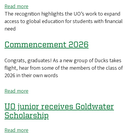
Read more
about
The recognition highlights the UO’s work to expand
UO
access to global education for students with financial
recognized
need
as
a
Commencement 2026
top
producer
of
Congrats, graduates! As a new group of Ducks takes
Gilman
flight, hear from some of the members of the class of
Scholars
2026 in their own words
Read more
about
Commencement
UO junior receives Goldwater
2026
Scholarship
Read more
about