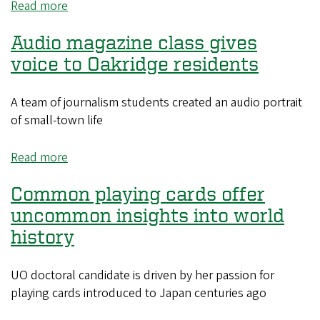
Read more
about
MBA
Audio magazine class gives
seminars
offer
voice to Oakridge residents
support
and
A team of journalism students created an audio portrait
guidance
of small-town life
to
UO
Read more
about
startups
Audio
Common playing cards offer
magazine
class
uncommon insights into world
gives
history
voice
to
UO doctoral candidate is driven by her passion for
Oakridge
playing cards introduced to Japan centuries ago
residents