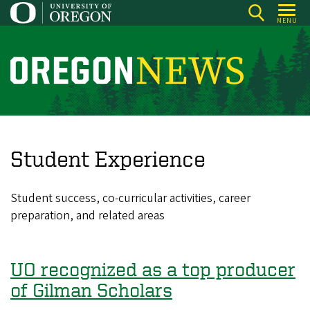
Skip
MENU
to
main
content
O
r
e
g
o
Student Experience
n
N
Student success, co-curricular activities, career
e
preparation, and related areas
w
s
UO recognized as a top producer
of Gilman Scholars