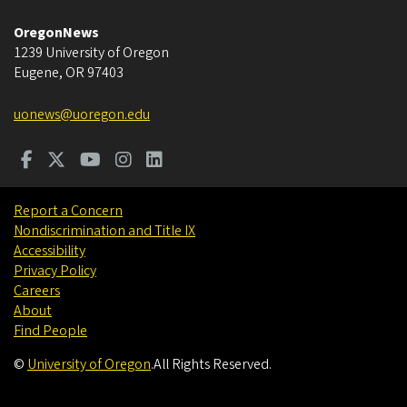
OregonNews
1239 University of Oregon
Eugene
,
OR
97403
uonews@uoregon.edu
Report a Concern
Nondiscrimination and Title IX
Accessibility
Privacy Policy
Careers
About
Find People
©
University of Oregon
.
All Rights Reserved.