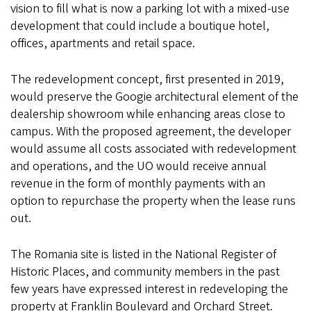
vision to fill what is now a parking lot with a mixed-use
development that could include a boutique hotel,
offices, apartments and retail space.
The redevelopment concept, first presented in 2019,
would preserve the Googie architectural element of the
dealership showroom while enhancing areas close to
campus. With the proposed agreement, the developer
would assume all costs associated with redevelopment
and operations, and the UO would receive annual
revenue in the form of monthly payments with an
option to repurchase the property when the lease runs
out.
The Romania site is listed in the National Register of
Historic Places, and community members in the past
few years have expressed interest in redeveloping the
property at Franklin Boulevard and Orchard Street.