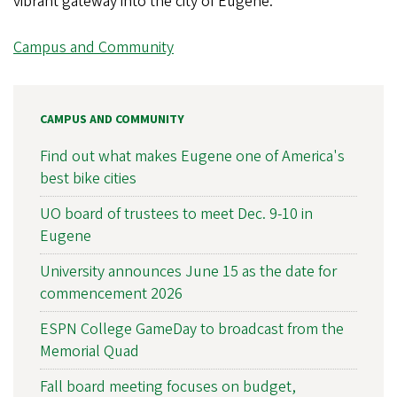
vibrant gateway into the city of Eugene.”
Campus and Community
CAMPUS AND COMMUNITY
Find out what makes Eugene one of America's
best bike cities
UO board of trustees to meet Dec. 9-10 in
Eugene
University announces June 15 as the date for
commencement 2026
ESPN College GameDay to broadcast from the
Memorial Quad
Fall board meeting focuses on budget,