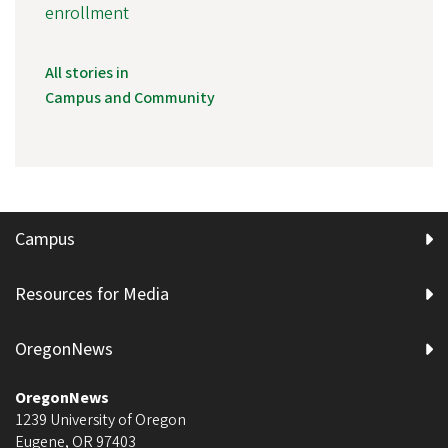
enrollment
All stories in
Campus and Community
Campus
Resources for Media
OregonNews
OregonNews
1239 University of Oregon
Eugene
,
OR
97403