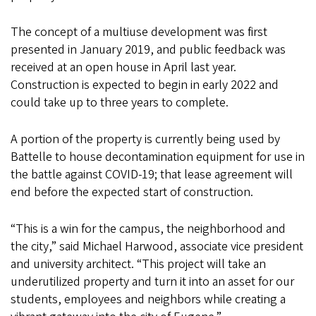
The concept of a multiuse development was first
presented in January 2019, and public feedback was
received at an open house in April last year.
Construction is expected to begin in early 2022 and
could take up to three years to complete.
A portion of the property is currently being used by
Battelle to house decontamination equipment for use in
the battle against COVID-19; that lease agreement will
end before the expected start of construction.
“This is a win for the campus, the neighborhood and
the city,” said Michael Harwood, associate vice president
and university architect. “This project will take an
underutilized property and turn it into an asset for our
students, employees and neighbors while creating a