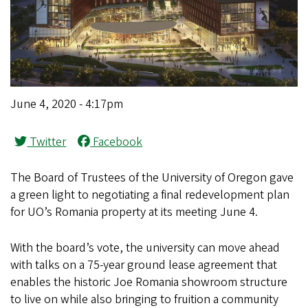
June 4, 2020 - 4:17pm
Twitter
Facebook
The Board of Trustees of the University of Oregon gave
a green light to negotiating a final redevelopment plan
for UO’s Romania property at its meeting June 4.
With the board’s vote, the university can move ahead
with talks on a 75-year ground lease agreement that
enables the historic Joe Romania showroom structure
to live on while also bringing to fruition a community