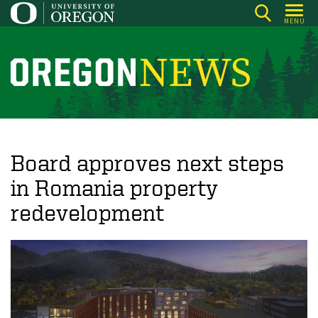
Skip
MENU
to
main
content
O
r
e
g
o
Board approves next steps
n
in Romania property
N
redevelopment
e
w
s