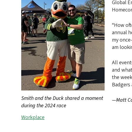
Global E
Homecom
“How oft
annual ho
my once-a
am lookin
All event
and what
the week
Badgers 
Smith and the Duck shared a moment
—Matt Co
during the 2024 race
Workplace