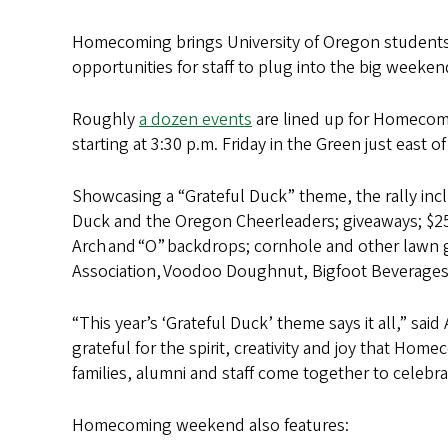
Homecoming brings University of Oregon students, 
opportunities for staff to plug into the big weekend
Roughly
a dozen events
are lined up for Homecomi
starting at 3:30 p.m. Friday in the Green just east 
Showcasing a “Grateful Duck” theme, the rally inc
Duck and the Oregon Cheerleaders; giveaways; $2
Arch and “O” backdrops; cornhole and other lawn 
Association, Voodoo Doughnut, Bigfoot Beverages
“This year’s ‘Grateful Duck’ theme says it all,” sai
grateful for the spirit, creativity and joy that Hom
families, alumni and staff come together to celebr
Homecoming weekend also features: