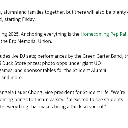
alumni and families together, but there will also be plenty 
, starting Friday.
ng 2025. Anchoring everything is the
Homecoming Pep Rall
of the Erb Memorial Union.
ludes live DJ sets; performances by the Green Garter Band, t
5 Duck Store prizes; photo opps under giant UO
games; and sponsor tables for the Student Alumni
 and more.
d Angela Lauer Chong, vice president for Student Life. “We’re
ecoming brings to the university. I’m excited to see students,
ate everything that makes being a Duck so special.”