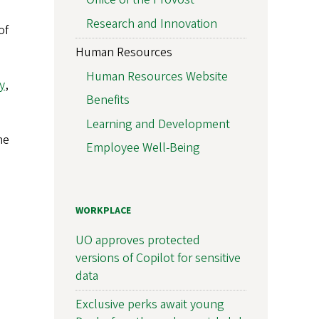
Research and Innovation
of
Human Resources
Human Resources Website
y
,
Benefits
Learning and Development
he
Employee Well-Being
WORKPLACE
UO approves protected
versions of Copilot for sensitive
data
Exclusive perks await young