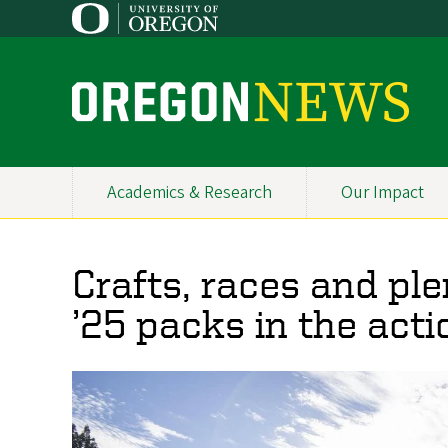
Skip
to
main
content
O
r
e
Academics & Research
Our Impact
Primary
g
Navigation
o
Crafts, races and pl
n
’25 packs in the acti
N
e
w