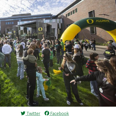
Twitter
Facebook