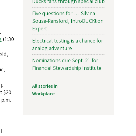
Ducks fans through special club
Five questions for . . . Silvina
Sousa-Ransford, IntroDUCKtion
Expert
,
s
(1:30
Electrical testing is a chance for
analog adventure
eld,
Nominations due Sept. 21 for
Financial Stewardship Institute
ic,
up
All stories in
t $20
Workplace
 p.m.
f