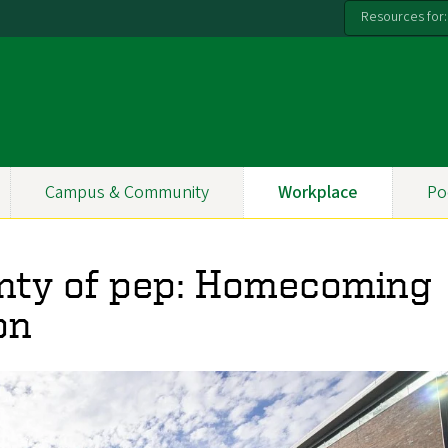
Resources for:
Campus & Community
Workplace
Po
enty of pep: Homecoming
on