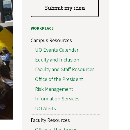
Submit my idea
WORKPLACE
Campus Resources
UO Events Calendar
Equity and Inclusion
Faculty and Staff Resources
Office of the President
Risk Management
Information Services
UO Alerts
Faculty Resources
Office of the Provost