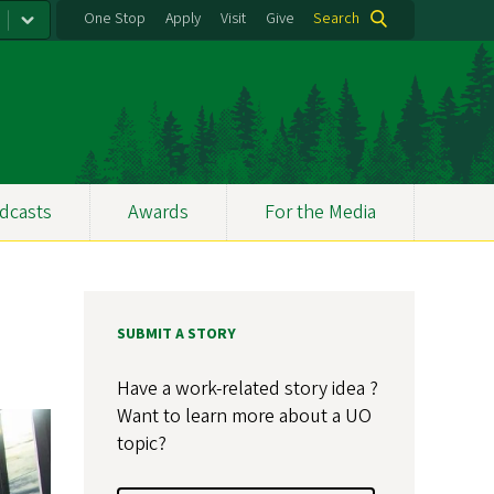
One Stop
Apply
Visit
Give
Search
dcasts
Awards
For the Media
SUBMIT A STORY
Have a work-related story idea ?
Want to learn more about a UO
topic?