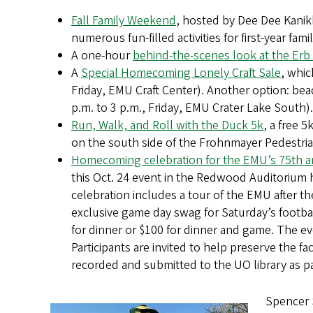
Fall Family Weekend
, hosted by Dee Dee Kanik
numerous fun-filled activities for first-year famil
A one-hour
behind-the-scenes look at the Erb
A
Special Homecoming Lonely Craft Sale
, whic
Friday, EMU Craft Center). Another option: bea
p.m. to 3 p.m., Friday, EMU Crater Lake South).
Run, Walk, and Roll with the Duck 5k
, a free 5
on the south side of the Frohnmayer Pedestria
Homecoming celebration for the EMU’s 75th a
this Oct. 24 event in the Redwood Auditorium
celebration includes a tour of the EMU after t
exclusive game day swag for Saturday’s footb
for dinner or $100 for dinner and game. The ev
Participants are invited to help preserve the fac
recorded and submitted to the UO library as par
Spencer S