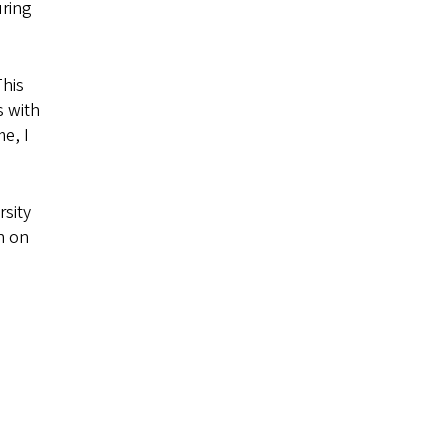
uring
This
s with
e, I
rsity
n on