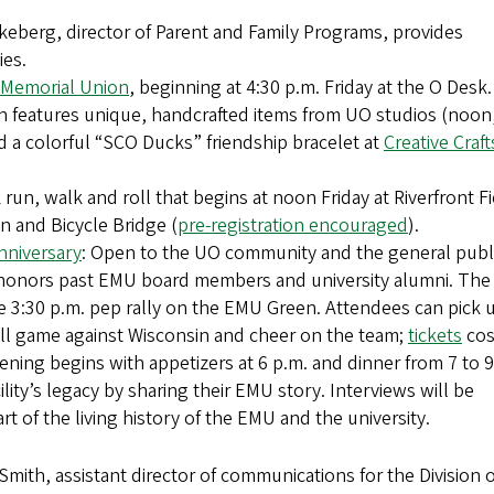
keberg, director of Parent and Family Programs, provides
ies.
 Memorial Union
, beginning at 4:30 p.m. Friday at the O Desk.
h features unique, handcrafted items from UO studios (noon
d a colorful “SCO Ducks” friendship bracelet at
Creative Craft
k run, walk and roll that begins at noon Friday at Riverfront Fi
n and Bicycle Bridge (
pre-registration encouraged
).
nniversary
: Open to the UO community and the general publ
 honors past EMU board members and university alumni. The
he 3:30 p.m. pep rally on the EMU Green. Attendees can pick 
all game against Wisconsin and cheer on the team;
tickets
cos
ening begins with appetizers at 6 p.m. and dinner from 7 to 9
ility’s legacy by sharing their EMU story. Interviews will be
t of the living history of the EMU and the university.
mith, assistant director of communications for the Division o