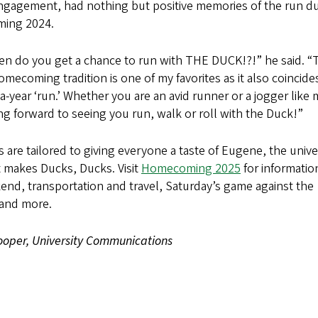
ngagement, had nothing but positive memories of the run d
ing 2024.
en do you get a chance to run with THE DUCK!?!” he said. “
mecoming tradition is one of my favorites as it also coincide
-year ‘run.’ Whether you are an avid runner or a jogger like m
g forward to seeing you run, walk or roll with the Duck!”
s are tailored to giving everyone a taste of Eugene, the unive
 makes Ducks, Ducks. Visit
Homecoming 2025
for informatio
end, transportation and travel, Saturday’s game against the
and more.
oper, University Communications