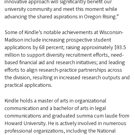
innovative approach will significantly benefit our
university community and meet this moment while
advancing the shared aspirations in Oregon Rising.”
Some of Kindle’s notable achievements at Wisconsin-
Madison include increasing prospective student
applications by 68 percent; raising approximately $93.5
million to support diversity recruitment efforts, need-
based financial aid and research initiatives; and leading
efforts to align research-practice partnerships across
the division, resulting in increased research outputs and
practical applications.
Kindle holds a master of arts in organizational
communication and a bachelor of arts in legal
communications and graduated summa cum laude from
Howard University. He is actively involved in numerous
professional organizations, including the National