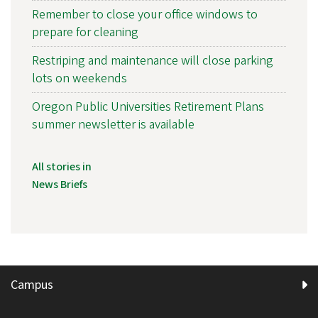
Remember to close your office windows to
prepare for cleaning
Restriping and maintenance will close parking
lots on weekends
Oregon Public Universities Retirement Plans
summer newsletter is available
All stories in
News Briefs
Campus