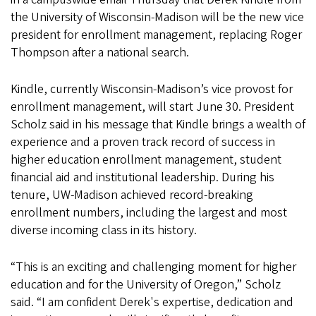
the University of Wisconsin-Madison will be the new vice
president for enrollment management, replacing Roger
Thompson after a national search.
Kindle, currently Wisconsin-Madison’s vice provost for
enrollment management, will start June 30. President
Scholz said in his message that Kindle brings a wealth of
experience and a proven track record of success in
higher education enrollment management, student
financial aid and institutional leadership. During his
tenure, UW-Madison achieved record-breaking
enrollment numbers, including the largest and most
diverse incoming class in its history.
“This is an exciting and challenging moment for higher
education and for the University of Oregon,” Scholz
said. “I am confident Derek's expertise, dedication and