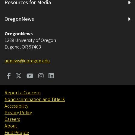
Resources for Media
OregonNews
OregonNews
1239 University of Oregon
Eugene
,
OR
97403
uonews@uoregon.edu
Report a Concern
Nondiscrimination and Title IX
Accessibility
Privacy Policy
Careers
About
Find People