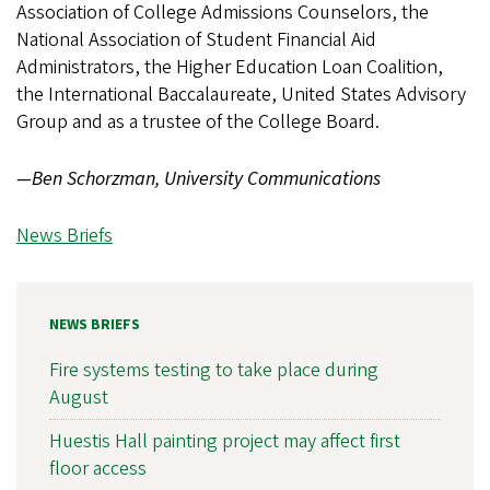
Association of College Admissions Counselors, the
National Association of Student Financial Aid
Administrators, the Higher Education Loan Coalition,
the International Baccalaureate, United States Advisory
Group and as a trustee of the College Board.
—Ben Schorzman, University Communications
News Briefs
NEWS BRIEFS
Fire systems testing to take place during
August
Huestis Hall painting project may affect first
floor access