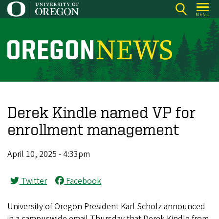
Skip
MENU
to
main
content
O
r
e
g
o
Derek Kindle named VP for
n
enrollment management
N
e
April 10, 2025 - 4:33pm
w
s
Twitter
Facebook
University of Oregon President Karl Scholz announced
in a campuswide email Thursday that Derek Kindle from