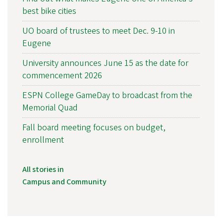
best bike cities
UO board of trustees to meet Dec. 9-10 in
Eugene
University announces June 15 as the date for
commencement 2026
ESPN College GameDay to broadcast from the
Memorial Quad
Fall board meeting focuses on budget,
enrollment
All stories in
Campus and Community