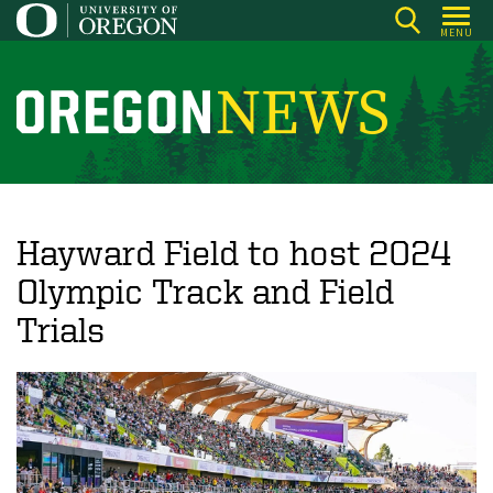
Skip
MENU
to
main
content
O
r
e
g
o
Hayward Field to host 2024
n
Olympic Track and Field
N
Trials
e
w
s