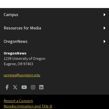
Campus
Resources for Media
OregonNews
OregonNews
1239 University of Oregon
Eugene
,
OR
97403
uonews@uoregon.edu
Report a Concern
Nondiscrimination and Title IX