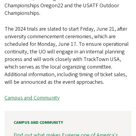
Championships Oregon22 and the USATF Outdoor
Championships.
The 2024 trials are slated to start Friday, June 21, after
university commencement ceremonies, which are
scheduled for Monday, June 17. To ensure operational
continuity, the UO will engage in an internal planning
process and will work closely with TrackTown USA,
which serves as the local organizing committee.
Additional information, including timing of ticket sales,
will be announced as the event approaches.
Campus and Community
CAMPUS AND COMMUNITY
Find out what makes Eugene one of America's