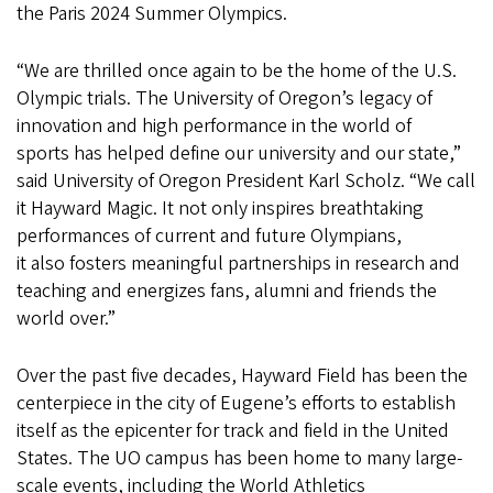
the Paris 2024 Summer Olympics.
“We are thrilled once again to be the home of the U.S.
Olympic trials. The University of Oregon’s legacy of
innovation and high performance in the world of
sports has helped define our university and our state,”
said University of Oregon President Karl Scholz. “We call
it Hayward Magic. It not only inspires breathtaking
performances of current and future Olympians,
it also fosters meaningful partnerships in research and
teaching and energizes fans, alumni and friends the
world over.”
Over the past five decades, Hayward Field has been the
centerpiece in the city of Eugene’s efforts to establish
itself as the epicenter for track and field in the United
States. The UO campus has been home to many large-
scale events, including the World Athletics