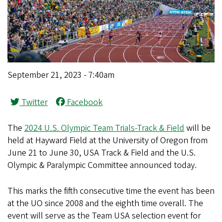
September 21, 2023 - 7:40am
Twitter
Facebook
The
2024 U.S. Olympic Team Trials-Track & Field
will be
held at Hayward Field at the University of Oregon from
June 21 to June 30, USA Track & Field and the U.S.
Olympic & Paralympic Committee announced today.
This marks the fifth consecutive time the event has been
at the UO since 2008 and the eighth time overall. The
event will serve as the Team USA selection event for