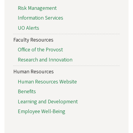
Risk Management
Information Services
UO Alerts
Faculty Resources
Office of the Provost
Research and Innovation
Human Resources
Human Resources Website
Benefits
Learning and Development
Employee Well-Being