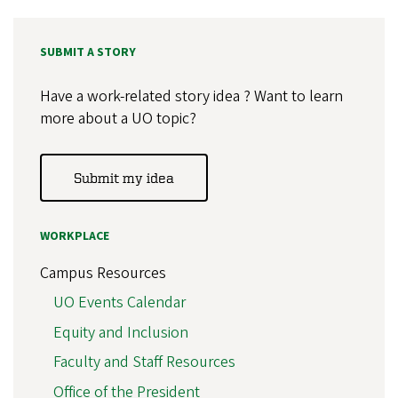
SUBMIT A STORY
Have a work-related story idea ? Want to learn
more about a UO topic?
Submit my idea
WORKPLACE
Campus Resources
UO Events Calendar
Equity and Inclusion
Faculty and Staff Resources
Office of the President