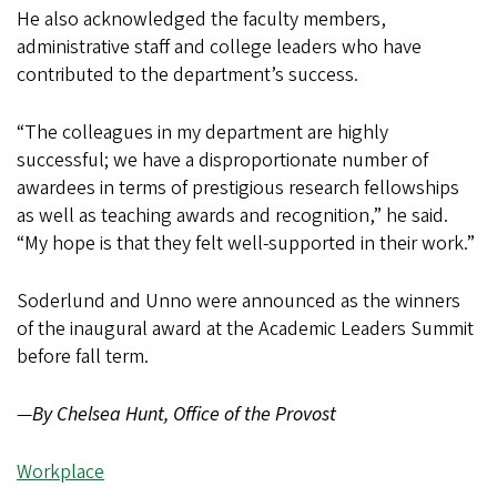
He also acknowledged the faculty members,
administrative staff and college leaders who have
contributed to the department’s success.
“The colleagues in my department are highly
successful; we have a disproportionate number of
awardees in terms of prestigious research fellowships
as well as teaching awards and recognition,” he said.
“My hope is that they felt well-supported in their work.”
Soderlund and Unno were announced as the winners
of the inaugural award at the Academic Leaders Summit
before fall term.
—
By Chelsea Hunt, Office of the Provost
Workplace