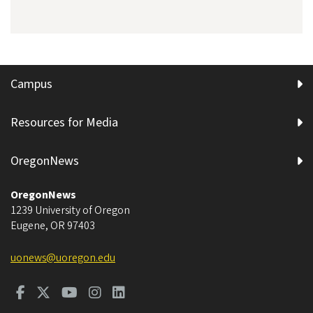
Campus
Resources for Media
OregonNews
OregonNews
1239 University of Oregon
Eugene
,
OR
97403
uonews@uoregon.edu