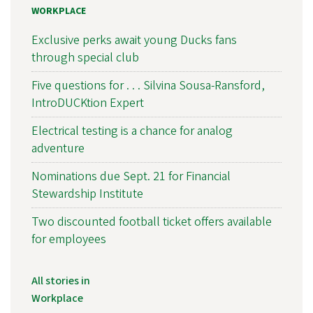
WORKPLACE
Exclusive perks await young Ducks fans
through special club
Five questions for . . . Silvina Sousa-Ransford,
IntroDUCKtion Expert
Electrical testing is a chance for analog
adventure
Nominations due Sept. 21 for Financial
Stewardship Institute
Two discounted football ticket offers available
for employees
All stories in
Workplace