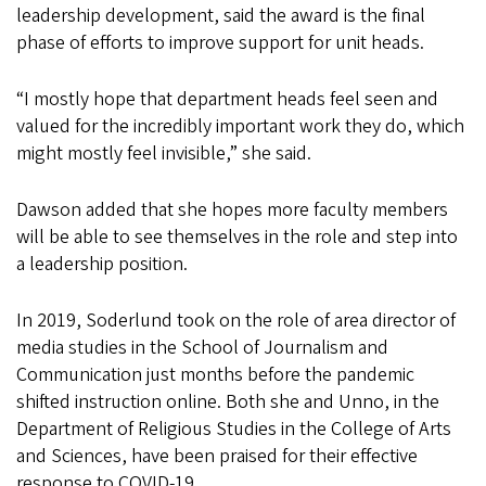
leadership development, said the award is the final
phase of efforts to improve support for unit heads.
“I mostly hope that department heads feel seen and
valued for the incredibly important work they do, which
might mostly feel invisible,” she said.
Dawson added that she hopes more faculty members
will be able to see themselves in the role and step into
a leadership position.
In 2019, Soderlund took on the role of area director of
media studies in the School of Journalism and
Communication just months before the pandemic
shifted instruction online. Both she and Unno, in the
Department of Religious Studies in the College of Arts
and Sciences, have been praised for their effective
response to COVID-19.