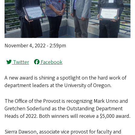
November 4, 2022 - 2:59pm
Twitter
Facebook
A new award is shining a spotlight on the hard work of
department leaders at the University of Oregon.
The Office of the Provost is recognizing Mark Unno and
Gretchen Soderlund as the Outstanding Department
Heads of 2022. Both winners will receive a $5,000 award.
Sierra Dawson, associate vice provost for faculty and