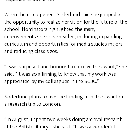
When the role opened, Soderlund said she jumped at
the opportunity to realize her vision for the future of the
school. Nominators highlighted the many
improvements she spearheaded, including expanding
curriculum and opportunities for media studies majors
and reducing class sizes.
“I was surprised and honored to receive the award,” she
said. “It was so affirming to know that my work was
appreciated by my colleagues in the SOJC.”
Soderlund plans to use the funding from the award on
a research trip to London.
“In August, I spent two weeks doing archival research
at the British Library,” she said. “It was a wonderful