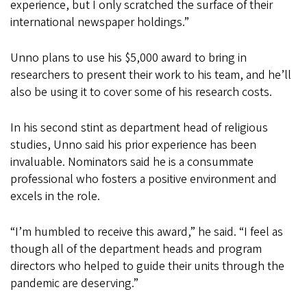
experience, but I only scratched the surface of their
international newspaper holdings.”
Unno plans to use his $5,000 award to bring in
researchers to present their work to his team, and he’ll
also be using it to cover some of his research costs.
In his second stint as department head of religious
studies, Unno said his prior experience has been
invaluable. Nominators said he is a consummate
professional who fosters a positive environment and
excels in the role.
“I’m humbled to receive this award,” he said. “I feel as
though all of the department heads and program
directors who helped to guide their units through the
pandemic are deserving.”