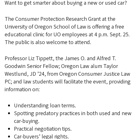
Want to get smarter about buying a new or used car?
The Consumer Protection Research Grant at the
University of Oregon School of Law is offering a free
educational clinic for UO employees at 4 p.m. Sept. 25.
The public is also welcome to attend.
Professor Liz Tippett, the James O. and Alfred T.
Goodwin Senior Fellow; Oregon Law alum Taylor
Westlund, JD ’24, from Oregon Consumer Justice Law
PC; and law students will facilitate the event, providing
information on:
Understanding loan terms.
Spotting predatory practices in both used and new
car-buying.
Practical negotiation tips.
Car-buyers’ legal rights.