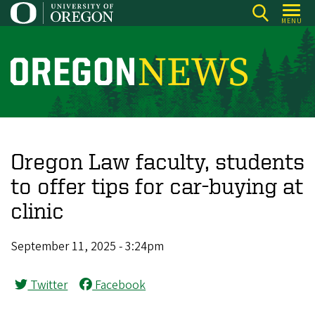
Skip
MENU
to
main
content
O
r
e
g
o
Oregon Law faculty, students
n
to offer tips for car-buying at
N
clinic
e
w
September 11, 2025 - 3:24pm
s
Twitter
Facebook