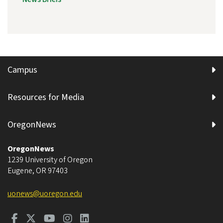
Campus
Resources for Media
OregonNews
OregonNews
1239 University of Oregon
Eugene
,
OR
97403
uonews@uoregon.edu