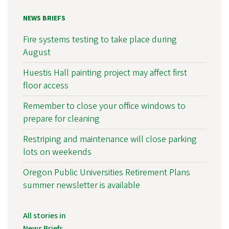
NEWS BRIEFS
Fire systems testing to take place during
August
Huestis Hall painting project may affect first
floor access
Remember to close your office windows to
prepare for cleaning
Restriping and maintenance will close parking
lots on weekends
Oregon Public Universities Retirement Plans
summer newsletter is available
All stories in
News Briefs