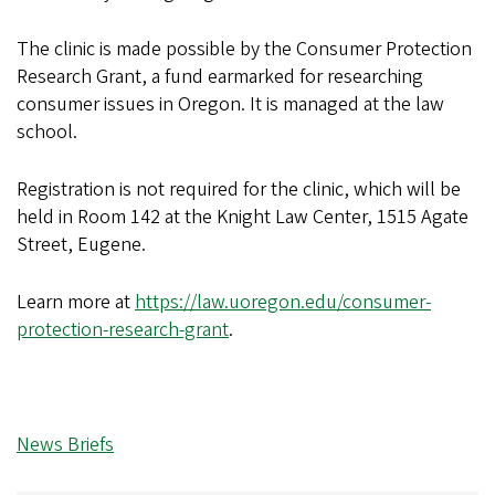
The clinic is made possible by the Consumer Protection
Research Grant, a fund earmarked for researching
consumer issues in Oregon. It is managed at the law
school.
Registration is not required for the clinic, which will be
held in Room 142 at the Knight Law Center, 1515 Agate
Street, Eugene.
Learn more at
https://law.uoregon.edu/consumer-
protection-research-grant
.
News Briefs