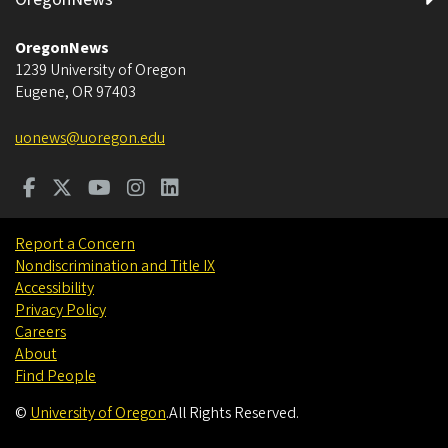
OregonNews
1239 University of Oregon
Eugene
,
OR
97403
uonews@uoregon.edu
Report a Concern
Nondiscrimination and Title IX
Accessibility
Privacy Policy
Careers
About
Find People
©
University of Oregon
.
All Rights Reserved.