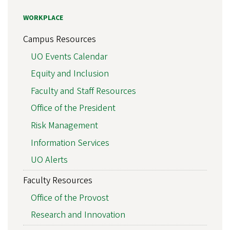
WORKPLACE
Campus Resources
UO Events Calendar
Equity and Inclusion
Faculty and Staff Resources
Office of the President
Risk Management
Information Services
UO Alerts
Faculty Resources
Office of the Provost
Research and Innovation