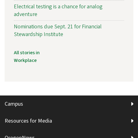
Electrical testing is a chance for analog
adventure
Nominations due Sept. 21 for Financial
Stewardship Institute
All stories in
Workplace
Campus
Resources for Media
OregonNews