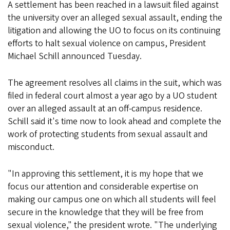
A settlement has been reached in a lawsuit filed against
the university over an alleged sexual assault, ending the
litigation and allowing the UO to focus on its continuing
efforts to halt sexual violence on campus, President
Michael Schill announced Tuesday.
The agreement resolves all claims in the suit, which was
filed in federal court almost a year ago by a UO student
over an alleged assault at an off-campus residence.
Schill said it's time now to look ahead and complete the
work of protecting students from sexual assault and
misconduct.
"In approving this settlement, it is my hope that we
focus our attention and considerable expertise on
making our campus one on which all students will feel
secure in the knowledge that they will be free from
sexual violence," the president wrote. "The underlying