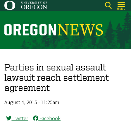
Skip
MENU
to
main
content
O
r
e
g
o
Parties in sexual assault
n
lawsuit reach settlement
N
agreement
e
w
August 4, 2015 - 11:25am
s
Twitter
Facebook