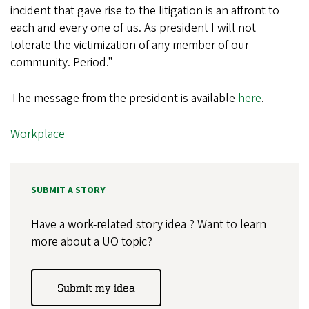
incident that gave rise to the litigation is an affront to
each and every one of us. As president I will not
tolerate the victimization of any member of our
community. Period."
The message from the president is available
here
.
Workplace
SUBMIT A STORY
Have a work-related story idea ? Want to learn
more about a UO topic?
Submit my idea