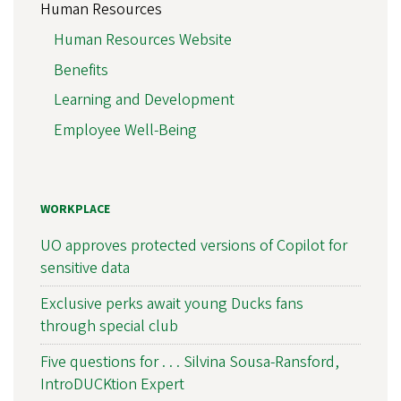
Human Resources
Human Resources Website
Benefits
Learning and Development
Employee Well-Being
WORKPLACE
UO approves protected versions of Copilot for
sensitive data
Exclusive perks await young Ducks fans
through special club
Five questions for . . . Silvina Sousa-Ransford,
IntroDUCKtion Expert