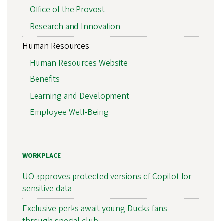
Office of the Provost
Research and Innovation
Human Resources
Human Resources Website
Benefits
Learning and Development
Employee Well-Being
WORKPLACE
UO approves protected versions of Copilot for
sensitive data
Exclusive perks await young Ducks fans
through special club