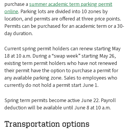
purchase a
summer academic term parking permit
online
. Parking lots are divided into 10 zones by
location, and permits are offered at three price points.
Permits can be purchased for an academic term or a 30-
day duration.
Current spring permit holders can renew starting May
18 at 10 a.m. During a “swap week” starting May 26,
existing term permit holders who have not renewed
their permit have the option to purchase a permit for
any available parking zone. Sales to employees who
currently do not hold a permit start June 1.
Spring term permits become active June 22. Payroll
deduction will be available until June 8 at 10 a.m.
Transportation options