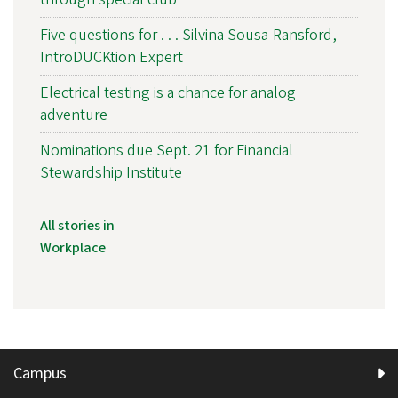
Five questions for . . . Silvina Sousa-Ransford,
IntroDUCKtion Expert
Electrical testing is a chance for analog
adventure
Nominations due Sept. 21 for Financial
Stewardship Institute
All stories in
Workplace
Campus