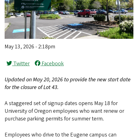
May 13, 2026 - 2:18pm
Twitter
Facebook
Updated on May 20, 2026 to provide the new start date
for the closure of Lot 43.
A staggered set of signup dates opens May 18 for
University of Oregon employees who want renew or
purchase parking permits for summer term.
Employees who drive to the Eugene campus can