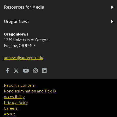
Resources for Media
OregonNews
OregonNews
1239 University of Oregon
Eugene
,
OR
97403
uonews@uoregon.edu
Report a Concern
Nondiscrimination and Title IX
Accessibility
Privacy Policy
Careers
About