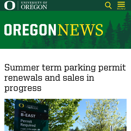
Skip
MENU
to
main
content
O
r
e
g
o
Summer term parking permit
n
renewals and sales in
N
progress
e
w
s