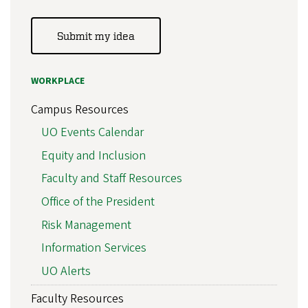
Submit my idea
WORKPLACE
Campus Resources
UO Events Calendar
Equity and Inclusion
Faculty and Staff Resources
Office of the President
Risk Management
Information Services
UO Alerts
Faculty Resources