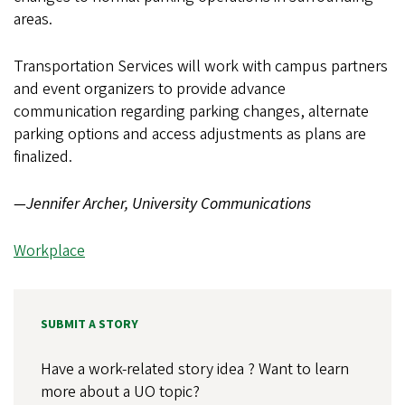
areas.
Transportation Services will work with campus partners
and event organizers to provide advance
communication regarding parking changes, alternate
parking options and access adjustments as plans are
finalized.
—Jennifer Archer, University Communications
Workplace
SUBMIT A STORY
Have a work-related story idea ? Want to learn
more about a UO topic?