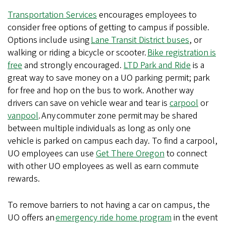
Transportation Services
encourages employees to
consider free options of getting to campus if possible.
Options include using
Lane Transit District buses
, or
walking or riding a bicycle or scooter.
Bike registration is
free
and strongly encouraged.
LTD Park and Ride
is a
great way to save money on a UO parking permit; park
for free and hop on the bus to work. Another way
drivers can save on vehicle wear and tear is
carpool
or
vanpool
. Any commuter zone permit may be shared
between multiple individuals as long as only one
vehicle is parked on campus each day. To find a carpool,
UO employees can use
Get There Oregon
to connect
with other UO employees as well as earn commute
rewards.
To remove barriers to not having a car on campus, the
UO offers an
emergency ride home program
in the event