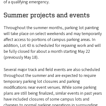
of a qualifying emergency.
Summer projects and events
Throughout the summer months, parking lot painting
will take place on select weekends and may temporarily
affect access to portions of campus parking areas. In
addition, Lot 43 is scheduled for repaving work and will
be fully closed for about a month starting May 22
(previously May 18).
Several major track and field events are also scheduled
throughout the summer and are expected to require
temporary parking lot closures and parking
modifications near event venues. While some parking
plans are still being finalized, similar events in past years
have included closures of some campus lots and
changes to normal parking operations in surrounding