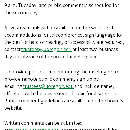
9 a.m. Tuesday, and public comment is scheduled for
the second day.
A livestream link will be available on the website. If
accommodations for teleconference, sign language for
the deaf or hard of hearing, or accessibility are required,
contact
trustees@uoregon.edu
at least two business
days in advance of the posted meeting time.
To provide public comment during the meeting or to
provide remote public comment, sign up by
emailing
trustees@uoregon.edu
and include name,
affiliation with the university and topic for discussion.
Public comment guidelines are available on the board’s
website.
Written comments can be submitted