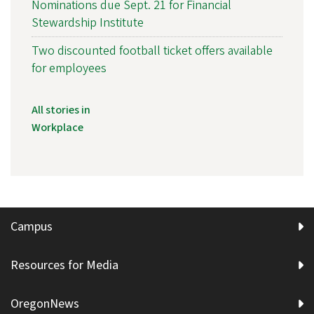
Nominations due Sept. 21 for Financial
Stewardship Institute
Two discounted football ticket offers available
for employees
All stories in
Workplace
Campus
Resources for Media
OregonNews