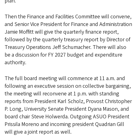
plan.
Then the Finance and Facilities Committee will convene,
and Senior Vice President for Finance and Administration
Jamie Moffitt will give the quarterly finance report,
followed by the quarterly treasury report by Director of
Treasury Operations Jeff Schumacher. There will also
be a discussion for FY 2027 budget and expenditure
authority.
The full board meeting will commence at 11 a.m. and
following an executive session on collective bargaining,
the meeting will reconvene at 1 p.m. with standing
reports from President Karl Scholz, Provost Christopher
P. Long, University Senate President Dyana Mason, and
board chair Steve Holwerda. Outgoing ASUO President
Prissila Moreno and incoming president Quadrian Gill
will give a joint report as well.