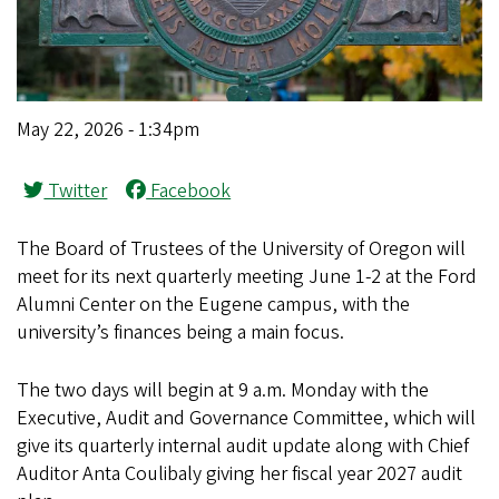
May 22, 2026 - 1:34pm
Twitter
Facebook
The Board of Trustees of the University of Oregon will
meet for its next quarterly meeting June 1-2 at the Ford
Alumni Center on the Eugene campus, with the
university’s finances being a main focus.
The two days will begin at 9 a.m. Monday with the
Executive, Audit and Governance Committee, which will
give its quarterly internal audit update along with Chief
Auditor Anta Coulibaly giving her fiscal year 2027 audit