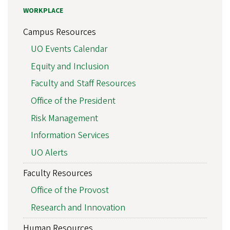
WORKPLACE
Campus Resources
UO Events Calendar
Equity and Inclusion
Faculty and Staff Resources
Office of the President
Risk Management
Information Services
UO Alerts
Faculty Resources
Office of the Provost
Research and Innovation
Human Resources