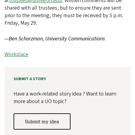
at
trustees@uoregon.edu
. Written comments will be
shared with all trustees, but to ensure they are sent
prior to the meeting, they must be received by 5 p.m.
Friday, May 29.
—Ben Schorzman, University Communications
Workplace
SUBMIT A STORY
Have a work-related story idea ? Want to learn
more about a UO topic?
Submit my idea