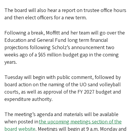
The board will also hear a report on trustee office hours
and then elect officers for a new term.
Following a break, Moffitt and her team will go over the
Education and General Fund long term financial
projections following Scholz’s announcement two
weeks ago of a $65 million budget gap in the coming
years.
Tuesday will begin with public comment, followed by
board action on the naming of the UO sand volleyball
courts, as well as approval of the FY 2027 budget and
expenditure authority.
The meeting’s agenda and materials will be available
when posted in
the upcoming meetings section of the
board website
. Meetings will begin at 9 a.m. Monday and