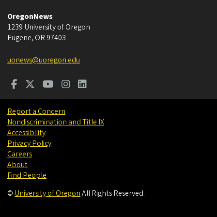
OregonNews
1239 University of Oregon
Eugene
,
OR
97403
uonews@uoregon.edu
Report a Concern
Nondiscrimination and Title IX
Accessibility
Privacy Policy
Careers
About
Find People
©
University of Oregon
.
All Rights Reserved.