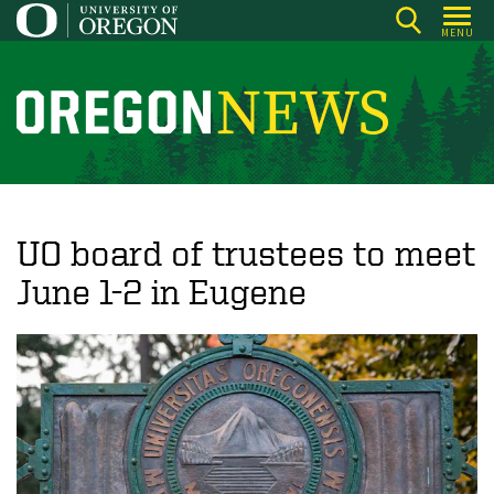
Skip
MENU
to
main
content
O
r
e
g
o
UO board of trustees to meet
n
June 1-2 in Eugene
N
e
w
s