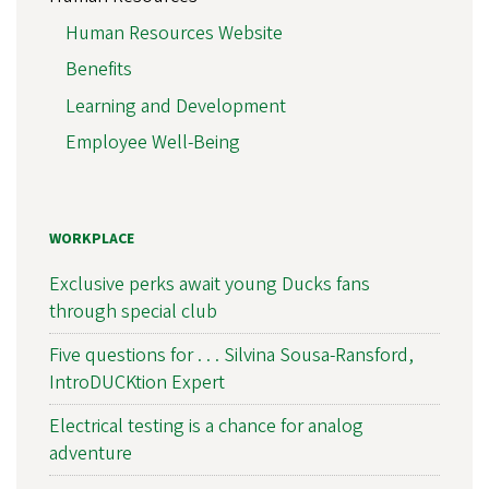
Human Resources Website
Benefits
Learning and Development
Employee Well-Being
WORKPLACE
Exclusive perks await young Ducks fans
through special club
Five questions for . . . Silvina Sousa-Ransford,
IntroDUCKtion Expert
Electrical testing is a chance for analog
adventure