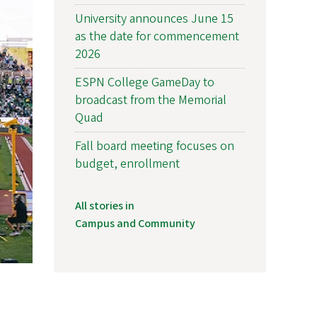
University announces June 15
as the date for commencement
2026
ESPN College GameDay to
broadcast from the Memorial
Quad
Fall board meeting focuses on
budget, enrollment
All stories in
Campus and Community