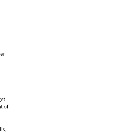
ver
get
t of
lls,