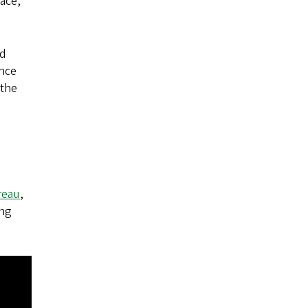
race,
ld
ance
 the
reau
,
ing