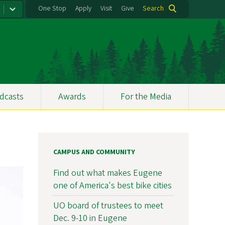
One Stop
Apply
Visit
Give
Search
dcasts
Awards
For the Media
CAMPUS AND COMMUNITY
Find out what makes Eugene
one of America's best bike cities
UO board of trustees to meet
Dec. 9-10 in Eugene