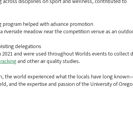
across disciplines on sport and wellness, contributed to
ng program helped with advance promotion
 a riverside meadow near the competition venue as an outdo
visiting delegations
 in 2021 and were used throughout Worlds events to collect 
tracking
and other air quality studies.
run, the world experienced what the locals have long known
ld, and the expertise and passion of the University of Oreg