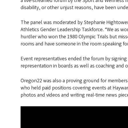
a live-streamed forum by the Sport and Wellness Ini
disability, or other unjust reasons, have been und
The panel was moderated by Stephanie Hightower, 
Athletics Gender Leadership Taskforce. “We as wom
hurdler who won the 1980 Olympic Trials but misse
rooms and have someone in the room speaking for
Event representatives ended the forum by signing 
representation in boards as well as coaching and off
Oregon22 was also a proving ground for members
who held paid positions covering events at Haywar
photos and videos and writing real-time news piec