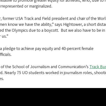
tiative to promote greater equity for athletes, who, due to 
errepresented or marginalized.
former USA Track and Field president and chair of the Wor
en know we have the ability,” says Hightower, a short dist
d the Olympics due to a boycott. But we also have to be in
 us.”
a pledge to achieve pay equity and 40-percent female
icials.
 of the School of Journalism and Communication’s
Track Bu
d. Nearly 75 UO students worked in journalism roles, shoot
es.