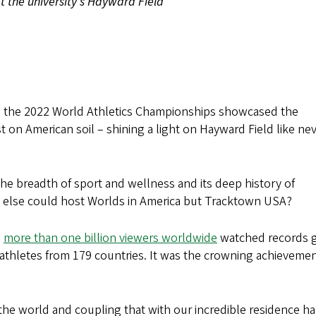
at the university's Hayward Field
h, the 2022 World Athletics Championships showcased the
st on American soil – shining a light on Hayward Field like ne
he breadth of sport and wellness and its deep history of
o else could host Worlds in America but Tracktown USA?
d
more than one billion viewers worldwide
watched records 
thletes from 179 countries. It was the crowning achievemen
 the world and coupling that with our incredible residence ha