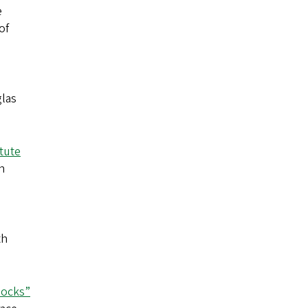
e
of
las
itute
h
th
locks”