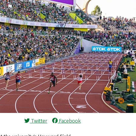
Twitter
Facebook