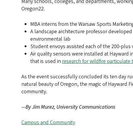
Many schools, colleges, and departments, working 
Oregon22.
MBA interns from the Warsaw Sports Marketi
A landscape architecture professor developed
environmental lab
Student envoys assisted each of the 200-plus 
Air quality sensors were installed at Hayward
that is used in
research for wildfire particulate 
As the event successfully concluded its ten day 
natural beauty of Oregon, the magic of Hayward Fie
community.
—
By Jim Murez, University Communications
Campus and Community