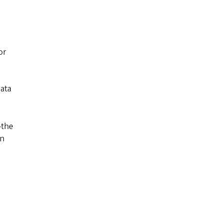
or
data
—the
on