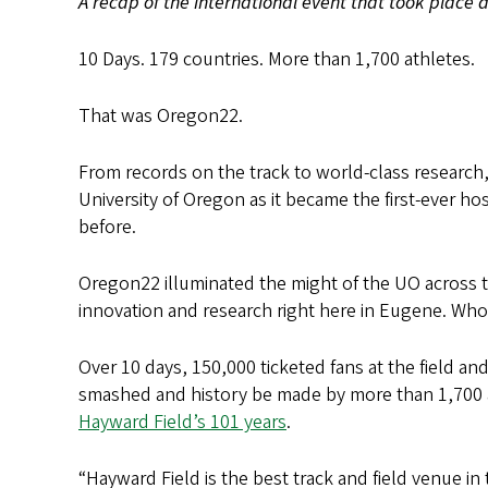
A recap of the international event that took place 
10 Days. 179 countries. More than 1,700 athletes.
That was Oregon22.
From records on the track to world-class researc
University of Oregon as it became the first-ever ho
before.
Oregon22 illuminated the might of the UO across t
innovation and research right here in Eugene. Wh
Over 10 days, 150,000 ticketed fans at the field an
smashed and history be made by more than 1,700 a
Hayward Field’s 101 years
.
“Hayward Field is the best track and field venue in