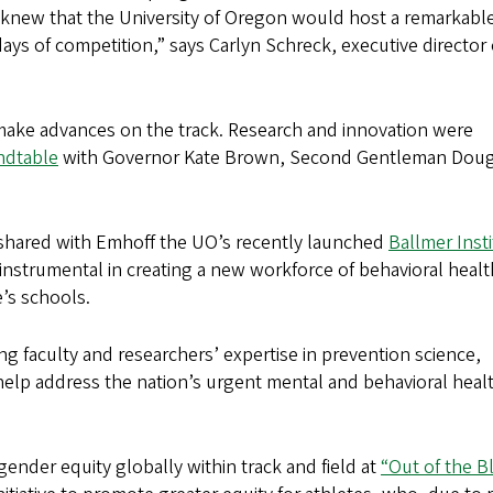
knew that the University of Oregon would host a remarkabl
ys of competition,” says Carlyn Schreck, executive director 
t make advances on the track. Research and innovation were
ndtable
with Governor Kate Brown, Second Gentleman Doug
 shared with Emhoff the UO’s recently launched
Ballmer Inst
 instrumental in creating a new workforce of behavioral healt
te’s schools.
g faculty and researchers’ expertise in prevention science,
elp address the nation’s urgent mental and behavioral heal
gender equity globally within track and field at
“Out of the B