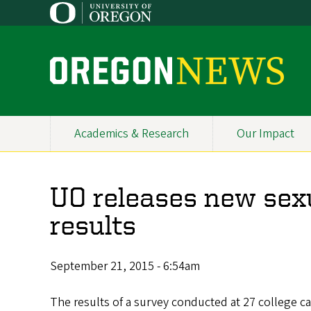
Skip
to
main
content
O
r
e
Academics & Research
Our Impact
Primary
g
Navigation
o
UO releases new sexu
n
results
N
e
September 21, 2015 - 6:54am
w
The results of a survey conducted at 27 college ca