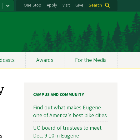
One Stop
Apply
Visit
Give
Search
dcasts
Awards
For the Media
y
CAMPUS AND COMMUNITY
Find out what makes Eugene
one of America's best bike cities
UO board of trustees to meet
Dec. 9-10 in Eugene
us