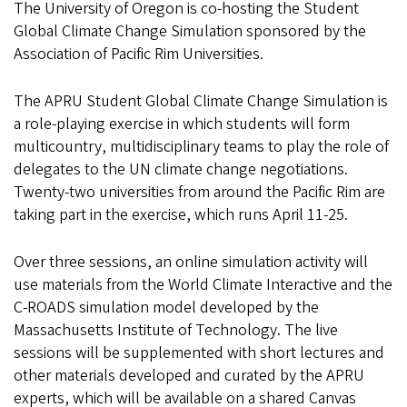
The University of Oregon is co-hosting the Student
Global Climate Change Simulation sponsored by the
Association of Pacific Rim Universities.
The APRU Student Global Climate Change Simulation is
a role-playing exercise in which students will form
multicountry, multidisciplinary teams to play the role of
delegates to the UN climate change negotiations.
Twenty-two universities from around the Pacific Rim are
taking part in the exercise, which runs April 11-25.
Over three sessions, an online simulation activity will
use materials from the World Climate Interactive and the
C-ROADS simulation model developed by the
Massachusetts Institute of Technology. The live
sessions will be supplemented with short lectures and
other materials developed and curated by the APRU
experts, which will be available on a shared Canvas