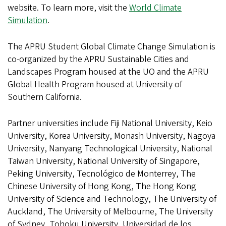
website. To learn more, visit the
World Climate
Simulation
.
The APRU Student Global Climate Change Simulation is
co-organized by the APRU Sustainable Cities and
Landscapes Program housed at the UO and the APRU
Global Health Program housed at University of
Southern California.
Partner universities include Fiji National University, Keio
University, Korea University, Monash University, Nagoya
University, Nanyang Technological University, National
Taiwan University, National University of Singapore,
Peking University, Tecnológico de Monterrey, The
Chinese University of Hong Kong, The Hong Kong
University of Science and Technology, The University of
Auckland, The University of Melbourne, The University
of Sydney, Tohoku University, Universidad de los