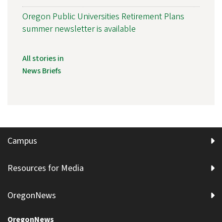
Oregon Public Universities Retirement Plans
summer newsletter is available
All stories in
News Briefs
Campus
Resources for Media
OregonNews
OregonNews