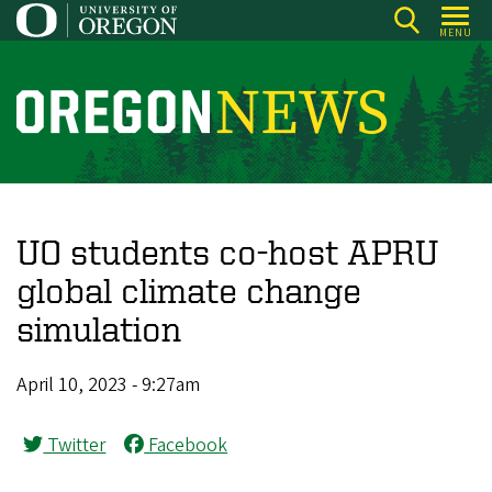
Skip
MENU
to
main
content
O
r
e
g
o
UO students co-host APRU
n
global climate change
N
simulation
e
w
April 10, 2023 - 9:27am
s
Twitter
Facebook