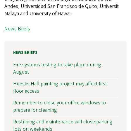
Andes, Universidad San Francisco de Quito, Universiti
Malaya and University of Hawaii.
News Briefs
NEWS BRIEFS
Fire systems testing to take place during
August
Huestis Hall painting project may affect first
floor access
Remember to close your office windows to
prepare for cleaning
Restriping and maintenance will close parking
lots on weekends